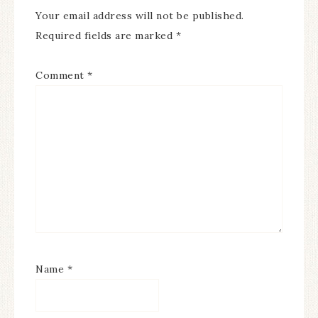
Your email address will not be published.
Required fields are marked
*
Comment
*
Name
*