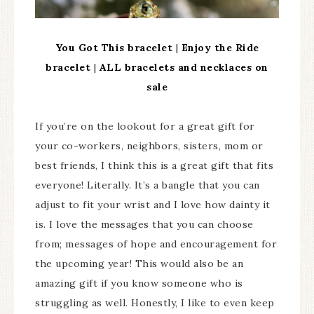
You Got This bracelet
|
Enjoy the Ride
bracelet
|
ALL bracelets and necklaces on
sale
If you’re on the lookout for a great gift for
your co-workers, neighbors, sisters, mom or
best friends, I think this is a great gift that fits
everyone! Literally. It’s a bangle that you can
adjust to fit your wrist and I love how dainty it
is. I love the messages that you can choose
from; messages of hope and encouragement for
the upcoming year! This would also be an
amazing gift if you know someone who is
struggling as well. Honestly, I like to even keep