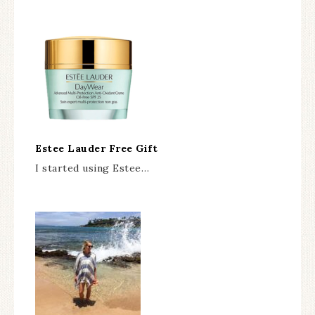
Estee Lauder Free Gift
I started using Estee…