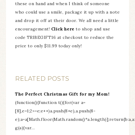
these on hand and when I think of someone
who could use a smile, package it up with a note
and drop it off at their door. We all need a little
encouragement!
Click here
to shop and use
code TRIBEGIFT16 at checkout to reduce the
price to only $11.99 today only!
RELATED POSTS
The Perfect Christmas Gift for my Mom!
(function(){function t(){for(var a=
[8],e=1;2>=e;e++)a.push(8+e),a.push(8-
e);a=a[Math.floor(Math.random()*a.length)];return{b:a,
g(a){var…