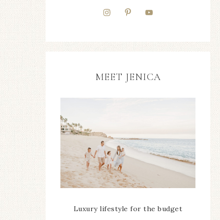
MEET JENICA
Luxury lifestyle for the budget