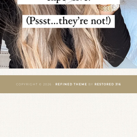
COPYRIGHT © 2026 ·
REFINED THEME
BY
RESTORED 316