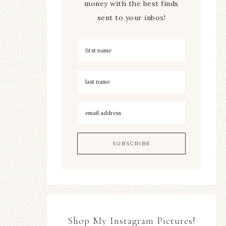
money with the best finds
sent to your inbox!
Shop My Instagram Pictures!