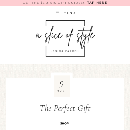
GET THE $5 & $10 GIFT GUIDES!!
TAP HERE
MENU
9
DEC
The Perfect Gift
SHOP