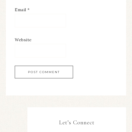
Email
*
Website
Let’s Connect