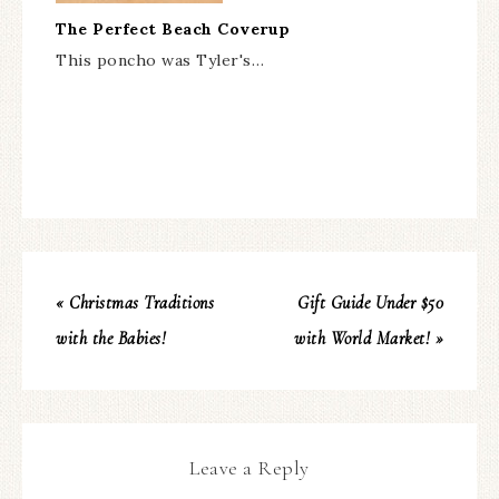
The Perfect Beach Coverup
This poncho was Tyler's…
« Christmas Traditions
Gift Guide Under $50
with the Babies!
with World Market! »
Leave a Reply