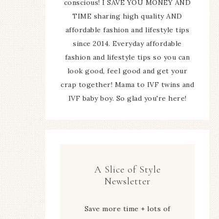
conscious! I SAVE YOU MONEY AND
TIME sharing high quality AND
affordable fashion and lifestyle tips
since 2014. Everyday affordable
fashion and lifestyle tips so you can
look good, feel good and get your
crap together! Mama to IVF twins and
IVF baby boy. So glad you're here!
A Slice of Style
Newsletter
Save more time + lots of