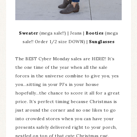
Sweater
(mega sale!!) | Jeans |
Booties
(mega
sale!! Order 1/2 size DOWN) |
Sunglasses
The BEST Cyber Monday sales are HERE!! It’s
the one time of the year when all the sale
forces in the universe combine to give you, yes
you…sitting in your PJ’s in your house
hopefully…the chance to score it all for a great
price. It’s perfect timing because Christmas is
just around the corner and no one likes to go
into crowded stores when you can have your
presents safely delivered right to your porch,
nestled on top of that cute Christmas rug.