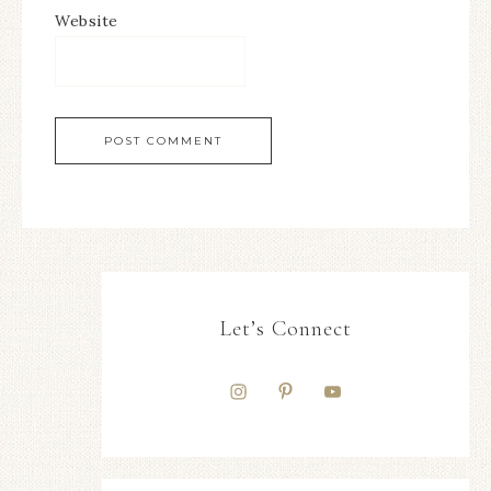
Website
Let’s Connect