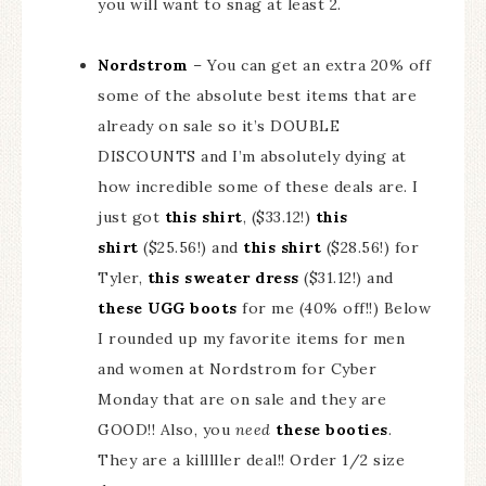
you will want to snag at least 2.
Nordstrom
– You can get an extra 20% off
some of the absolute best items that are
already on sale so it’s DOUBLE
DISCOUNTS and I’m absolutely dying at
how incredible some of these deals are. I
just got
this shirt
, ($33.12!)
this
shirt
($25.56!) and
this shirt
($28.56!) for
Tyler,
this sweater dress
($31.12!) and
these UGG boots
for me (40% off!!) Below
I rounded up my favorite items for men
and women at Nordstrom for Cyber
Monday that are on sale and they are
GOOD!! Also, you
need
these booties
.
They are a killlller deal!! Order 1/2 size