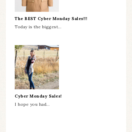
The BEST Cyber Monday Sales!!!
Today is the biggest…
Cyber Monday Sales!
I hope you had…