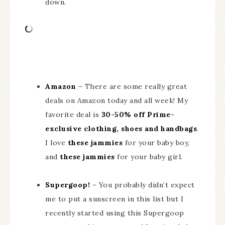
down.
Amazon
– There are some really great
deals on Amazon today and all week! My
favorite deal is
30-50% off Prime-
exclusive clothing, shoes and handbags
.
I love
these jammies
for your baby boy,
and
these jammies
for your baby girl.
Supergoop!
– You probably didn’t expect
me to put a sunscreen in this list but I
recently started using this Supergoop