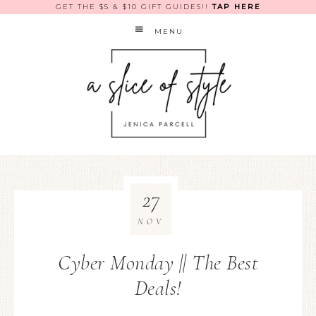
GET THE $5 & $10 GIFT GUIDES!!
TAP HERE
MENU
27
NOV
Cyber Monday || The Best
Deals!