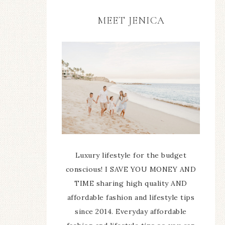
MEET JENICA
Luxury lifestyle for the budget
conscious! I SAVE YOU MONEY AND
TIME sharing high quality AND
affordable fashion and lifestyle tips
since 2014. Everyday affordable