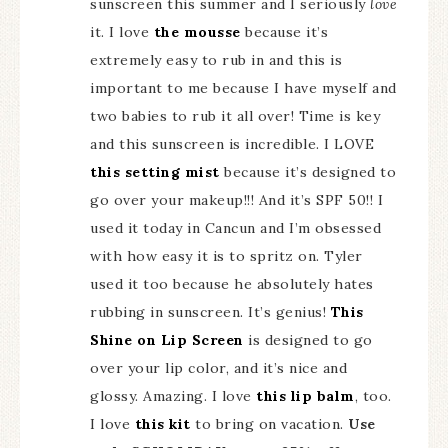
sunscreen this summer and I seriously
love
it. I love
the mousse
because it’s
extremely easy to rub in and this is
important to me because I have myself and
two babies to rub it all over! Time is key
and this sunscreen is incredible. I LOVE
this setting mist
because it’s designed to
go over your makeup!!! And it’s SPF 50!! I
used it today in Cancun and I’m obsessed
with how easy it is to spritz on. Tyler
used it too because he absolutely hates
rubbing in sunscreen. It’s genius!
This
Shine on Lip Screen
is designed to go
over your lip color, and it’s nice and
glossy. Amazing. I love
this lip balm
, too.
I love
this kit
to bring on vacation.
Use