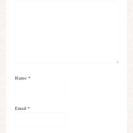
Name
*
Email
*