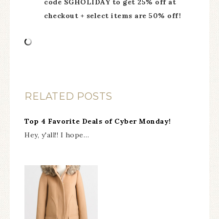
code SGHOLIDAY to get 25% off at
checkout + select items are 50% off!
RELATED POSTS
Top 4 Favorite Deals of Cyber Monday!
Hey, y'all!! I hope…