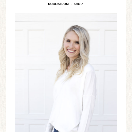
NORDSTROM
SHOP
·