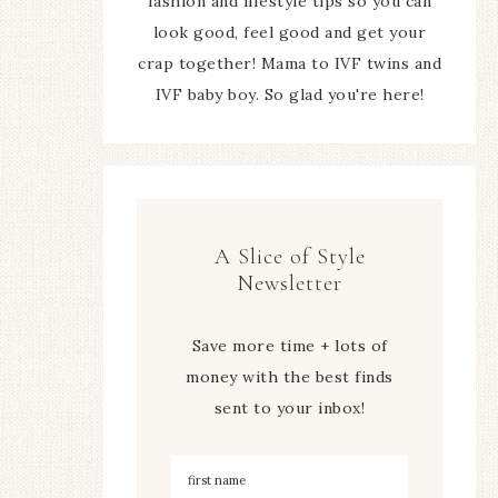
fashion and lifestyle tips so you can
look good, feel good and get your
crap together! Mama to IVF twins and
IVF baby boy. So glad you're here!
A Slice of Style
Newsletter
Save more time + lots of
money with the best finds
sent to your inbox!