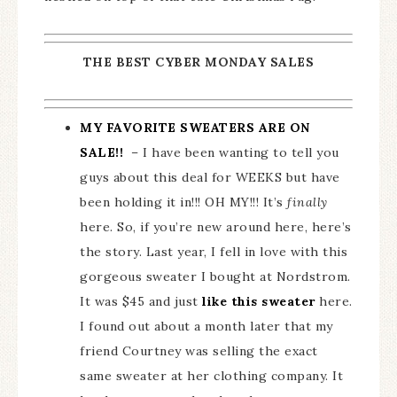
THE BEST CYBER MONDAY SALES
MY FAVORITE SWEATERS ARE ON
SALE!!
– I have been wanting to tell you
guys about this deal for WEEKS but have
been holding it in!!! OH MY!!! It’s
finally
here. So, if you’re new around here, here’s
the story. Last year, I fell in love with this
gorgeous sweater I bought at Nordstrom.
It was $45 and just
like this sweater
here.
I found out about a month later that my
friend Courtney was selling the exact
same sweater at her clothing company. It