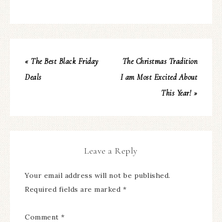
« The Best Black Friday
The Christmas Tradition
Deals
I am Most Excited About
This Year! »
Leave a Reply
Your email address will not be published.
Required fields are marked
*
Comment
*