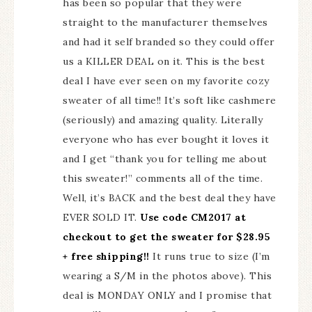
has been so popular that they were
straight to the manufacturer themselves
and had it self branded so they could offer
us a KILLER DEAL on it. This is the best
deal I have ever seen on my favorite cozy
sweater of all time!! It’s soft like cashmere
(seriously) and amazing quality. Literally
everyone who has ever bought it loves it
and I get “thank you for telling me about
this sweater!” comments all of the time.
Well, it’s BACK and the best deal they have
EVER SOLD IT.
Use code CM2017 at
checkout to get the sweater for $28.95
+ free shipping!!
It runs true to size (I’m
wearing a S/M in the photos above). This
deal is MONDAY ONLY and I promise that