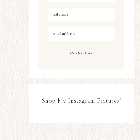
Shop My Instagram Pictures!