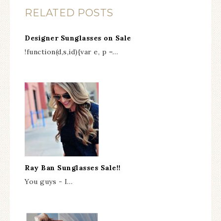
RELATED POSTS
Designer Sunglasses on Sale
!function(d,s,id){var e, p =…
Ray Ban Sunglasses Sale!!
You guys - I…