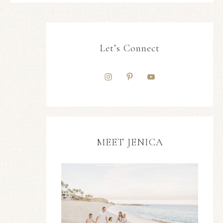
Let’s Connect
MEET JENICA