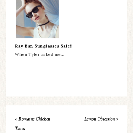
Ray Ban Sunglasses Sale!!
When Tyler asked me…
« Romaine Chicken
Lemon Obsession »
Tacos