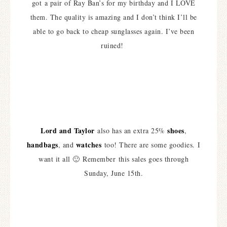
got a pair of Ray Ban’s for my birthday and I LOVE
them. The quality is amazing and I don’t think I’ll be
able to go back to cheap sunglasses again. I’ve been
ruined!
Lord and Taylor
shoes
also has an extra 25%
,
handbags
watches
, and
too! There are some goodies. I
want it all 🙂 Remember this sales goes through
Sunday, June 15th.