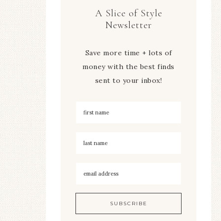
A Slice of Style
Newsletter
Save more time + lots of
money with the best finds
sent to your inbox!