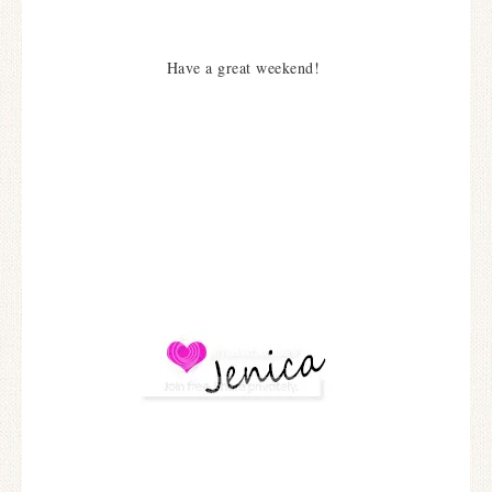
Have a great weekend!