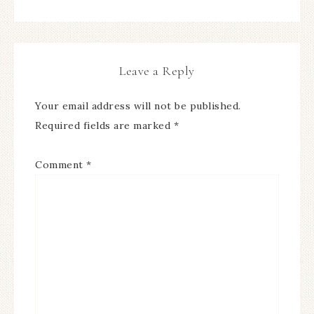
Leave a Reply
Your email address will not be published.
Required fields are marked
*
Comment
*