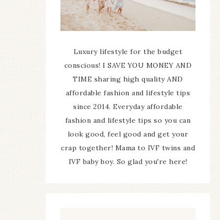
Luxury lifestyle for the budget
conscious! I SAVE YOU MONEY AND
TIME sharing high quality AND
affordable fashion and lifestyle tips
since 2014. Everyday affordable
fashion and lifestyle tips so you can
look good, feel good and get your
crap together! Mama to IVF twins and
IVF baby boy. So glad you're here!