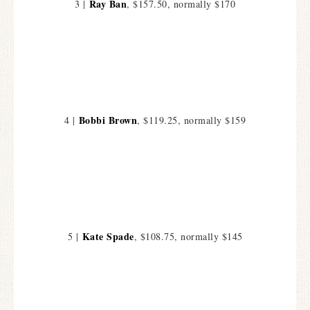
Ray Ban
3 |
, $157.50, normally $170
Bobbi Brown
4 |
, $119.25, normally $159
Kate Spade
5 |
, $108.75, normally $145