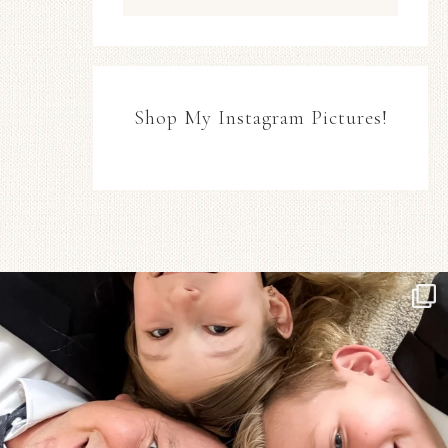
Shop My Instagram Pictures!