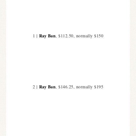
Ray Ban
1 |
, $112.50, normally $150
Ray Ban
2 |
, $146.25, normally $195