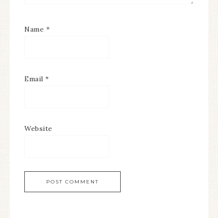
Name
*
Email
*
Website