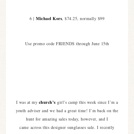
Michael Kors
6 |
, $74.25, normally $99
Use promo code FRIENDS through June 15th
church’s
I was at my
girl’s camp this week since I’m a
youth adviser and we had a great time! I’m back on the
hunt for amazing sales today, however, and I
came across this designer sunglasses sale. I recently