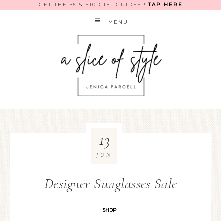
GET THE $5 & $10 GIFT GUIDES!!
TAP HERE
MENU
13
JUN
Designer Sunglasses Sale
SHOP