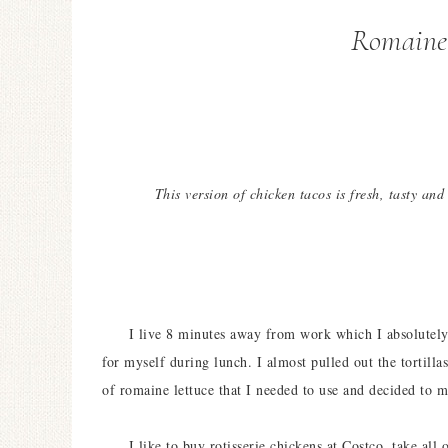
Romaine
This version of chicken tacos is fresh, tasty and
I live 8 minutes away from work which I absolutely l
for myself during lunch. I almost pulled out the tortil
of romaine lettuce that I needed to use and decided to
I like to buy rotisserie chickens at Costco, take all o