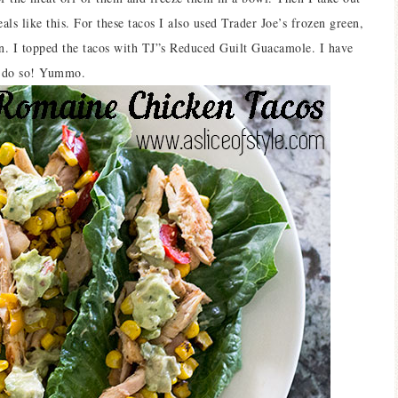
ls like this. For these tacos I also used Trader Joe’s frozen green,
rn. I topped the tacos with TJ”s Reduced Guilt Guacamole. I have
to do so! Yummo.