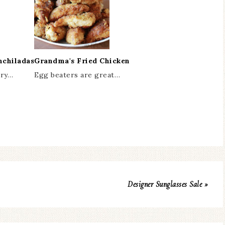
nchiladas
Grandma's Fried Chicken
ery…
Egg beaters are great…
Designer Sunglasses Sale »