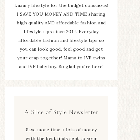
Luxury lifestyle for the budget conscious!
I SAVE YOU MONEY AND TIME sharing
high quality AND affordable fashion and
lifestyle tips since 2014. Everyday
affordable fashion and lifestyle tips so
you can look good, feel good and get
your crap together! Mama to IVF twins
and IVF baby boy. So glad you're here!
A Slice of Style Newsletter
Save more time + lots of money
with the best finds sent to your