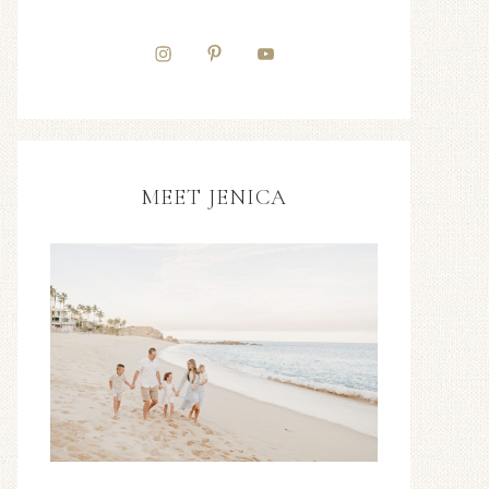
MEET JENICA