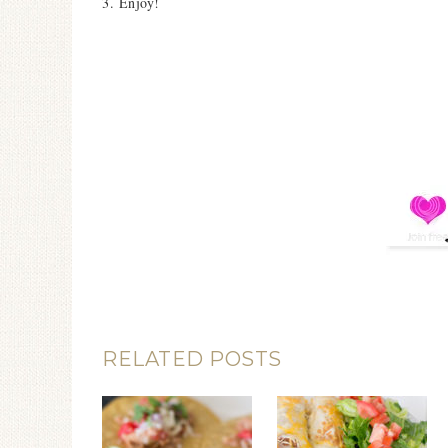
3. Enjoy!
RELATED POSTS