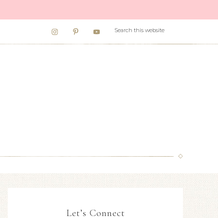
Let’s Connect