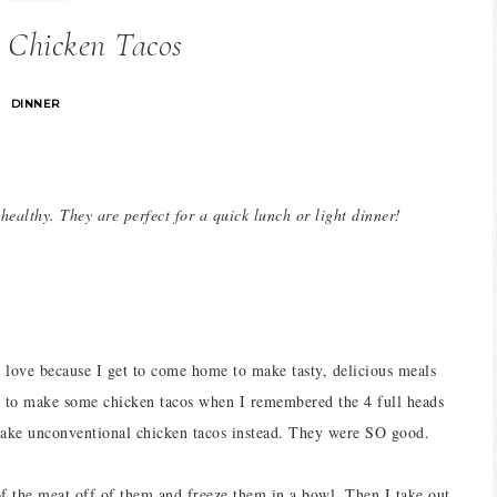
 Chicken Tacos
DINNER
 healthy. They are perfect for a quick lunch or light dinner!
ove because I get to come home to make tasty, delicious meals
las to make some chicken tacos when I remembered the 4 full heads
 make unconventional chicken tacos instead. They were SO good.
f the meat off of them and freeze them in a bowl. Then I take out