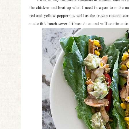
the chicken and heat up what I need in a pan to make mea
red and yellow peppers as well as the frozen roasted co
made this lunch several times since and will continue 