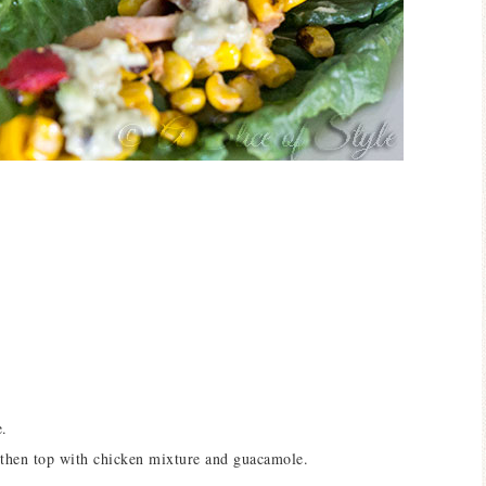
e.
 then top with chicken mixture and guacamole.