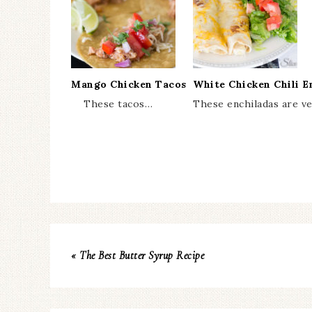
Mango Chicken Tacos
White Chicken Chili E
These tacos…
These enchiladas are v
« The Best Butter Syrup Recipe