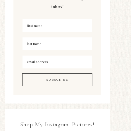
inbox!
Shop My Instagram Pictures!