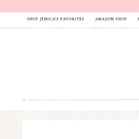
SHOP JENICA’S FAVORITES
AMAZON SHOP