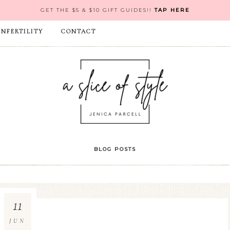
GET THE $5 & $10 GIFT GUIDES!!
TAP HERE
INFERTILITY
CONTACT
BLOG POSTS
11
JUN