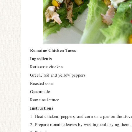
Romaine Chicken Tacos
Ingredients
Rotisserie chicken
Green, red and yellow peppers
Roasted corn
Guacamole
Romaine lettuce
Instructions
1. Heat chicken, peppers, and corn on a pan on the stov
2. Prepare romaine leaves by washing and drying them,