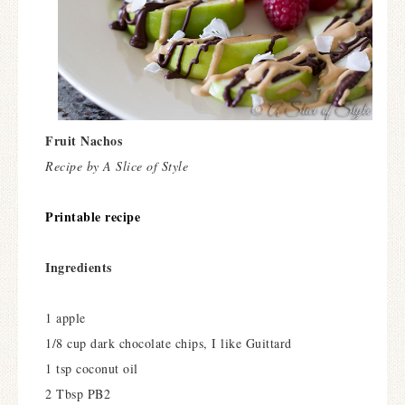
Fruit Nachos
Recipe by A Slice of Style
Printable recipe
Ingredients
1 apple
1/8 cup dark chocolate chips, I like Guittard
1 tsp coconut oil
2 Tbsp PB2