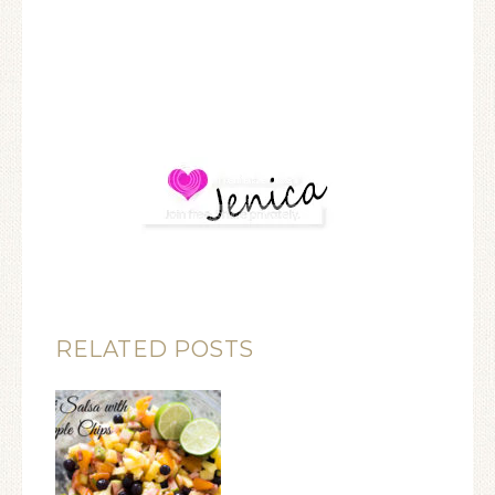
RELATED POSTS