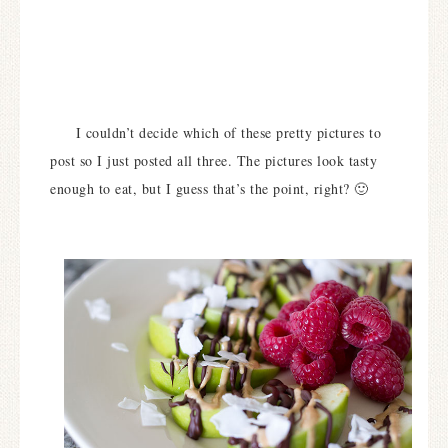
I couldn’t decide which of these pretty pictures to
post so I just posted all three. The pictures look tasty
enough to eat, but I guess that’s the point, right? 🙂