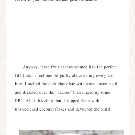
Anyway, these fruit nachos seemed like the perfect
fit! I didn’t feel one bit guilty about eating every last
bite. I melted the dark chocolate with some coconut oil
and drizzled over the “nachos” then mixed up some
PB2. After drizzling that, I topped them with
unsweetened coconut flakes and devoured them all!