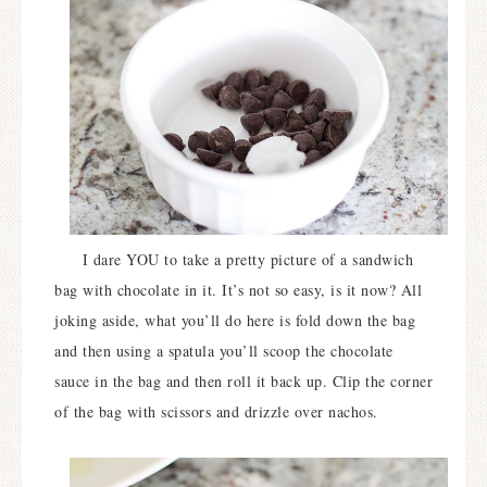
I dare YOU to take a pretty picture of a sandwich
bag with chocolate in it. It’s not so easy, is it now? All
joking aside, what you’ll do here is fold down the bag
and then using a spatula you’ll scoop the chocolate
sauce in the bag and then roll it back up. Clip the corner
of the bag with scissors and drizzle over nachos.