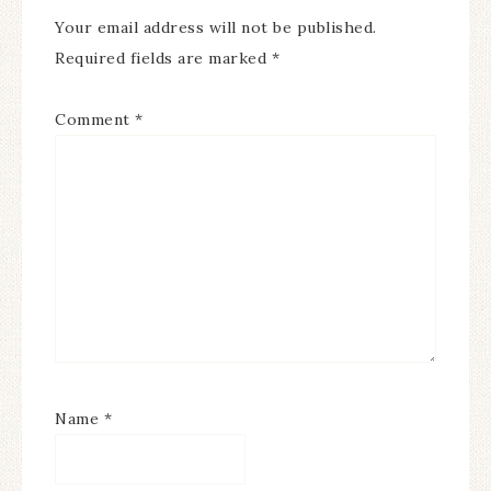
Your email address will not be published.
Required fields are marked
*
Comment
*
Name
*