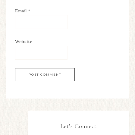
Email
*
Website
Let’s Connect