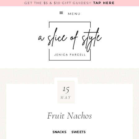
GET THE $5 & $10 GIFT GUIDES!!
TAP HERE
MENU
15
MAY
Fruit Nachos
SNACKS
SWEETS
·