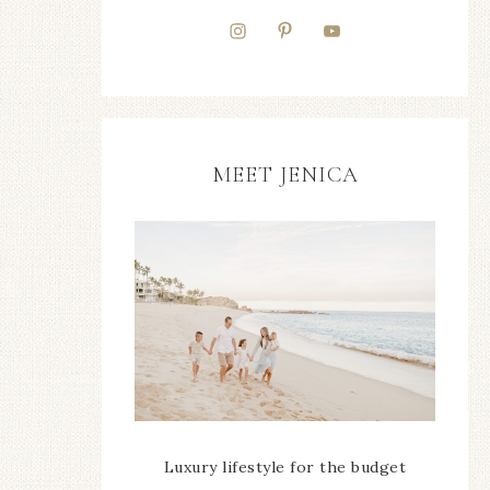
MEET JENICA
Luxury lifestyle for the budget