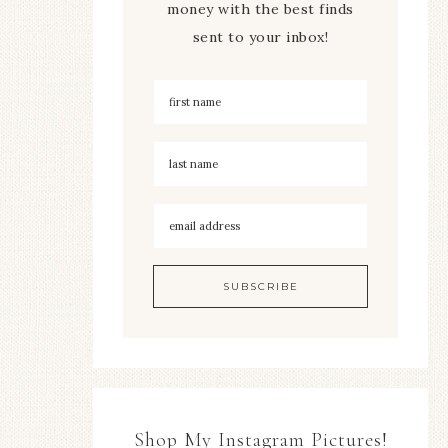
money with the best finds
sent to your inbox!
Shop My Instagram Pictures!