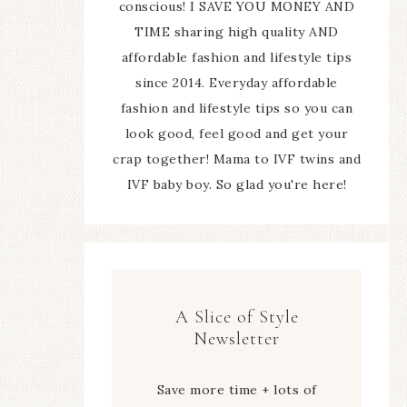
conscious! I SAVE YOU MONEY AND
TIME sharing high quality AND
affordable fashion and lifestyle tips
since 2014. Everyday affordable
fashion and lifestyle tips so you can
look good, feel good and get your
crap together! Mama to IVF twins and
IVF baby boy. So glad you're here!
A Slice of Style
Newsletter
Save more time + lots of