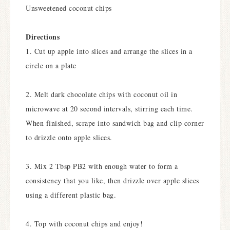
Unsweetened coconut chips
Directions
1. Cut up apple into slices and arrange the slices in a
circle on a plate
2. Melt dark chocolate chips with coconut oil in
microwave at 20 second intervals, stirring each time.
When finished, scrape into sandwich bag and clip corner
to drizzle onto apple slices.
3. Mix 2 Tbsp PB2 with enough water to form a
consistency that you like, then drizzle over apple slices
using a different plastic bag.
4. Top with coconut chips and enjoy!