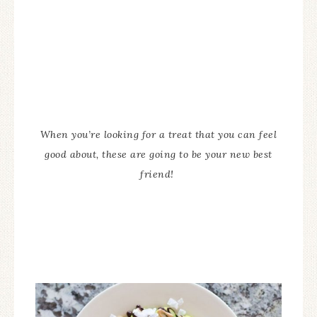
When you’re looking for a treat that you can feel
good about, these are going to be your new best
friend!