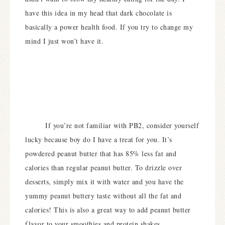
have this idea in my head that dark chocolate is
basically a power health food. If you try to change my
mind I just won’t have it.
If you’re not familiar with PB2, consider yourself
lucky because boy do I have a treat for you. It’s
powdered peanut butter that has 85% less fat and
calories than regular peanut butter. To drizzle over
desserts, simply mix it with water and you have the
yummy peanut buttery taste without all the fat and
calories! This is also a great way to add peanut butter
flavor to your smoothies and protein shakes.