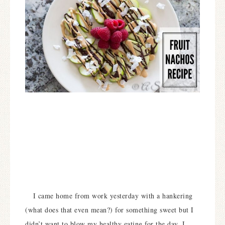
I came home from work yesterday with a hankering
(what does that even mean?) for something sweet but I
didn’t want to blow my healthy eating for the day. I