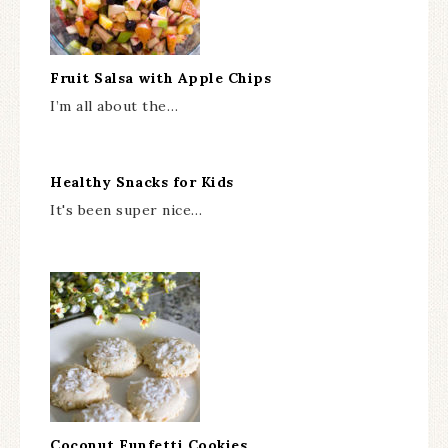
Fruit Salsa with Apple Chips
I’m all about the…
Healthy Snacks for Kids
It's been super nice…
Coconut Funfetti Cookies