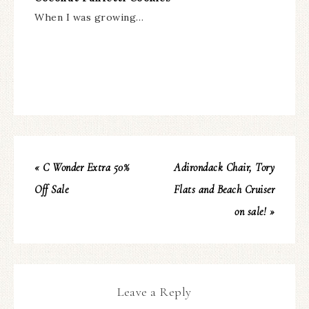
When I was growing…
« C Wonder Extra 50%
Adirondack Chair, Tory
Off Sale
Flats and Beach Cruiser
on sale! »
Leave a Reply