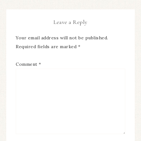
Leave a Reply
Your email address will not be published.
Required fields are marked
*
Comment
*