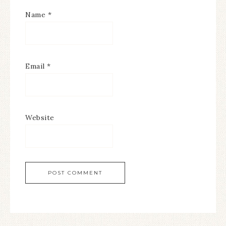
Name
*
Email
*
Website