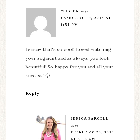
MUBEEN
says
FEBRUARY 19, 2015 AT
1:54 PM
Jenica- that's so cool! Loved watching
your segment and as always, you look
beautiful! So happy for you and all your
success! 🙂
Reply
JENICA PARCELL
says
FEBRUARY 20, 2015
AT 3:16 AM