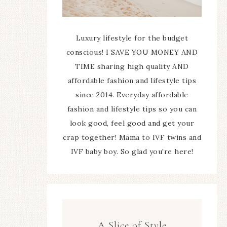
Luxury lifestyle for the budget
conscious! I SAVE YOU MONEY AND
TIME sharing high quality AND
affordable fashion and lifestyle tips
since 2014. Everyday affordable
fashion and lifestyle tips so you can
look good, feel good and get your
crap together! Mama to IVF twins and
IVF baby boy. So glad you're here!
A Slice of Style