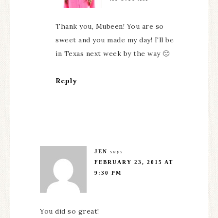
Thank you, Mubeen! You are so
sweet and you made my day! I'll be
in Texas next week by the way 🙂
Reply
JEN
says
FEBRUARY 23, 2015 AT
9:30 PM
You did so great!