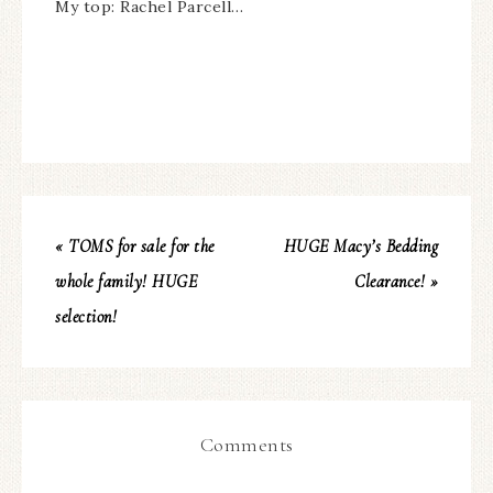
My top: Rachel Parcell…
« TOMS for sale for the
HUGE Macy’s Bedding
whole family! HUGE
Clearance! »
selection!
Comments