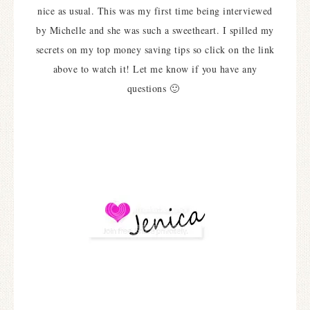
nice as usual. This was my first time being interviewed
by Michelle and she was such a sweetheart. I spilled my
secrets on my top money saving tips so click on the link
above to watch it! Let me know if you have any
questions 🙂