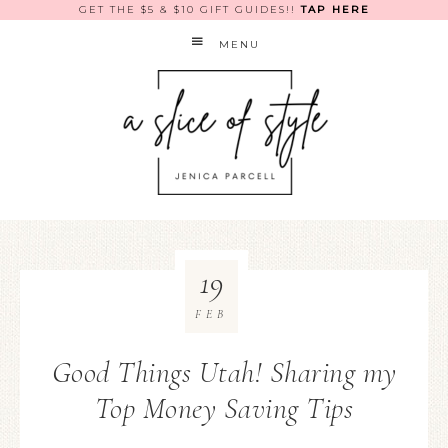
GET THE $5 & $10 GIFT GUIDES!!
TAP HERE
MENU
19
FEB
Good Things Utah! Sharing my
Top Money Saving Tips