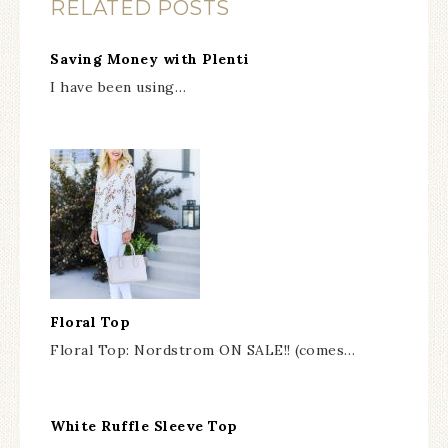
RELATED POSTS
Saving Money with Plenti
I have been using…
Floral Top
Floral Top: Nordstrom ON SALE!! (comes…
White Ruffle Sleeve Top