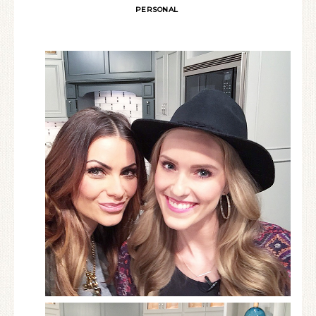
PERSONAL