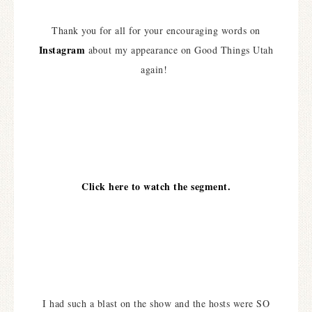
Thank you for all for your encouraging words on
Instagram
about my appearance on Good Things Utah
again!
Click here to watch the segment.
I had such a blast on the show and the hosts were SO