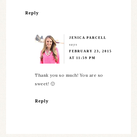
Reply
JENICA PARCELL
says
FEBRUARY 23, 2015
AT 11:59 PM
Thank you so much! You are so
sweet! 🙂
Reply