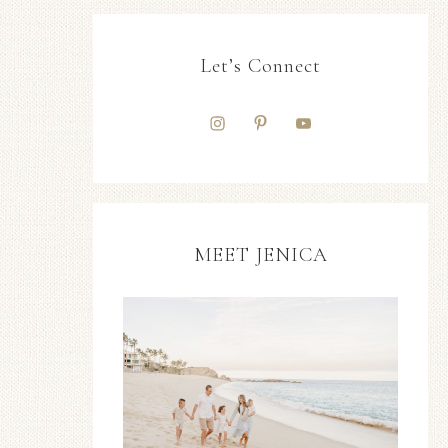
Let’s Connect
MEET JENICA