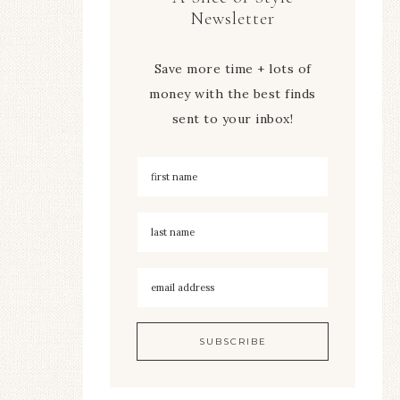
Newsletter
Save more time + lots of
money with the best finds
sent to your inbox!