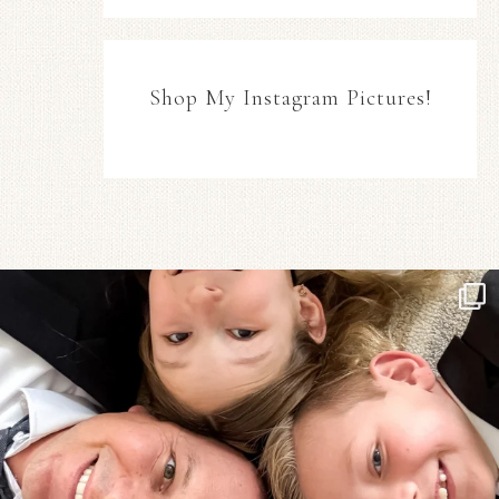
Shop My Instagram Pictures!