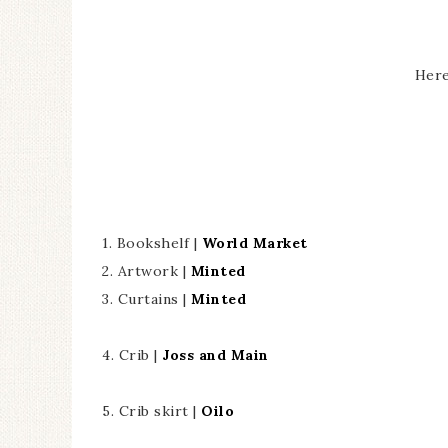
Here
1. Bookshelf |
World Market
2. Artwork |
Minted
3. Curtains |
Minted
4. Crib |
Joss and Main
5. Crib skirt |
Oilo