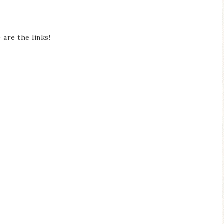
 are the links!