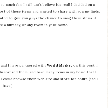
o much fun; I still can’t believe it’s real! I decided on a
ost of these items and wanted to share with you my finds.
anted to give you guys the chance to snag these items if
te a nursery, or any room in your home.
, and I have partnered with
World Market
on this post. I
discovered them, and have many items in my home that I
. I could browse their Web site and store for hours (and I
have!)