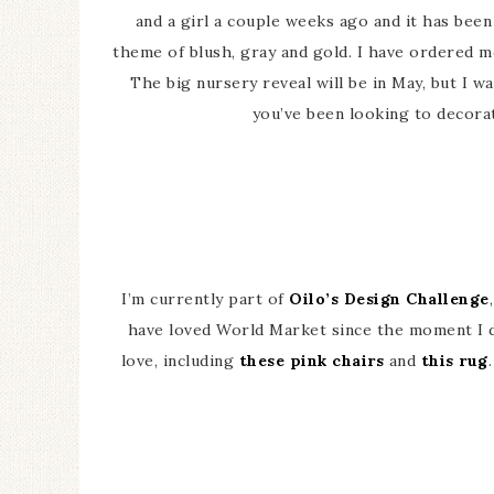
and a girl a couple weeks ago and it has been s
theme of blush, gray and gold. I have ordered m
The big nursery reveal will be in May, but I w
you’ve been looking to decora
I’m currently part of
Oilo’s Design Challenge
have loved World Market since the moment I 
love, including
these pink chairs
and
this rug