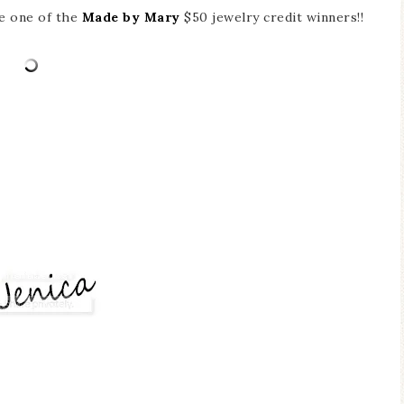
re one of the
Made by Mary
$50 jewelry credit winners!!