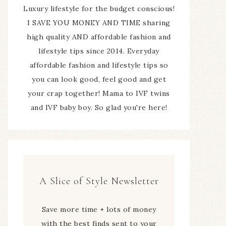
Luxury lifestyle for the budget conscious!
I SAVE YOU MONEY AND TIME sharing
high quality AND affordable fashion and
lifestyle tips since 2014. Everyday
affordable fashion and lifestyle tips so
you can look good, feel good and get
your crap together! Mama to IVF twins
and IVF baby boy. So glad you're here!
A Slice of Style Newsletter
Save more time + lots of money
with the best finds sent to your