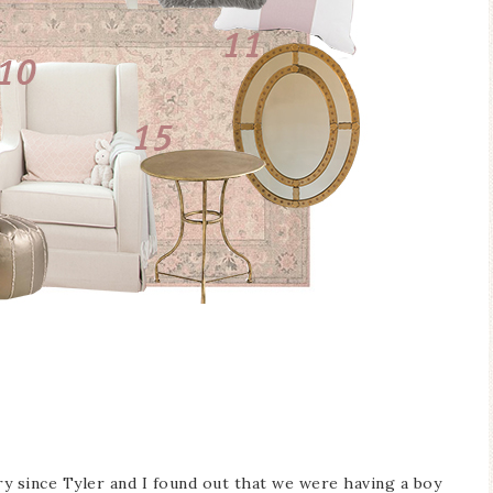
ry since Tyler and I found out that we were having a boy