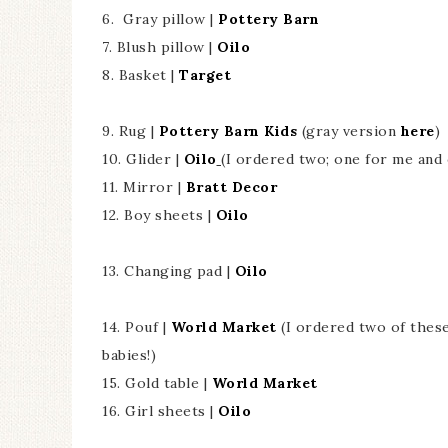
6. Gray pillow |
Pottery Barn
7. Blush pillow |
Oilo
8. Basket |
Target
9. Rug |
Pottery Barn Kids
(gray version
here
)
10. Glider |
Oilo
(I ordered two; one for me and 
11. Mirror |
Bratt Decor
12. Boy sheets |
Oilo
13. Changing pad |
Oilo
14. Pouf |
World Market
(I ordered two of thes
babies!)
15. Gold table |
World Market
16. Girl sheets |
Oilo