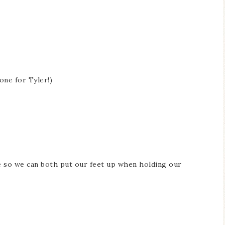
one for Tyler!)
e so we can both put our feet up when holding our