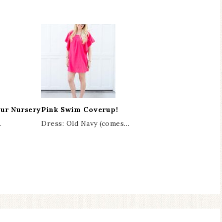
Our Nursery
Pink Swim Coverup!
…
Dress: Old Navy (comes…