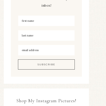
inbox!
Shop My Instagram Pictures!