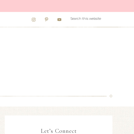
Let’s Connect