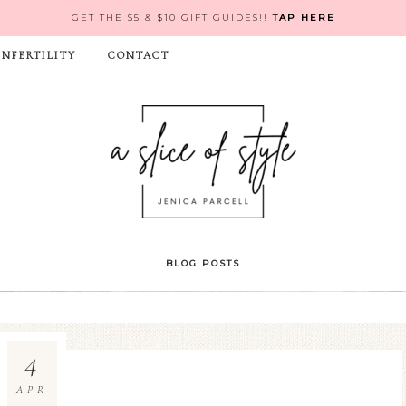
GET THE $5 & $10 GIFT GUIDES!!
TAP HERE
INFERTILITY
CONTACT
BLOG POSTS
4
APR