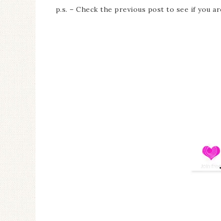
p.s. – Check the previous post to see if you a