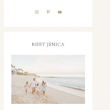
MEET JENICA