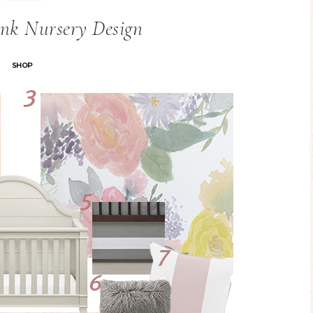
nk Nursery Design
SHOP