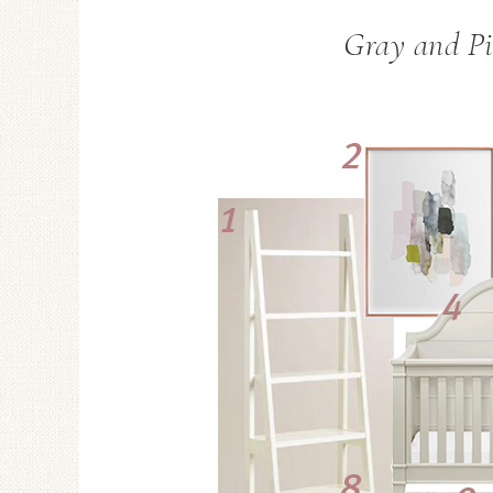
Gray and Pi