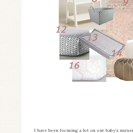
I have been focusing a lot on our baby’s nurse