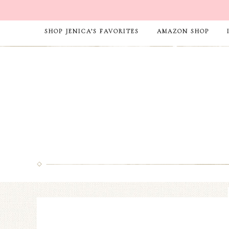
SHOP JENICA’S FAVORITES
AMAZON SHOP