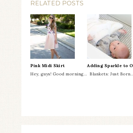
RELATED POSTS
Pink Midi Skirt
Adding Sparkle to 
Hey, guys! Good morning…
Blankets: Just Born