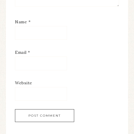
Name
*
Email
*
Website