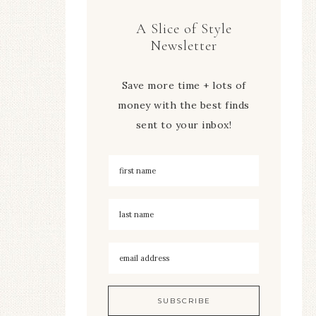
A Slice of Style
Newsletter
Save more time + lots of
money with the best finds
sent to your inbox!