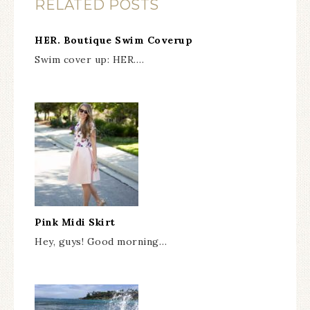
RELATED POSTS
HER. Boutique Swim Coverup
Swim cover up: HER.…
Pink Midi Skirt
Hey, guys! Good morning…