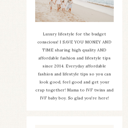
Luxury lifestyle for the budget
conscious! I SAVE YOU MONEY AND
TIME sharing high quality AND
affordable fashion and lifestyle tips
since 2014. Everyday affordable
fashion and lifestyle tips so you can
look good, feel good and get your
crap together! Mama to IVF twins and
IVF baby boy. So glad you're here!