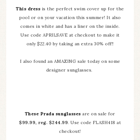
This dress
is the perfect swim cover up for the
pool or on your vacation this summer! It also
comes in white and has a liner on the inside.
Use code APRILSAVE at checkout to make it
only $22.40 by taking an extra 30% off!!
I also found an AMAZING sale today on some
designer sunglasses.
These Prada sunglasses
are on sale for
$99.99, reg. $244.99
. Use code FLASH418 at
checkout!