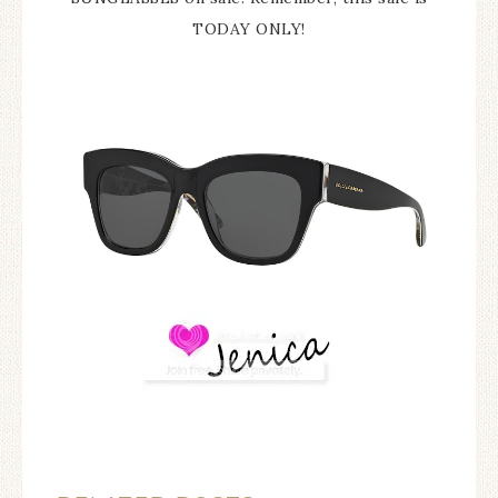
TODAY ONLY!