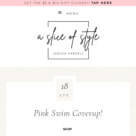
GET THE $5 & $10 GIFT GUIDES!!
TAP HERE
MENU
18
APR
Pink Swim Coverup!
SHOP