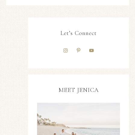
Let’s Connect
MEET JENICA