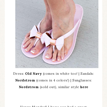
Dress:
Old Navy
(comes in white too! | Sandals:
Nordstrom
(comes in 4 colors!) | Sunglasses:
Nordstrom
(sold out), similar style
here