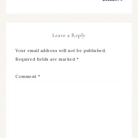
Leave a Reply
Your email address will not be published.
Required fields are marked
*
Comment
*