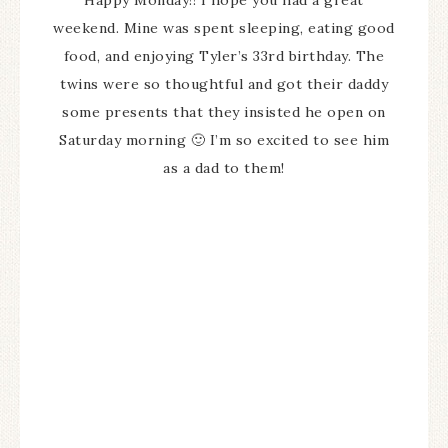
Happy Monday!! I hope you had a great
weekend. Mine was spent sleeping, eating good
food, and enjoying Tyler’s 33rd birthday. The
twins were so thoughtful and got their daddy
some presents that they insisted he open on
Saturday morning 🙂 I’m so excited to see him
as a dad to them!