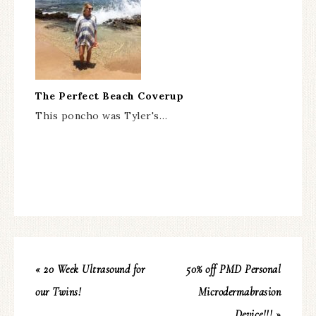
The Perfect Beach Coverup
This poncho was Tyler's…
« 20 Week Ultrasound for
50% off PMD Personal
our Twins!
Microdermabrasion
Device!!! »