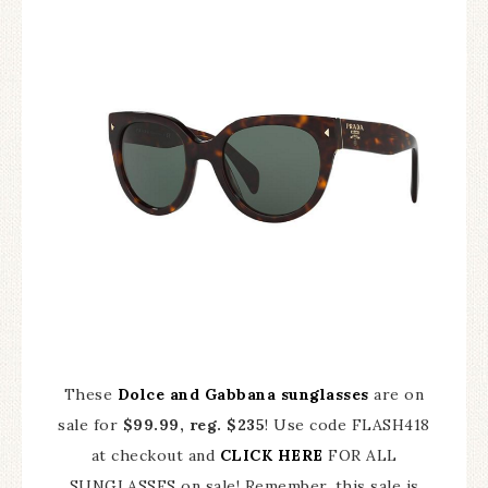
These
Dolce and Gabbana sunglasses
are on
sale for
$99.99, reg. $235
! Use code FLASH418
at checkout and
CLICK HERE
FOR ALL
SUNGLASSES on sale! Remember, this sale is