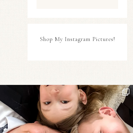
Shop My Instagram Pictures!