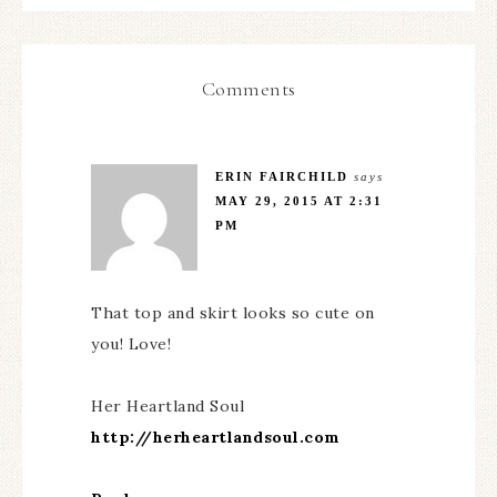
Comments
ERIN FAIRCHILD
says
MAY 29, 2015 AT 2:31
PM
That top and skirt looks so cute on
you! Love!
Her Heartland Soul
http://herheartlandsoul.com