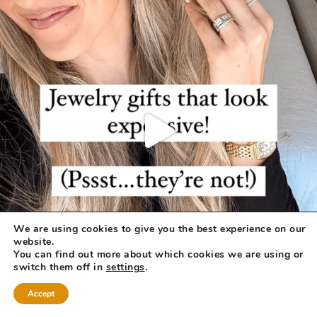
We are using cookies to give you the best experience on our
website.
You can find out more about which cookies we are using or
switch them off in
settings
.
Accept