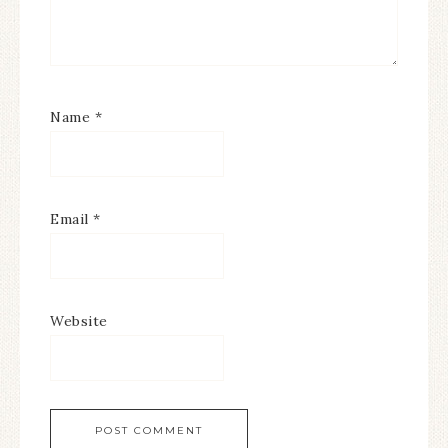
Name
*
Email
*
Website