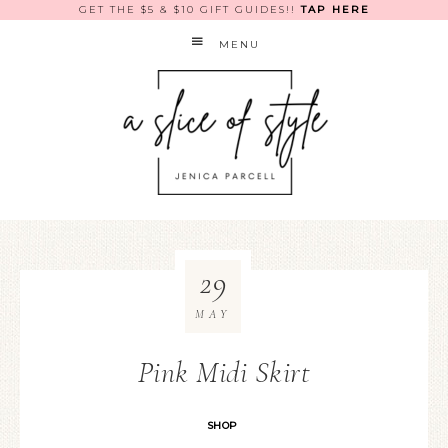
GET THE $5 & $10 GIFT GUIDES!!
TAP HERE
MENU
29
MAY
Pink Midi Skirt
SHOP