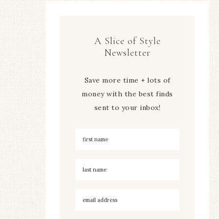
A Slice of Style
Newsletter
Save more time + lots of
money with the best finds
sent to your inbox!