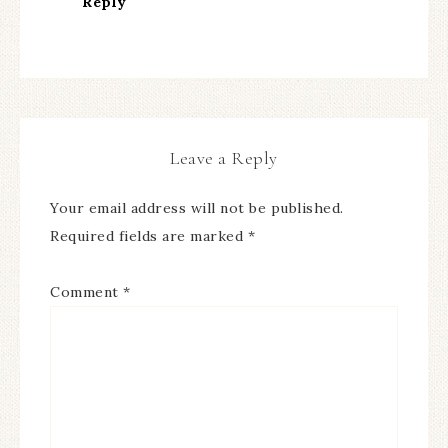
Reply
Leave a Reply
Your email address will not be published.
Required fields are marked
*
Comment
*