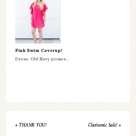
Pink Swim Coverup!
Dress: Old Navy (comes…
« THANK YOU!
Clarisonic Sale! »