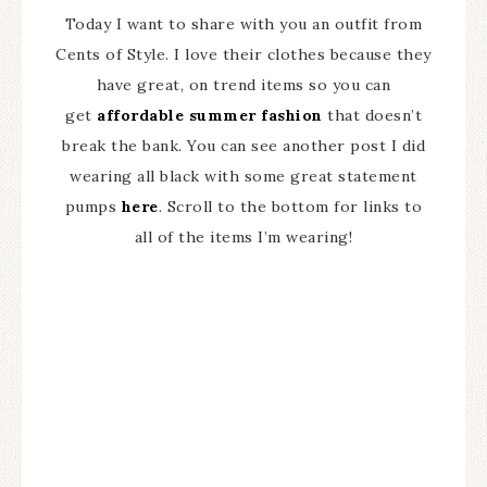
Today I want to share with you an outfit from
Cents of Style. I love their clothes because they
have great, on trend items so you can
get
affordable summer fashion
that doesn’t
break the bank. You can see another post I did
wearing all black with some great statement
pumps
here
. Scroll to the bottom for links to
all of the items I’m wearing!