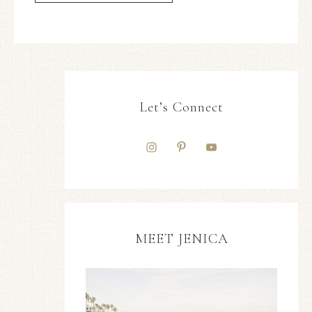
Let’s Connect
MEET JENICA