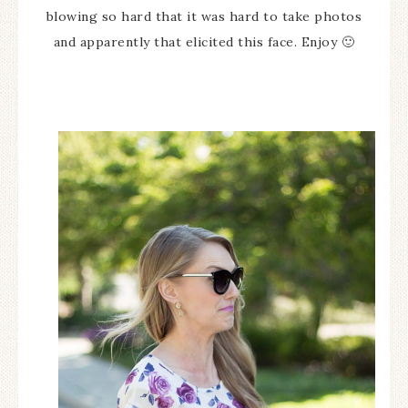
blowing so hard that it was hard to take photos
and apparently that elicited this face. Enjoy 🙂