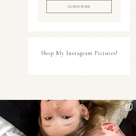
Shop My Instagram Pictures!