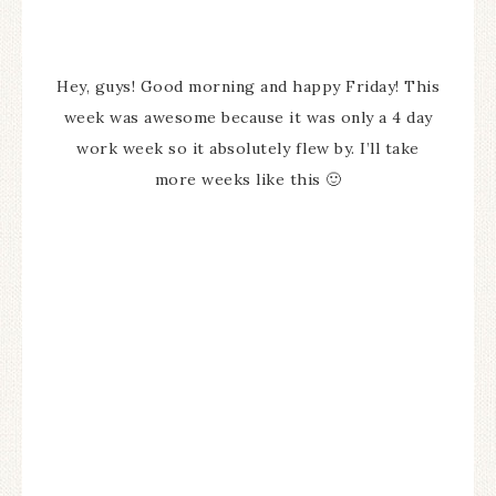
Hey, guys! Good morning and happy Friday! This
week was awesome because it was only a 4 day
work week so it absolutely flew by. I’ll take
more weeks like this 🙂