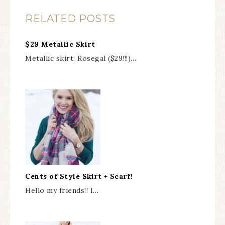
RELATED POSTS
$29 Metallic Skirt
Metallic skirt: Rosegal ($29!!!)…
Cents of Style Skirt + Scarf!
Hello my friends!! I…