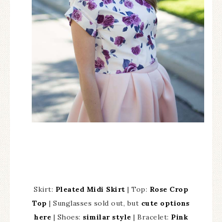
Skirt:
Pleated Midi Skirt
| Top:
Rose Crop
Top
| Sunglasses sold out, but
cute options
here
| Shoes:
similar style
| Bracelet:
Pink