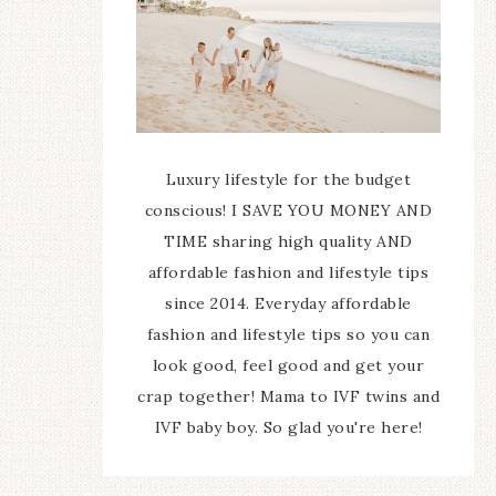
Luxury lifestyle for the budget
conscious! I SAVE YOU MONEY AND
TIME sharing high quality AND
affordable fashion and lifestyle tips
since 2014. Everyday affordable
fashion and lifestyle tips so you can
look good, feel good and get your
crap together! Mama to IVF twins and
IVF baby boy. So glad you're here!