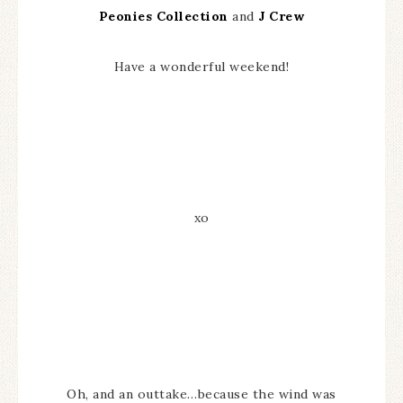
Peonies Collection
and
J Crew
Have a wonderful weekend!
xo
Oh, and an outtake…because the wind was