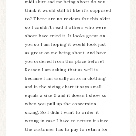
midi skirt and me being short do you
think it would still fit like it’s supposed
to? There are no reviews for this skirt
so I couldn’t read if others who were
short have tried it. It looks great on
you so I am hoping it would look just
as great on me being short. And have
you ordered from this place before?
Reason I am asking that as well is
because I am usually an xs in clothing
and in the sizing chart it says small
equals a size 0 and it doesn’t show xs
when you pull up the conversion
sizing. So I didn’t want to order it
wrong in case I have to return it since
the customer has to pay to return for