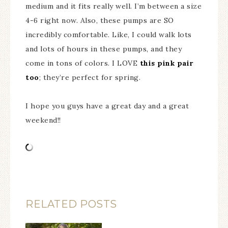
medium and it fits really well. I’m between a size
4-6 right now. Also, these pumps are SO
incredibly comfortable. Like, I could walk lots
and lots of hours in these pumps, and they
come in tons of colors. I LOVE
this pink pair
too
; they’re perfect for spring.
I hope you guys have a great day and a great
weekend!!
RELATED POSTS