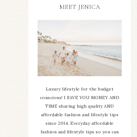
MEET JENICA
Luxury lifestyle for the budget
conscious! I SAVE YOU MONEY AND
TIME sharing high quality AND
affordable fashion and lifestyle tips
since 2014. Everyday affordable
fashion and lifestyle tips so you can