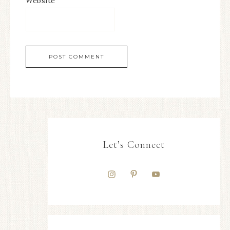
Website
Let’s Connect