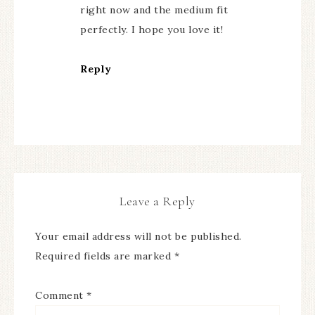
right now and the medium fit
perfectly. I hope you love it!
Reply
Leave a Reply
Your email address will not be published.
Required fields are marked
*
Comment
*