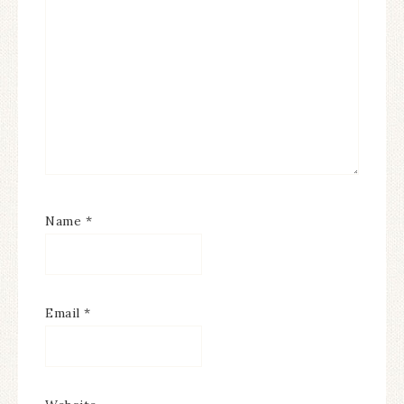
Name
*
Email
*