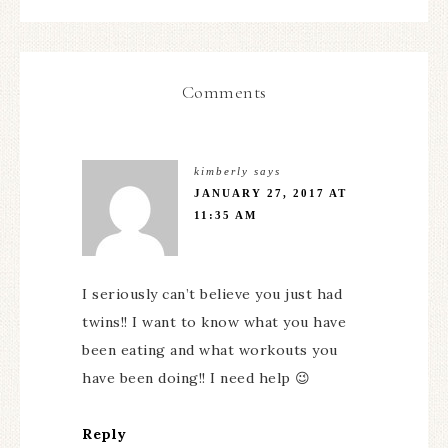
Comments
kimberly
says
JANUARY 27, 2017 AT
11:35 AM
I seriously can’t believe you just had
twins!! I want to know what you have
been eating and what workouts you
have been doing!! I need help 😉
Reply