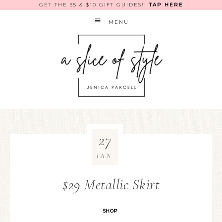
GET THE $5 & $10 GIFT GUIDES!!
TAP HERE
MENU
27
JAN
$29 Metallic Skirt
SHOP