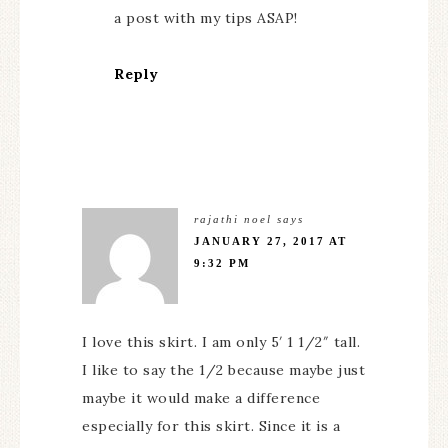
a post with my tips ASAP!
Reply
rajathi noel
says
JANUARY 27, 2017 AT
9:32 PM
I love this skirt. I am only 5′ 1 1/2″ tall.
I like to say the 1/2 because maybe just
maybe it would make a difference
especially for this skirt. Since it is a