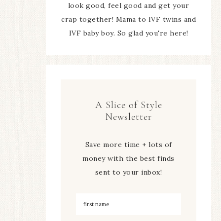
look good, feel good and get your
crap together! Mama to IVF twins and
IVF baby boy. So glad you're here!
A Slice of Style
Newsletter
Save more time + lots of
money with the best finds
sent to your inbox!