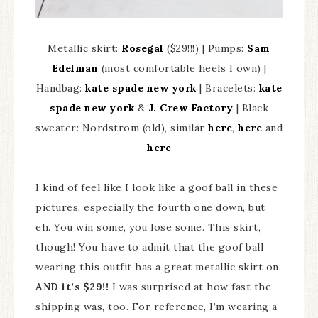
Metallic skirt:
Rosegal
($29!!!) | Pumps:
Sam
Edelman
(most comfortable heels I own) |
Handbag:
kate spade new york
| Bracelets:
kate
spade new york
&
J. Crew Factory
| Black
sweater: Nordstrom (old), similar
here
,
here
and
here
I kind of feel like I look like a goof ball in these
pictures, especially the fourth one down, but
eh. You win some, you lose some. This skirt,
though! You have to admit that the goof ball
wearing this outfit has a great metallic skirt on.
AND it’s $29!!
I was surprised at how fast the
shipping was, too. For reference, I’m wearing a