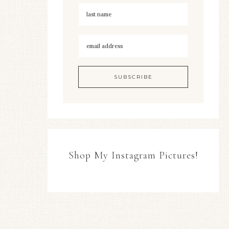
Shop My Instagram Pictures!