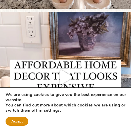
We are using cookies to give you the best experience on our
website.
You can find out more about which cookies we are using or
switch them off in
settings
.
Accept