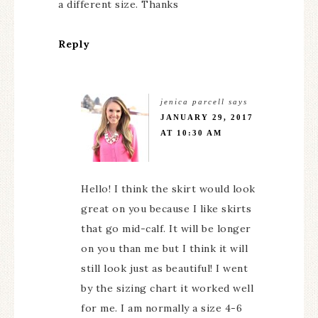
a different size. Thanks
Reply
jenica parcell
says
JANUARY 29, 2017
AT 10:30 AM
Hello! I think the skirt would look
great on you because I like skirts
that go mid-calf. It will be longer
on you than me but I think it will
still look just as beautiful! I went
by the sizing chart it worked well
for me. I am normally a size 4-6