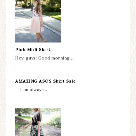
Pink Midi Skirt
Hey, guys! Good morning…
AMAZING ASOS Skirt Sale
I am always…