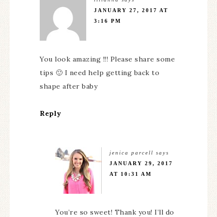
JANUARY 27, 2017 AT
3:16 PM
You look amazing !!! Please share some
tips 🙂 I need help getting back to
shape after baby
Reply
jenica parcell
says
JANUARY 29, 2017
AT 10:31 AM
You’re so sweet! Thank you! I’ll do