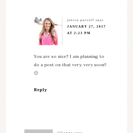
jenica parcell
says
JANUARY 27, 2017
AT 2:23 PM
You are so nice!! I am planning to
do a post on that very, very soon!!
🙂
Reply
lilianna
says