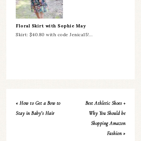
Floral Skirt with Sophie May
Skirt: $40.80 with code Jenica15!…
« How to Get a Bow to
Best Athletic Shoes +
Stay in Baby’s Hair
Why You Should be
Shopping Amazon
Fashion »