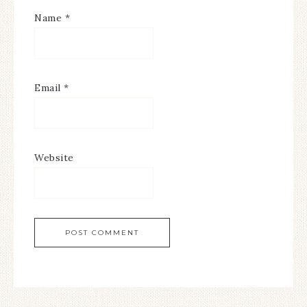
Name
*
Email
*
Website