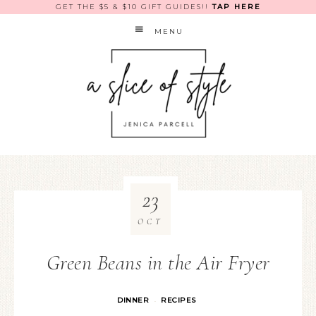
GET THE $5 & $10 GIFT GUIDES!!
TAP HERE
MENU
23
OCT
Green Beans in the Air Fryer
DINNER
RECIPES
·