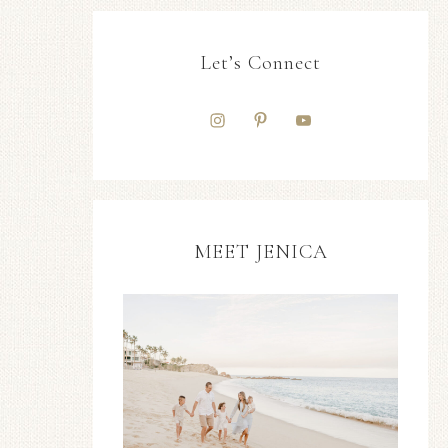
Let’s Connect
MEET JENICA