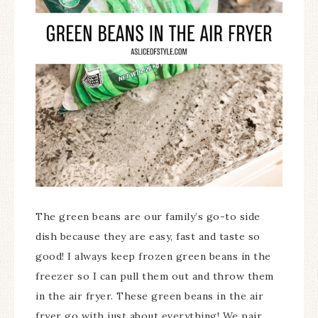
The green beans are our family’s go-to side
dish because they are easy, fast and taste so
good! I always keep frozen green beans in the
freezer so I can pull them out and throw them
in the air fryer. These green beans in the air
fryer go with just about everything! We pair