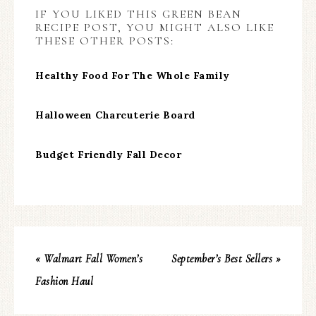
IF YOU LIKED THIS GREEN BEAN
RECIPE POST, YOU MIGHT ALSO LIKE
THESE OTHER POSTS:
Healthy Food For The Whole Family
Halloween Charcuterie Board
Budget Friendly Fall Decor
« Walmart Fall Women’s
September’s Best Sellers »
Fashion Haul