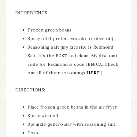
INGREDIENTS
Frozen green beans
Spray oil (I prefer avocado or olive oil)
Seasoning salt (my favorite is Redmond
Salt. It’s the BEST and clean. My discount
code for Redmond is code JENICA. Check
out all of their seasonings
HERE
!)
DIRECTIONS:
Place frozen green beans in the air fryer
Spray with oil
Sprinkle generously with seasoning salt
Toss