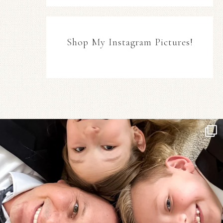
Shop My Instagram Pictures!