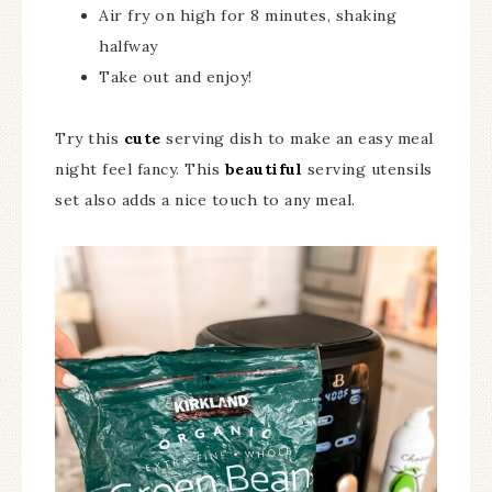
Air fry on high for 8 minutes, shaking
halfway
Take out and enjoy!
Try this
cute
serving dish to make an easy meal
night feel fancy. This
beautiful
serving utensils
set also adds a nice touch to any meal.