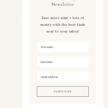
Newsletter
Save more time + lots of
money with the best finds
sent to your inbox!