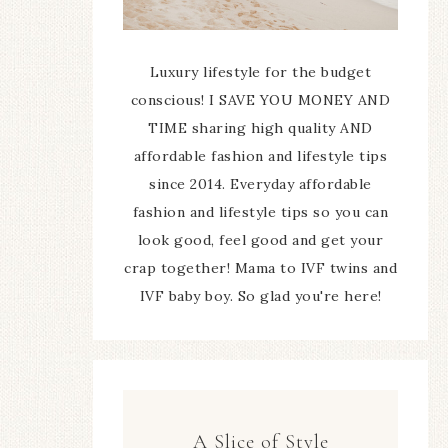
Luxury lifestyle for the budget
conscious! I SAVE YOU MONEY AND
TIME sharing high quality AND
affordable fashion and lifestyle tips
since 2014. Everyday affordable
fashion and lifestyle tips so you can
look good, feel good and get your
crap together! Mama to IVF twins and
IVF baby boy. So glad you're here!
A Slice of Style