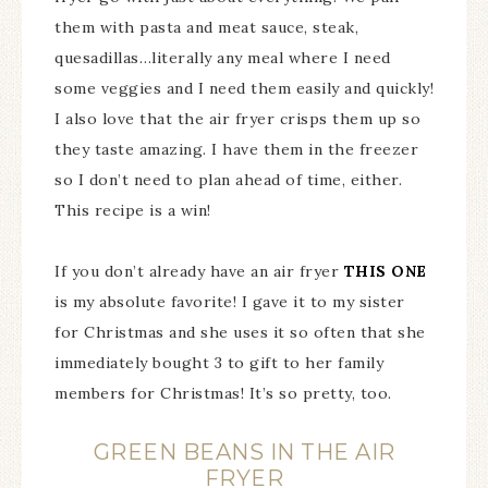
them with pasta and meat sauce, steak,
quesadillas…literally any meal where I need
some veggies and I need them easily and quickly!
I also love that the air fryer crisps them up so
they taste amazing. I have them in the freezer
so I don’t need to plan ahead of time, either.
This recipe is a win!
If you don’t already have an air fryer
THIS ONE
is my absolute favorite! I gave it to my sister
for Christmas and she uses it so often that she
immediately bought 3 to gift to her family
members for Christmas! It’s so pretty, too.
GREEN BEANS IN THE AIR
FRYER