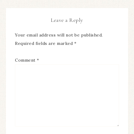
Leave a Reply
Your email address will not be published.
Required fields are marked
*
Comment
*