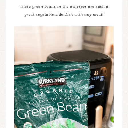
These green beans in the air fryer are such a
great vegetable side dish with any meal!