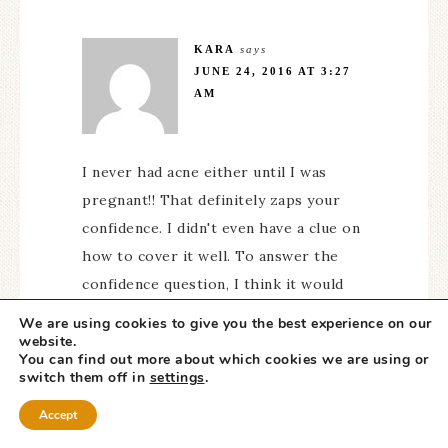
KARA
says
JUNE 24, 2016 AT 3:27
AM
I never had acne either until I was
pregnant!! That definitely zaps your
confidence. I didn't even have a clue on
how to cover it well. To answer the
confidence question, I think it would
help me talk to more people and not
We are using cookies to give you the best experience on our
feel the need to hide when I am
website.
You can find out more about which cookies we are using or
concerned about my face.
switch them off in
settings
.
Accept
Reply