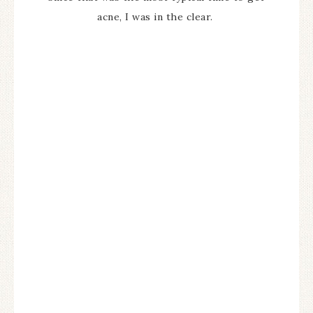
acne, I was in the clear.