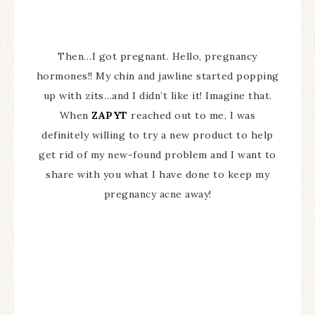
Then…I got pregnant. Hello, pregnancy
hormones!! My chin and jawline started popping
up with zits…and I didn’t like it! Imagine that.
When
ZAPYT
reached out to me, I was
definitely willing to try a new product to help
get rid of my new-found problem and I want to
share with you what I have done to keep my
pregnancy acne away!