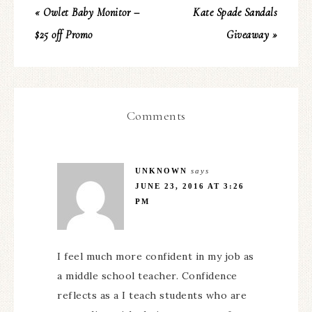
« Owlet Baby Monitor –
Kate Spade Sandals
$25 off Promo
Giveaway »
Comments
UNKNOWN
says
JUNE 23, 2016 AT 3:26
PM
I feel much more confident in my job as
a middle school teacher. Confidence
reflects as a I teach students who are