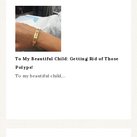
To My Beautiful Child: Getting Rid of Those
Polyps!
To my beautiful child,…