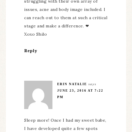
struggling with their own array of
issues, acne and body image included. I
can reach out to them at such a critical
stage and make a difference. ❤
Xoxo Shilo
Reply
ERIN NATALIE
says
JUNE 23, 2016 AT 7:22
PM
Sleep more! Once I had my sweet babe,
I have developed quite a few spots