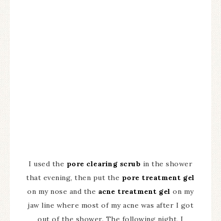
I used the
pore clearing scrub
in the shower
that evening, then put the
pore treatment gel
on my nose and the
acne treatment gel
on my
jaw line where most of my acne was after I got
out of the shower. The following night, I