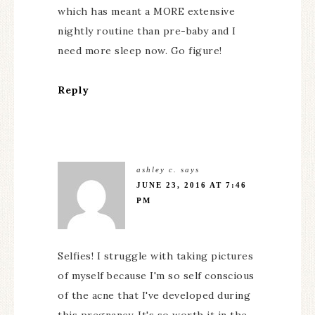
which has meant a MORE extensive
nightly routine than pre-baby and I
need more sleep now. Go figure!
Reply
ashley c.
says
JUNE 23, 2016 AT 7:46
PM
Selfies! I struggle with taking pictures
of myself because I'm so self conscious
of the acne that I've developed during