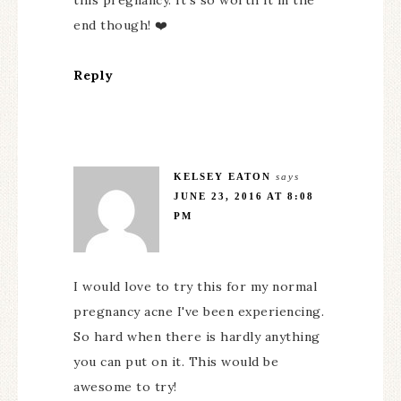
this pregnancy. It's so worth it in the
end though! ❤️
Reply
KELSEY EATON
says
JUNE 23, 2016 AT 8:08
PM
I would love to try this for my normal
pregnancy acne I've been experiencing.
So hard when there is hardly anything
you can put on it. This would be
awesome to try!