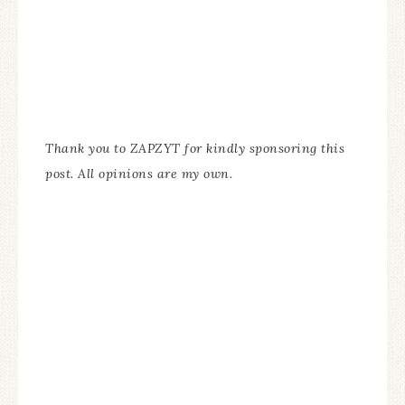
Thank you to ZAPZYT for kindly sponsoring this
post. All opinions are my own.