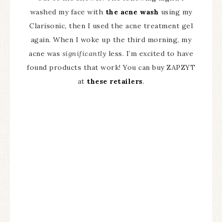
washed my face with
the acne wash
using my
Clarisonic, then I used the acne treatment gel
again. When I woke up the third morning, my
acne was
significantly
less. I’m excited to have
found products that work! You can buy ZAPZYT
at
these retailers
.