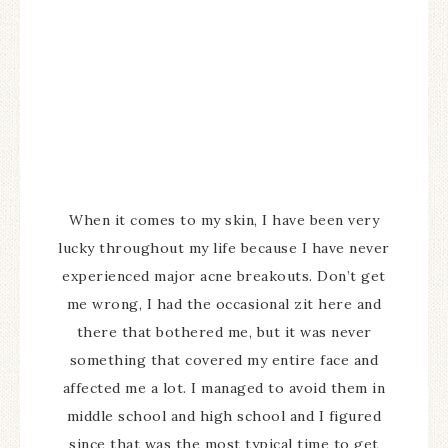
When it comes to my skin, I have been very
lucky throughout my life because I have never
experienced major acne breakouts. Don’t get
me wrong, I had the occasional zit here and
there that bothered me, but it was never
something that covered my entire face and
affected me a lot. I managed to avoid them in
middle school and high school and I figured
since that was the most typical time to get