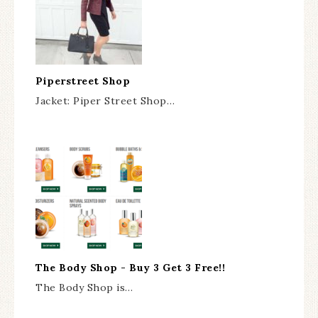
Piperstreet Shop
Jacket: Piper Street Shop…
The Body Shop - Buy 3 Get 3 Free!!
The Body Shop is…