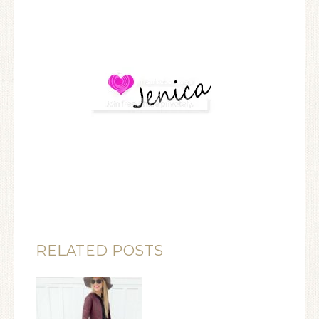
RELATED POSTS