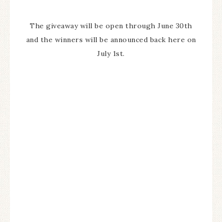
The giveaway will be open through June 30th
and the winners will be announced back here on
July 1st.