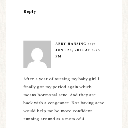
Reply
ABBY HANSING
says
JUNE 23, 2016 AT 8:25
PM
After a year of nursing my baby girl I
finally got my period again which
means hormonal acne. And they are
back with a vengeance. Not having acne
would help me be more confident
running around as a mom of 4.