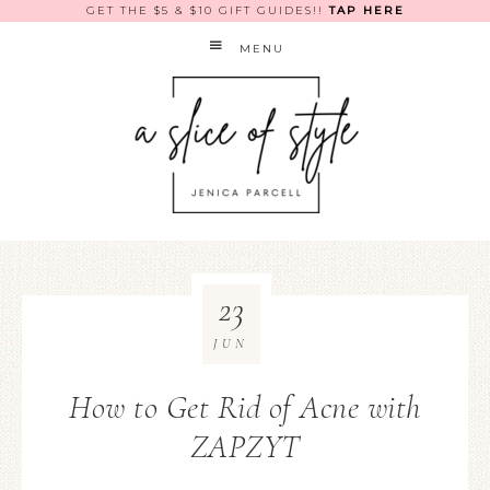
GET THE $5 & $10 GIFT GUIDES!!
TAP HERE
MENU
23
JUN
How to Get Rid of Acne with
ZAPZYT