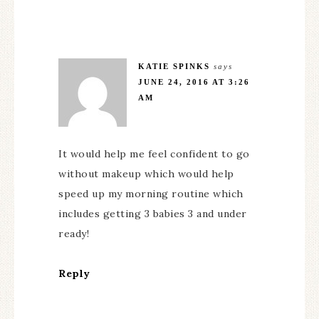
KATIE SPINKS
says
JUNE 24, 2016 AT 3:26
AM
It would help me feel confident to go
without makeup which would help
speed up my morning routine which
includes getting 3 babies 3 and under
ready!
Reply