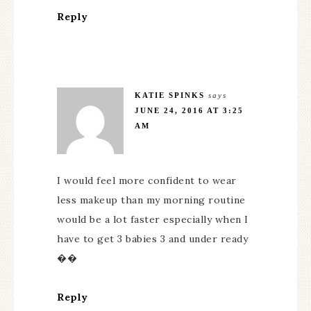
Reply
KATIE SPINKS
says
JUNE 24, 2016 AT 3:25
AM
I would feel more confident to wear
less makeup than my morning routine
would be a lot faster especially when I
have to get 3 babies 3 and under ready
��
Reply