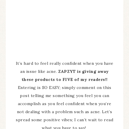
It’s hard to feel really confident when you have
an issue like acne.
ZAPZYT is giving away
these products to FIVE of my readers!!
Entering is SO EASY; simply comment on this
post telling me something you feel you can
accomplish as you feel confident when you’re
not dealing with a problem such as acne. Let’s
spread some positive vibes; I can’t wait to read
what you have to say!