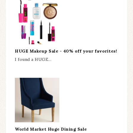
HUGE Makeup Sale - 40% off your favorites!
I found a HUGE…
World Market Huge Dining Sale