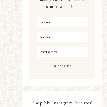
sent to your inbox!
Shop My Instagram Pictures!