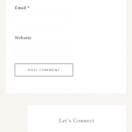
Email
*
Website
Let’s Connect