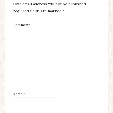
Your email address will not be published.
Required fields are marked
*
Comment
*
Name
*