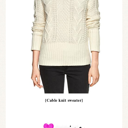
{Cable knit sweater}