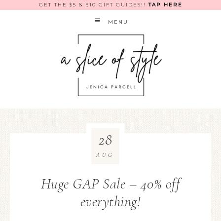
GET THE $5 & $10 GIFT GUIDES!!
TAP HERE
MENU
28
AUG
Huge GAP Sale – 40% off
everything!