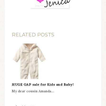
RELATED POSTS
HUGE GAP sale for Kids and Baby!
My dear cousin Amanda…