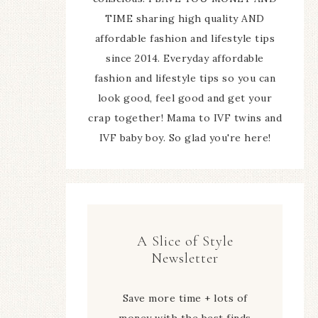
TIME sharing high quality AND
affordable fashion and lifestyle tips
since 2014. Everyday affordable
fashion and lifestyle tips so you can
look good, feel good and get your
crap together! Mama to IVF twins and
IVF baby boy. So glad you're here!
A Slice of Style
Newsletter
Save more time + lots of
money with the best finds