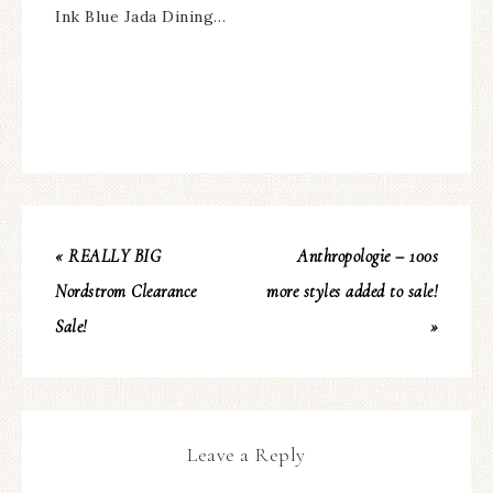
Ink Blue Jada Dining…
« REALLY BIG
Anthropologie – 100s
Nordstrom Clearance
more styles added to sale!
Sale!
»
Leave a Reply