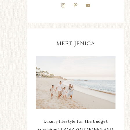
MEET JENICA
Luxury lifestyle for the budget
conscious! I SAVE YOU MONEY AND