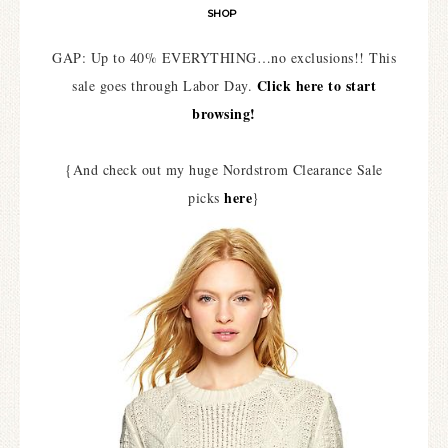
SHOP
GAP: Up to 40% EVERYTHING…no exclusions!! This
Click here to start
sale goes through Labor Day.
browsing!
{And check out my huge Nordstrom Clearance Sale
here
picks
}