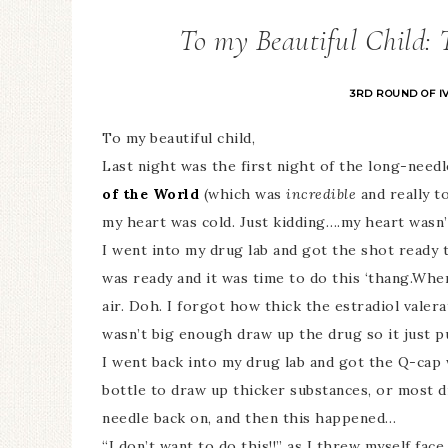
To my Beautiful Child: T
3RD ROUND OF I
To my beautiful child,
Last night was the first night of the long-nee
of the World
(which was
incredible
and really t
my heart was cold. Just kidding….my heart wasn’t 
I went into my drug lab and got the shot ready 
was ready and it was time to do this ‘thang.When
air. Doh. I forgot how thick the estradiol valera
wasn’t big enough draw up the drug so it just pu
I went back into my drug lab and got the Q-cap
bottle to draw up thicker substances, or most d
needle back on, and then this happened…
“I don’t want to do this!!” as I threw myself face