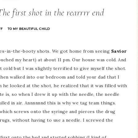
he first shot in the rearrrr end
VF
TO MY BEAUTIFUL CHILD
·
dles-in-the-booty shots. We got home from seeing
Savior
ouched my heart) at about 11 pm. Our house was cold. And
cold but I was slightly terrified to give myself the shot.
then walked into our bedroom and told your dad that I
 he looked at the shot, he realized that it was filled with
te is, so when I drew it up with the needle, the needle
lled in air. Annnnnnd this is why we tag team things.
 which screws onto the syringe and pierces the drug
rugs, without having to use a needle. I screwed the
 first onto the bed and started sobbing (I kind of