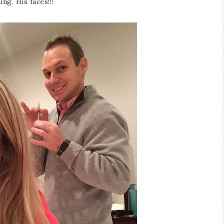
ing. His faces!!!