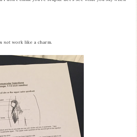
es
not
work like a charm.