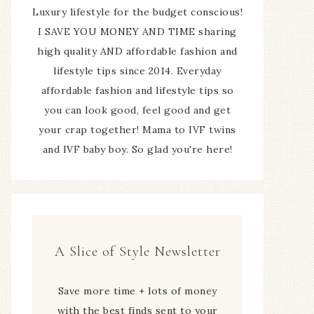
Luxury lifestyle for the budget conscious!
I SAVE YOU MONEY AND TIME sharing
high quality AND affordable fashion and
lifestyle tips since 2014. Everyday
affordable fashion and lifestyle tips so
you can look good, feel good and get
your crap together! Mama to IVF twins
and IVF baby boy. So glad you're here!
A Slice of Style Newsletter
Save more time + lots of money
with the best finds sent to your