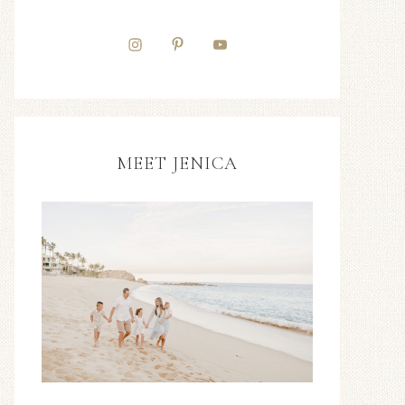
MEET JENICA