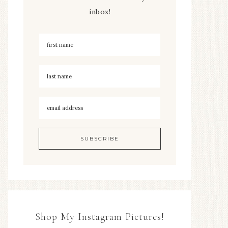
inbox!
Shop My Instagram Pictures!