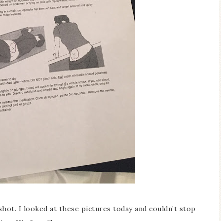
hot. I looked at these pictures today and couldn’t stop