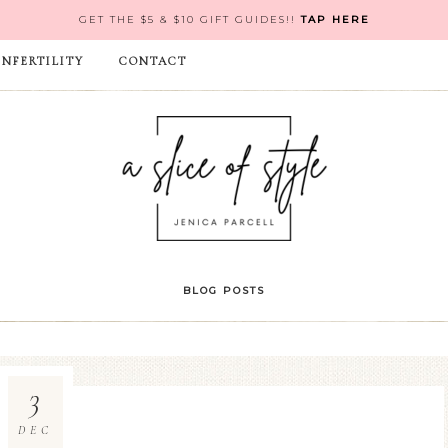
GET THE $5 & $10 GIFT GUIDES!!
TAP HERE
INFERTILITY
CONTACT
BLOG POSTS
3
DEC