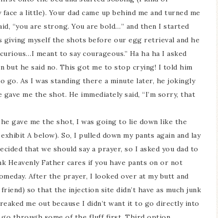
y face a little). Your dad came up behind me and turned me
id, “you are strong. You are bold…” and then I started
 giving myself the shots before our egg retrieval and he
e curious…I meant to say courageous.” Ha ha ha I asked
in but he said no. This got me to stop crying! I told him
o go. As I was standing there a minute later, he jokingly
 gave me the shot. He immediately said, “I’m sorry, that
 he gave me the shot, I was going to lie down like the
 exhibit A below). So, I pulled down my pants again and lay
ecided that we should say a prayer, so I asked you dad to
ink Heavenly Father cares if you have pants on or not
someday. After the prayer, I looked over at my butt and
friend) so that the injection site didn’t have as much junk
reaked me out because I didn’t want it to go directly into
 go through some of the fluff first. Third option…