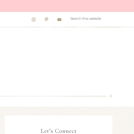
Let’s Connect