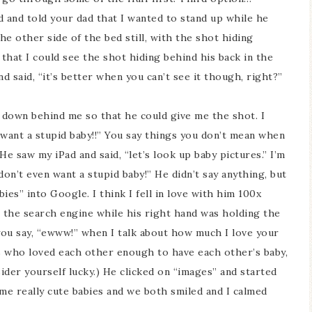
d and told your dad that I wanted to stand up while he
e other side of the bed still, with the shot hiding
m that I could see the shot hiding behind his back in the
d said, “it’s better when you can’t see it though, right?”
 down behind me so that he could give me the shot. I
n want a stupid baby!!” You say things you don’t mean when
e saw my iPad and said, “let’s look up baby pictures.” I’m
 don’t even want a stupid baby!” He didn’t say anything, but
ies” into Google. I think I fell in love with him 100x
n the search engine while his right hand was holding the
 you say, “ewww!” when I talk about how much I love your
ts who loved each other enough to have each other’s baby,
sider yourself lucky.) He clicked on “images” and started
me really cute babies and we both smiled and I calmed