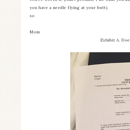
you have a needle flying at your butt).
xo
Mom
Exhibit A. Do