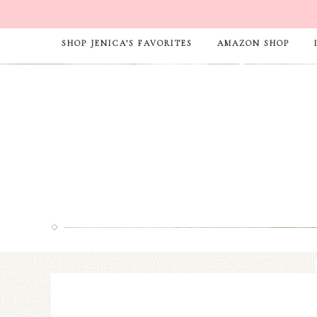
SHOP JENICA’S FAVORITES
AMAZON SHOP