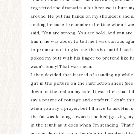
regretted the dramatics a bit because it hurt m
around. He put his hands on my shoulders and sa
smiling because I remember the time when I was
said, “You are strong. You are bold. And you ar
him if he was about to tell me I was curious aga
to promise not to give me the shot until I said t
poked my butt with his finger to pretend like he
wasn’t funny! That was mean.”
I then decided that instead of standing up while
girl in the picture on the instruction sheet (see
down on the bed on my side. It was then that I d
say a prayer of courage and comfort. I don’t th
when you say a prayer, but I’ll have to ask Him 
the fat was leaning towards the bed (gravity, my 
in the trunk as it does when I’m standing. That f
my muscle right from the get-go. I wanted it to