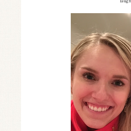
laugh