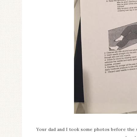
Your dad and I took some photos before the s