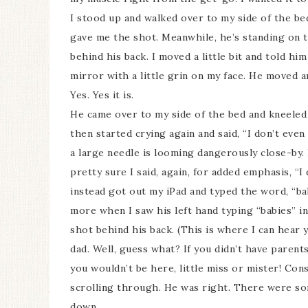
I stood up and walked over to my side of the be
gave me the shot. Meanwhile, he’s standing on th
behind his back. I moved a little bit and told hi
mirror with a little grin on my face. He moved an
Yes. Yes it is.
He came over to my side of the bed and kneeled
then started crying again and said, “I don’t eve
a large needle is looming dangerously close-by. H
pretty sure I said, again, for added emphasis, “I
instead got out my iPad and typed the word, “bab
more when I saw his left hand typing “babies” i
shot behind his back. (This is where I can hear
dad. Well, guess what? If you didn’t have paren
you wouldn’t be here, little miss or mister! Con
scrolling through. He was right. There were so
down.