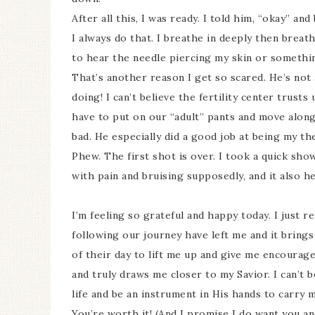
After all this, I was ready. I told him, “okay” an
I always do that. I breathe in deeply then breathe 
to hear the needle piercing my skin or something
That’s another reason I get so scared. He’s not 
doing! I can’t believe the fertility center trusts
have to put on our “adult” pants and move along.
bad. He especially did a good job at being my th
Phew. The first shot is over. I took a quick sho
with pain and bruising supposedly, and it also he
I’m feeling so grateful and happy today. I just
following our journey have left me and it bring
of their day to lift me up and give me encourage
and truly draws me closer to my Savior. I can’t
life and be an instrument in His hands to carry
You’re worth it! (And I promise I do want you an