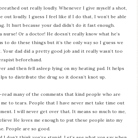
d breathed out really loudly. Whenever I give myself a shot,
out loudly. I guess I feel like if I do that, I won’t be able
. It hurt because your dad didn’t do it fast enough.
a nurse! Or a doctor! He doesn’t really know what he’s
 us to do these things but it’s the only way so I guess we
 Your dad did a pretty good job and it really wasn’t too
erapist beforehand.
wer and then fell asleep lying on my heating pad. It helps
lps to distribute the drug so it doesn’t knot up.
 re-read many of the comments that kind people who are
s me to tears. People that I have never met take time out
ment. I will never get over that. It means so much to me,
 believe He loves me enough to put these people into my
 me. People are so good.
d I don’t think you’re stupid. Let’s see what you say when