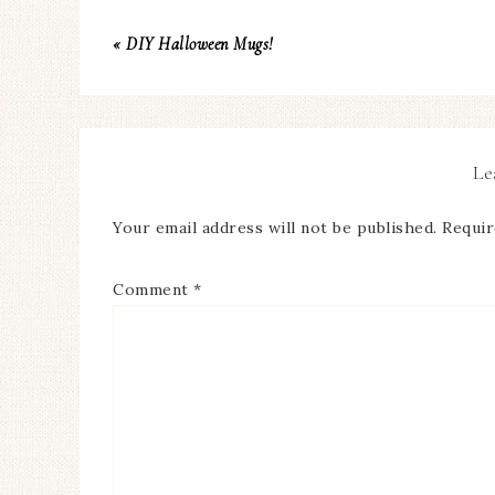
« DIY Halloween Mugs!
Le
Your email address will not be published.
Requir
Comment
*