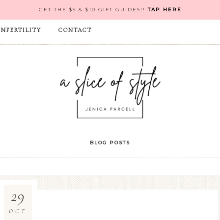
GET THE $5 & $10 GIFT GUIDES!!
TAP HERE
INFERTILITY
CONTACT
BLOG POSTS
29
OCT