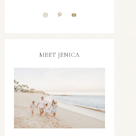
MEET JENICA