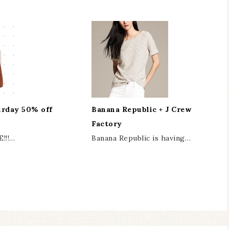
urday 50% off
Banana Republic + J Crew
Factory
E!!!…
Banana Republic is having…