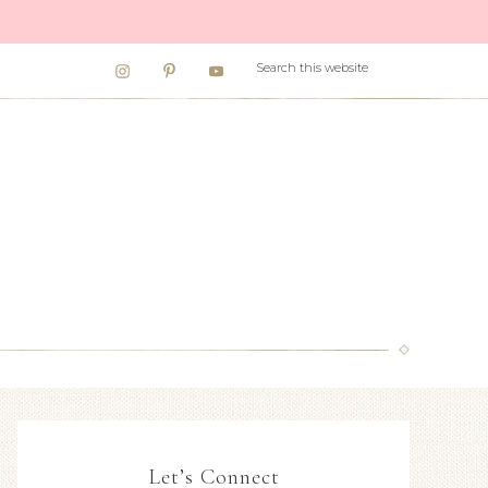
Let’s Connect