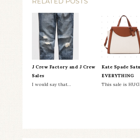
RELATED POSTS
J Crew Factory and J Crew
Kate Spade Sat
Sales
EVERYTHING
I would say that…
This sale is HUG