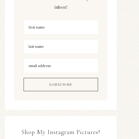
inbox!
Shop My Instagram Pictures!