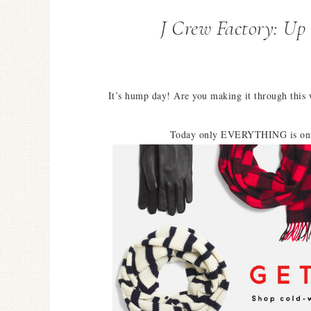
J Crew Factory: U
It’s hump day! Are you making it through this
Today only EVERYTHING is on 