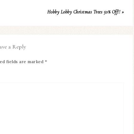
Hobby Lobby Christmas Trees 50% Off!! »
ave a Reply
ed fields are marked
*