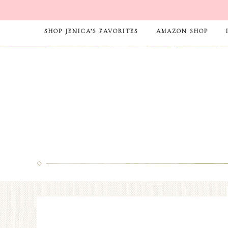
SHOP JENICA’S FAVORITES
AMAZON SHOP