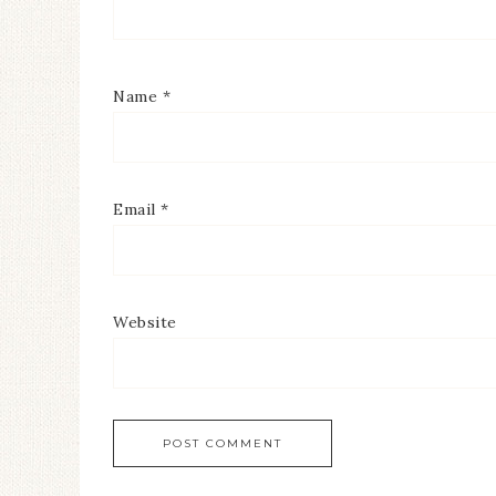
Name
*
Email
*
Website