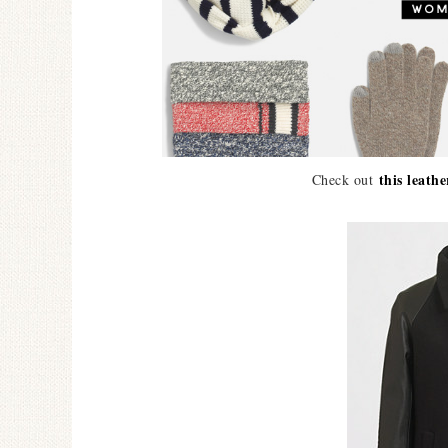
this leathe
Check out