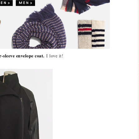
r-sleeve envelope coat.
I love it!