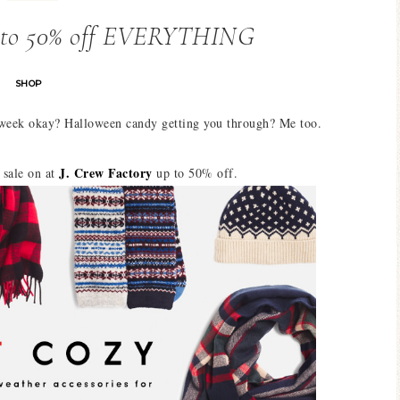
p to 50% off EVERYTHING
SHOP
 week okay? Halloween candy getting you through? Me too.
J. Crew Factory
sale on at
up to 50% off.