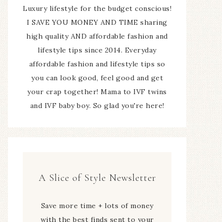
Luxury lifestyle for the budget conscious!
I SAVE YOU MONEY AND TIME sharing
high quality AND affordable fashion and
lifestyle tips since 2014. Everyday
affordable fashion and lifestyle tips so
you can look good, feel good and get
your crap together! Mama to IVF twins
and IVF baby boy. So glad you're here!
A Slice of Style Newsletter
Save more time + lots of money
with the best finds sent to your