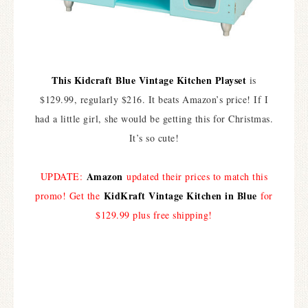
This Kidcraft Blue Vintage Kitchen Playset
is
$129.99, regularly $216. It beats Amazon’s price! If I
had a little girl, she would be getting this for Christmas.
It’s so cute!
Amazon
UPDATE:
updated their prices to match this
KidKraft Vintage Kitchen in Blue
promo! Get the
for
$129.99 plus free shipping!