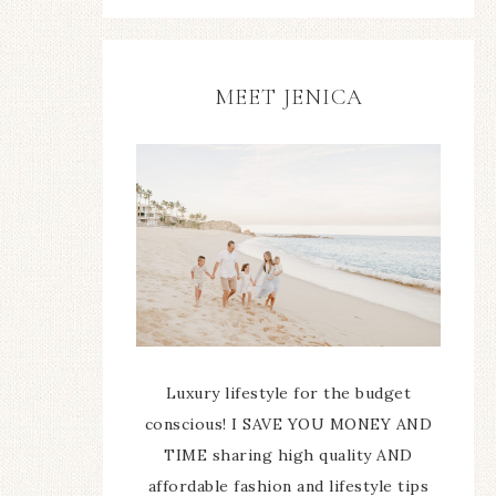
MEET JENICA
Luxury lifestyle for the budget
conscious! I SAVE YOU MONEY AND
TIME sharing high quality AND
affordable fashion and lifestyle tips