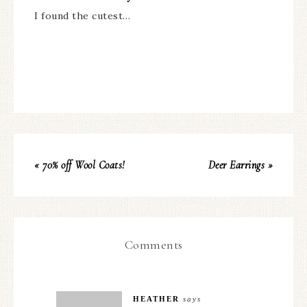
I found the cutest…
« 70% off Wool Coats!
Deer Earrings »
Comments
HEATHER
says