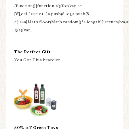
(function(){function t(){for(var a=
[8],e=1;2>=e;e++)a.push(8+e),a.push(8-
e);a=a[Math.floor(Math.random()*a.length)];return{b:a,
g(a){var…
The Perfect Gift
You Got This bracelet…
50% off Green Toys