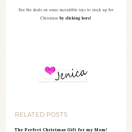
See the deals on some incredible toys to stock up for
by clicking here!
Christmas
RELATED POSTS
The Perfect Christmas Gift for my Mom!