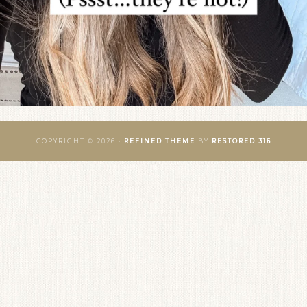
COPYRIGHT © 2026 ·
REFINED THEME
BY
RESTORED 316