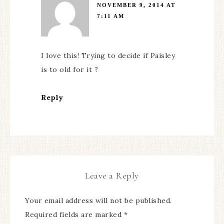
NOVEMBER 9, 2014 AT
7:11 AM
I love this! Trying to decide if Paisley
is to old for it ?
Reply
Leave a Reply
Your email address will not be published.
Required fields are marked
*