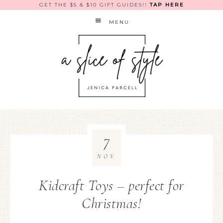
GET THE $5 & $10 GIFT GUIDES!!
TAP HERE
MENU
7
NOV
Kidcraft Toys – perfect for
Christmas!