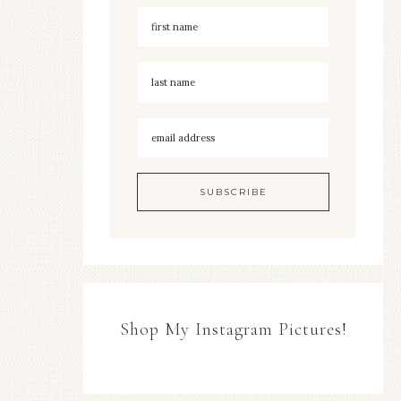
Shop My Instagram Pictures!