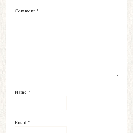
Comment
*
Name
*
Email
*