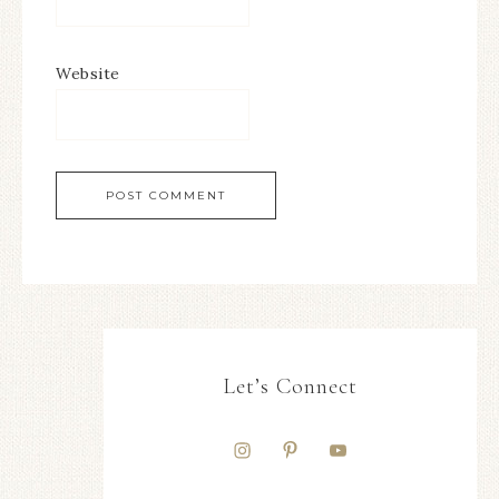
Website
Let’s Connect