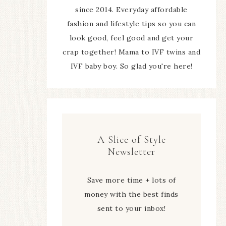
since 2014. Everyday affordable
fashion and lifestyle tips so you can
look good, feel good and get your
crap together! Mama to IVF twins and
IVF baby boy. So glad you're here!
A Slice of Style
Newsletter
Save more time + lots of
money with the best finds
sent to your inbox!