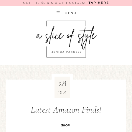
GET THE $5 & $10 GIFT GUIDES!!
TAP HERE
MENU
28
JUN
Latest Amazon Finds!
SHOP