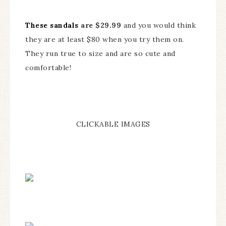
These sandals
are $29.99
and you would think
they are at least $80 when you try them on.
They run true to size and are so cute and
comfortable!
CLICKABLE IMAGES