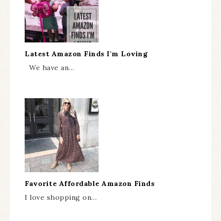
Latest Amazon Finds I'm Loving
We have an…
Favorite Affordable Amazon Finds
I love shopping on…