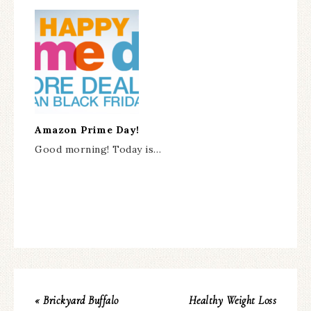
Amazon Prime Day!
Good morning! Today is…
« Brickyard Buffalo
Healthy Weight Loss