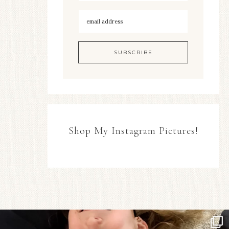
Shop My Instagram Pictures!