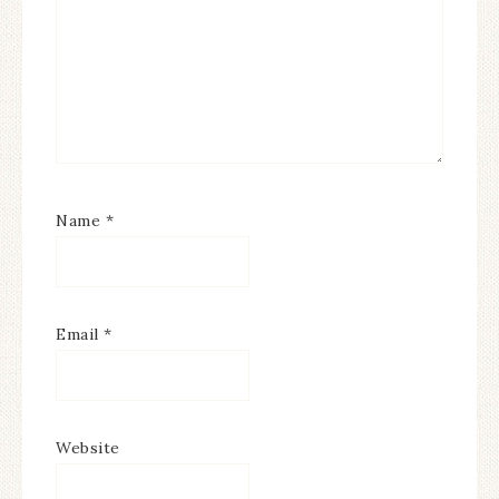
Name
*
Email
*
Website