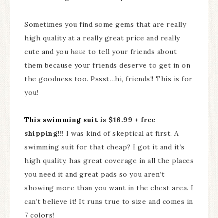
Sometimes you find some gems that are really
high quality at a really great price and really
cute and you
have
to tell your friends about
them because your friends deserve to get in on
the goodness too. Pssst…hi, friends!! This is for
you!
This swimming suit
is $16.99 + free
shipping!!!
I was kind of skeptical at first. A
swimming suit for that cheap? I got it and it’s
high quality, has great coverage in all the places
you need it and great pads so you aren’t
showing more than you want in the chest area. I
can’t believe it! It runs true to size and comes in
7 colors!