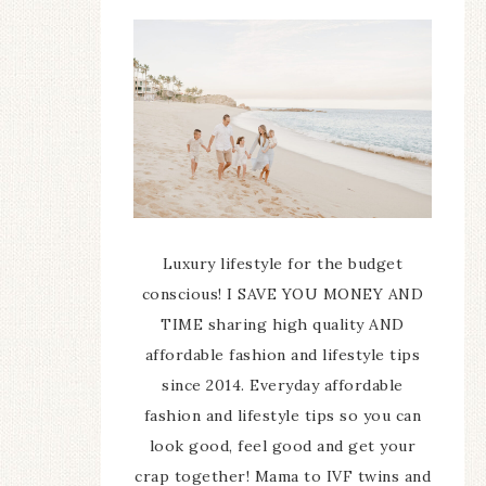
Luxury lifestyle for the budget
conscious! I SAVE YOU MONEY AND
TIME sharing high quality AND
affordable fashion and lifestyle tips
since 2014. Everyday affordable
fashion and lifestyle tips so you can
look good, feel good and get your
crap together! Mama to IVF twins and