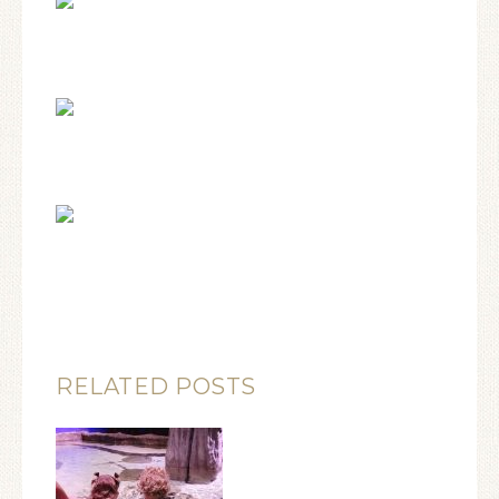
RELATED POSTS