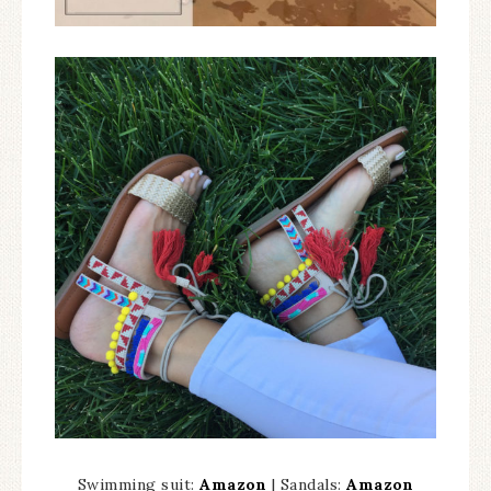
Swimming suit:
Amazon
| Sandals:
Amazon