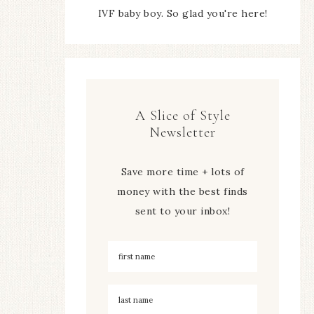
IVF baby boy. So glad you're here!
A Slice of Style
Newsletter
Save more time + lots of
money with the best finds
sent to your inbox!