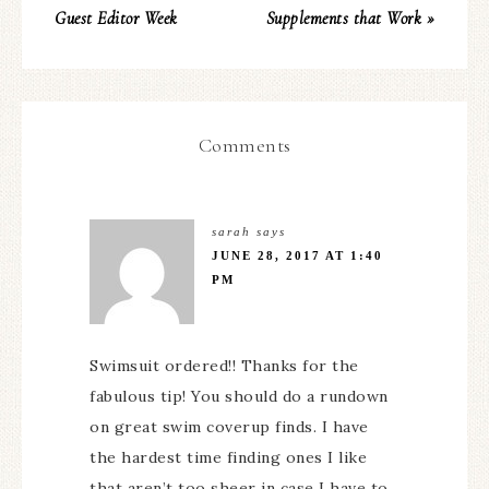
Guest Editor Week
Supplements that Work »
Comments
sarah
says
JUNE 28, 2017 AT 1:40
PM
Swimsuit ordered!! Thanks for the
fabulous tip! You should do a rundown
on great swim coverup finds. I have
the hardest time finding ones I like
that aren’t too sheer in case I have to