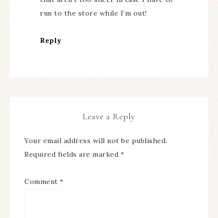
run to the store while I’m out!
Reply
Leave a Reply
Your email address will not be published.
Required fields are marked
*
Comment
*