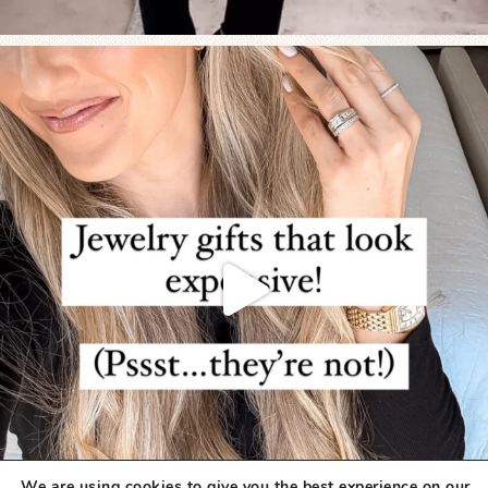
We are using cookies to give you the best experience on our