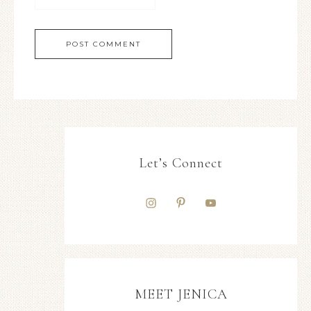
Let’s Connect
MEET JENICA