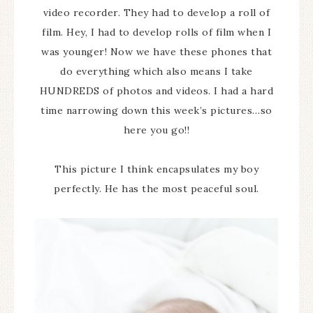
video recorder. They had to develop a roll of
film. Hey, I had to develop rolls of film when I
was younger! Now we have these phones that
do everything which also means I take
HUNDREDS of photos and videos. I had a hard
time narrowing down this week’s pictures…so
here you go!!
This picture I think encapsulates my boy
perfectly. He has the most peaceful soul.