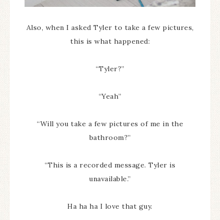
Also, when I asked Tyler to take a few pictures,
this is what happened:
“Tyler?”
“Yeah”
“Will you take a few pictures of me in the
bathroom?”
“This is a recorded message. Tyler is
unavailable.”
Ha ha ha I love that guy.