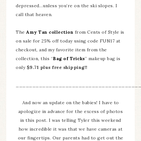
depressed…unless you’re on the ski slopes. I
call that heaven.
The
Amy Tan collection
from Cents of Style is
on sale for 25% off today using code FUN17 at
checkout, and my favorite item from the
collection, this “
Bag of Tricks
” makeup bag is
only
$9.71 plus free shipping!!
_____________________________________
And now an update on the babies! I have to
apologize in advance for the excess of photos
in this post. I was telling Tyler this weekend
how incredible it was that we have cameras at
our fingertips. Our parents had to get out the