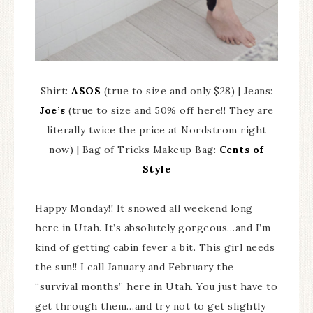
Shirt:
ASOS
(true to size and only $28) | Jeans:
Joe’s
(true to size and 50% off here!! They are
literally twice the price at Nordstrom right
now) | Bag of Tricks Makeup Bag:
Cents of
Style
Happy Monday!! It snowed all weekend long
here in Utah. It’s absolutely gorgeous…and I’m
kind of getting cabin fever a bit. This girl needs
the sun!! I call January and February the
“survival months” here in Utah. You just have to
get through them…and try not to get slightly