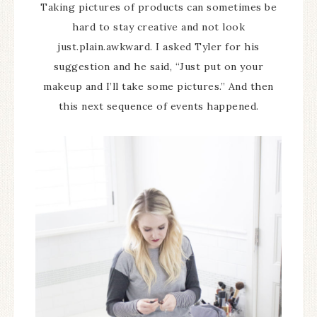
Taking pictures of products can sometimes be
hard to stay creative and not look
just.plain.awkward. I asked Tyler for his
suggestion and he said, “Just put on your
makeup and I’ll take some pictures.” And then
this next sequence of events happened.