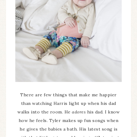
There are few things that make me happier
than watching Harris light up when his dad
walks into the room. He
adores
his dad. I know
how he feels. Tyler makes up fun songs when
he gives the babies a bath. His latest song is