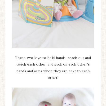
These two love to hold hands, reach out and
touch each other, and suck on each other’s
hands and arms when they are next to each
other!