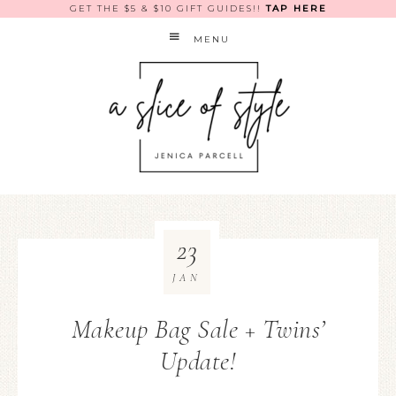
GET THE $5 & $10 GIFT GUIDES!!
TAP HERE
MENU
23
JAN
Makeup Bag Sale + Twins’
Update!