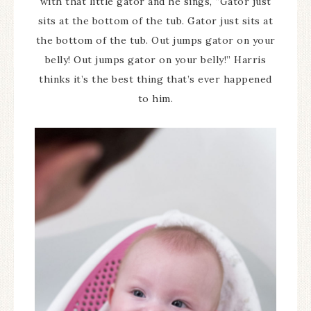
with that little gator and he sings, “Gator just
sits at the bottom of the tub. Gator just sits at
the bottom of the tub. Out jumps gator on your
belly! Out jumps gator on your belly!” Harris
thinks it’s the best thing that’s ever happened
to him.