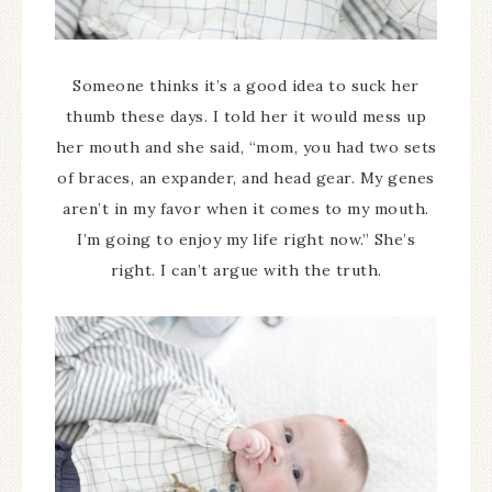
Someone thinks it’s a good idea to suck her
thumb these days. I told her it would mess up
her mouth and she said, “mom, you had two sets
of braces, an expander, and head gear. My genes
aren’t in my favor when it comes to my mouth.
I’m going to enjoy my life right now.” She’s
right. I can’t argue with the truth.