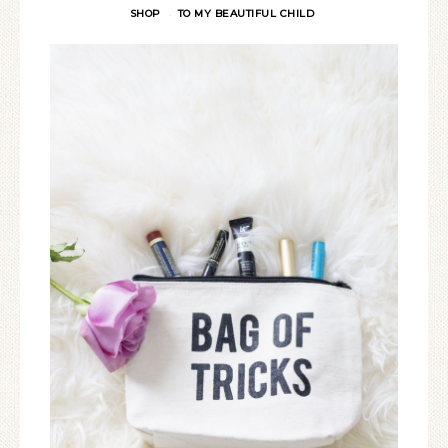
SHOP
TO MY BEAUTIFUL CHILD
·