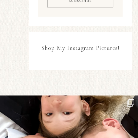
Shop My Instagram Pictures!