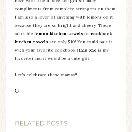
have worn them once and got so many
compliments from complete strangers on them!
I am also a lover of anything with lemons on it
because they are so bright and cheery. These
adorable
lemon kitchen towels
or
cookbook
kitchen towels
are only $10! You could pair it
with your favorite cookbook (
this one
is my
favorite) and it would be a cute gift.
Let’s celebrate these mamas!!
RELATED POSTS