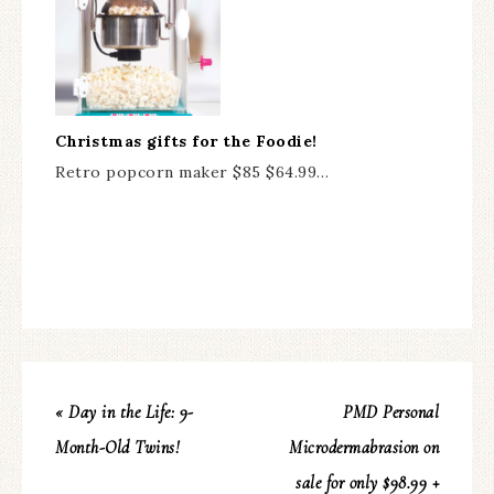
Christmas gifts for the Foodie!
Retro popcorn maker $85 $64.99…
« Day in the Life: 9-
PMD Personal
Month-Old Twins!
Microdermabrasion on
sale for only $98.99 +