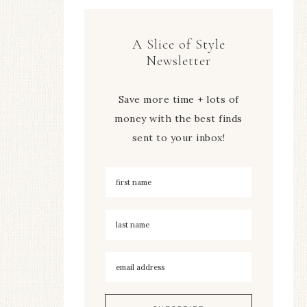
A Slice of Style
Newsletter
Save more time + lots of
money with the best finds
sent to your inbox!