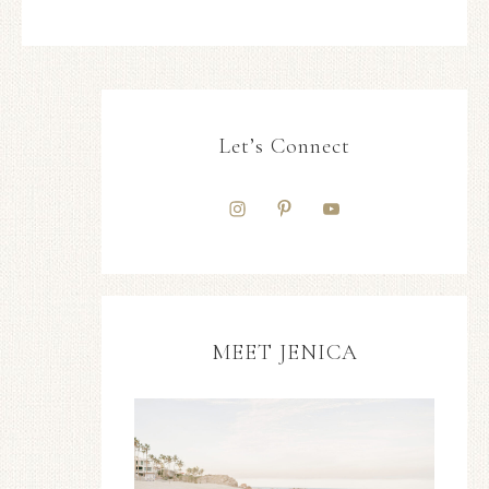
Let’s Connect
MEET JENICA