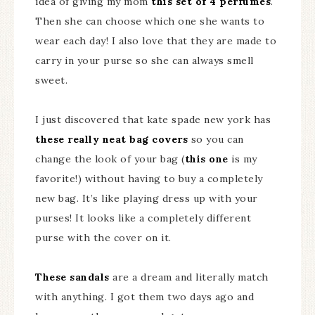
idea of giving my mom
this set of 4 perfumes
.
Then she can choose which one she wants to
wear each day! I also love that they are made to
carry in your purse so she can always smell
sweet.
I just discovered that kate spade new york has
these really neat bag covers
so you can
change the look of your bag (
this one
is my
favorite!) without having to buy a completely
new bag. It’s like playing dress up with your
purses! It looks like a completely different
purse with the cover on it.
These sandals
are a dream and literally match
with anything. I got them two days ago and