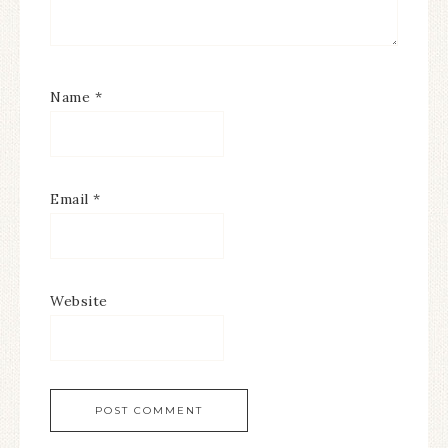
Name
*
Email
*
Website