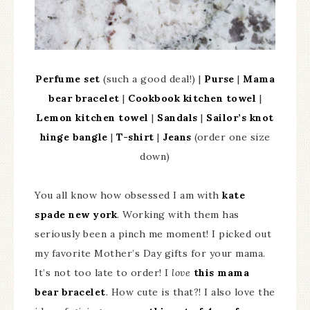
Perfume set
(such a good deal!) |
Purse
|
Mama
bear bracelet
|
Cookbook kitchen towel
|
Lemon kitchen towel
|
Sandals
|
Sailor’s knot
hinge bangle
|
T-shirt
|
Jeans
(order one size
down)
You all know how obsessed I am with
kate
spade new york
. Working with them has
seriously been a pinch me moment! I picked out
my favorite Mother’s Day gifts for your mama.
It’s not too late to order! I
love
this mama
bear bracelet
. How cute is that?! I also love the