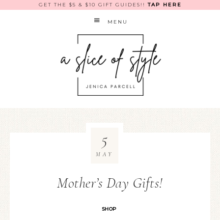
GET THE $5 & $10 GIFT GUIDES!!
TAP HERE
MENU
5
MAY
Mother’s Day Gifts!
SHOP