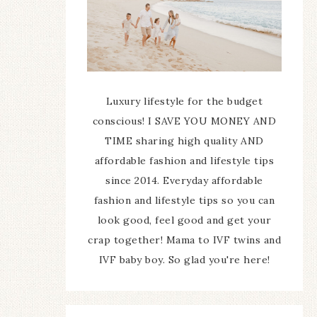
Luxury lifestyle for the budget
conscious! I SAVE YOU MONEY AND
TIME sharing high quality AND
affordable fashion and lifestyle tips
since 2014. Everyday affordable
fashion and lifestyle tips so you can
look good, feel good and get your
crap together! Mama to IVF twins and
IVF baby boy. So glad you're here!