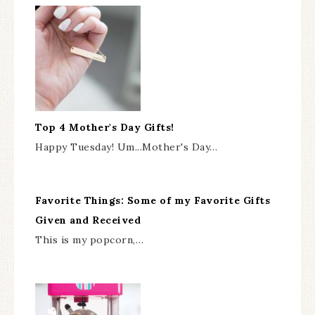
Top 4 Mother's Day Gifts!
Happy Tuesday! Um...Mother's Day…
Favorite Things: Some of my Favorite Gifts
Given and Received
This is my popcorn,…