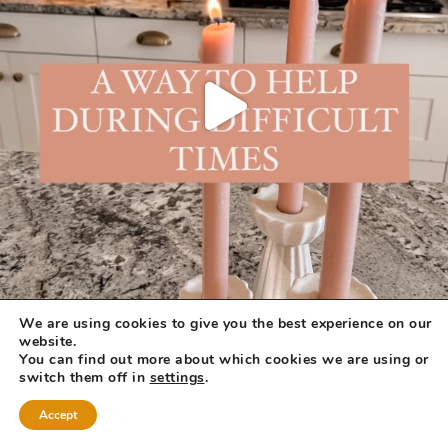
We are using cookies to give you the best experience on our
website.
You can find out more about which cookies we are using or
switch them off in
settings
.
Accept