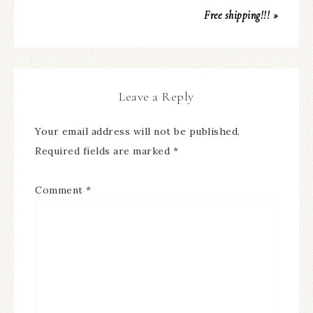
Free shipping!!! »
Leave a Reply
Your email address will not be published.
Required fields are marked
*
Comment
*