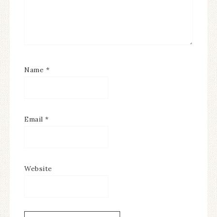
Name
*
Email
*
Website