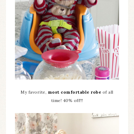
My favorite,
most comfortable robe
of all
time! 40% off!!!