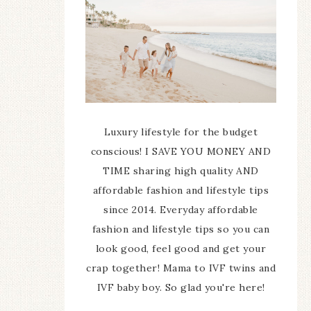
Luxury lifestyle for the budget
conscious! I SAVE YOU MONEY AND
TIME sharing high quality AND
affordable fashion and lifestyle tips
since 2014. Everyday affordable
fashion and lifestyle tips so you can
look good, feel good and get your
crap together! Mama to IVF twins and
IVF baby boy. So glad you're here!