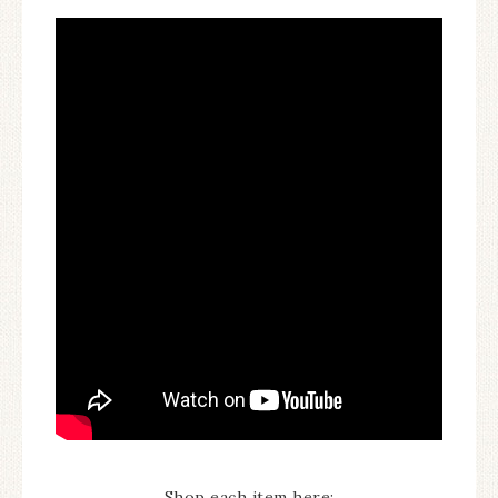
Shop each item here: