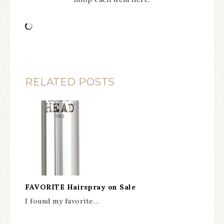
RELATED POSTS
FAVORITE Hairspray on Sale
I found my favorite…