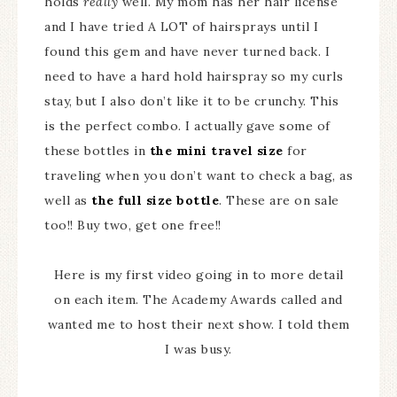
holds
really
well. My mom has her hair license
and I have tried A LOT of hairsprays until I
found this gem and have never turned back. I
need to have a hard hold hairspray so my curls
stay, but I also don’t like it to be crunchy. This
is the perfect combo. I actually gave some of
these bottles in
the mini travel size
for
traveling when you don’t want to check a bag, as
well as
the full size bottle
. These are on sale
too!! Buy two, get one free!!
Here is my first video going in to more detail
on each item. The Academy Awards called and
wanted me to host their next show. I told them
I was busy.