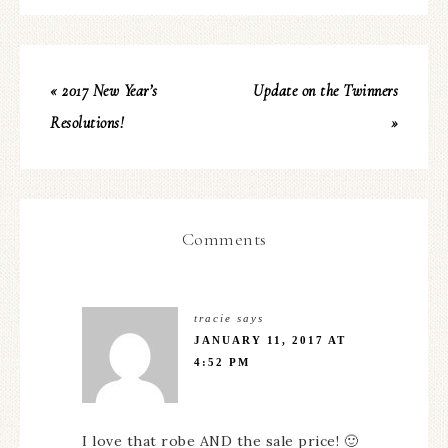
« 2017 New Year’s
Update on the Twinners
Resolutions!
»
Comments
tracie
says
JANUARY 11, 2017 AT
4:52 PM
I love that robe AND the sale price! 🙂