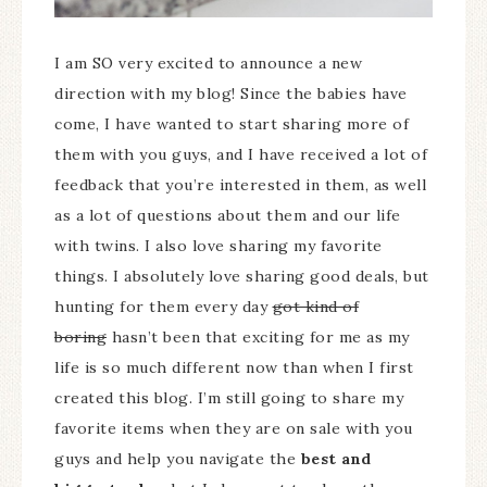
I am SO very excited to announce a new
direction with my blog! Since the babies have
come, I have wanted to start sharing more of
them with you guys, and I have received a lot of
feedback that you’re interested in them, as well
as a lot of questions about them and our life
with twins. I also love sharing my favorite
things. I absolutely love sharing good deals, but
hunting for them every day
got kind of
boring
hasn’t been that exciting for me as my
life is so much different now than when I first
created this blog. I’m still going to share my
favorite items when they are on sale with you
guys and help you navigate the
best and