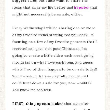
biggest sales
, but I also want to share the
items that make my life better and
happier
that
might not necessarily be on sale, either.
Every Wednesday I will be sharing one or more
of my favorite items starting today!! Today I’m
focusing on a few of my favorite presents that I
received and gave this past Christmas. I’m
going to create a little video each week going
into detail on why I love each item. And guess
what? Two of them happen to be on sale today!!
See, I wouldn’t let you pay full price when I
could hunt down a sale for you, now would I?
You know me too well.
FIRST
,
this popcorn maker
that my sister