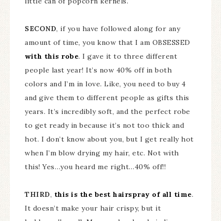
little can of popcorn kernels.
SECOND
, if you have followed along for any
amount of time, you know that I am OBSESSED
with this robe
. I gave it to three different
people last year! It’s now 40% off in both
colors and I’m in love. Like, you need to buy 4
and give them to different people as gifts this
years. It’s incredibly soft, and the perfect robe
to get ready in because it’s not too thick and
hot. I don’t know about you, but I get really hot
when I’m blow drying my hair, etc. Not with
this! Yes…you heard me right…40% off!!
THIRD
,
this is the best hairspray of all time
.
It doesn’t make your hair crispy, but it