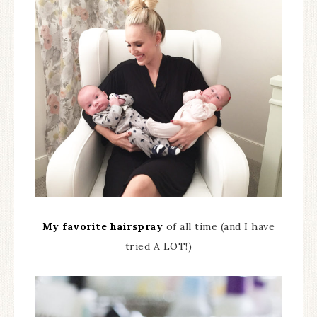
My favorite hairspray
of all time (and I have
tried A LOT!)