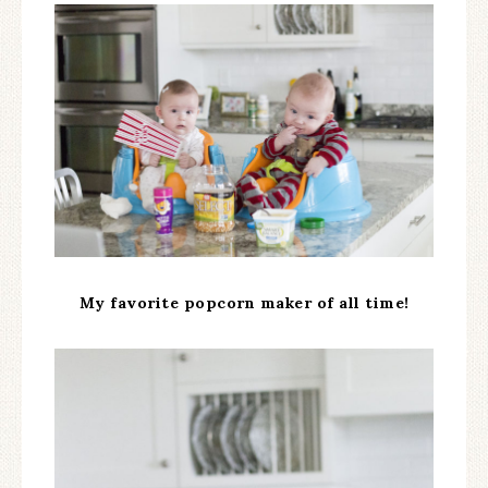
My favorite popcorn maker of all time!