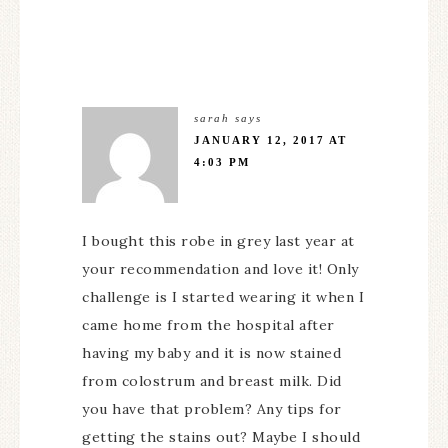
sarah
says
JANUARY 12, 2017 AT
4:03 PM
I bought this robe in grey last year at
your recommendation and love it! Only
challenge is I started wearing it when I
came home from the hospital after
having my baby and it is now stained
from colostrum and breast milk. Did
you have that problem? Any tips for
getting the stains out? Maybe I should