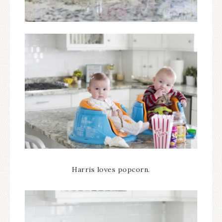
Harris loves popcorn.