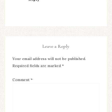
Leave a Reply
Your email address will not be published.
Required fields are marked
*
Comment
*