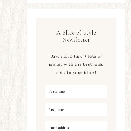
A Slice of Style
Newsletter
Save more time + lots of
money with the best finds
sent to your inbox!