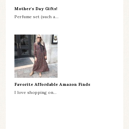
Mother's Day Gifts!
Perfume set (such a…
Favorite Affordable Amazon Finds
I love shopping on…