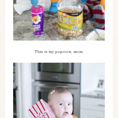
This is my popcorn, mom.