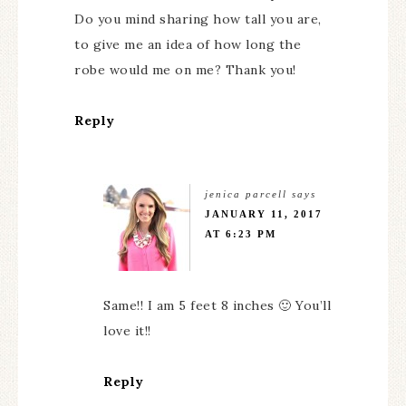
Do you mind sharing how tall you are,
to give me an idea of how long the
robe would me on me? Thank you!
Reply
jenica parcell
says
JANUARY 11, 2017
AT 6:23 PM
Same!! I am 5 feet 8 inches 🙂 You’ll
love it!!
Reply