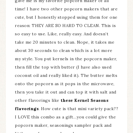
gave me is my favorite popcorn maker of all
time! I have two other popcorn makers that are
cute, but I honestly stopped using them for one
reason: THEY ARE SO HARD TO CLEAN. This is
so easy to use. Like, really easy. And doesn’t
take me 20 minutes to clean. Nope, it takes me
about 30 seconds to clean which is a lot more
my style. You put kernels in the popcorn maker,
then fill the top with butter (I have also used
coconut oil and really liked it). The butter melts
onto the popcorn as it pops in the microwave,
then you take it out and can top it with salt and
other flavorings like
these Kernel Seasons
flavorings
. How cute is that mini variety pack??
I LOVE this combo as a gift…you could give the
popcorn maker, seasonings sampler pack and