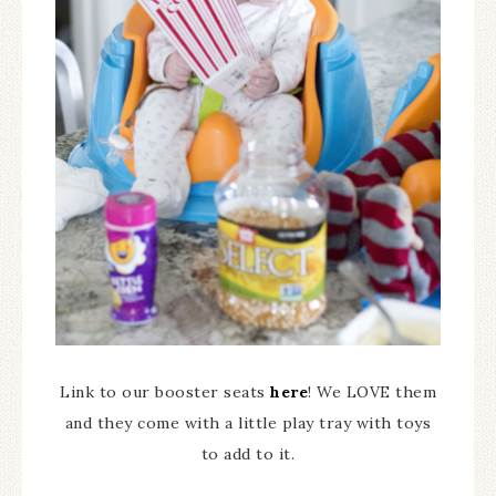
Link to our booster seats
here
! We LOVE them
and they come with a little play tray with toys
to add to it.