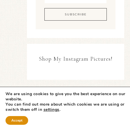
Shop My Instagram Pictures!
We are using cookies to give you the best experience on our
website.
You can find out more about which cookies we are using or
switch them off in
settings
.
Accept