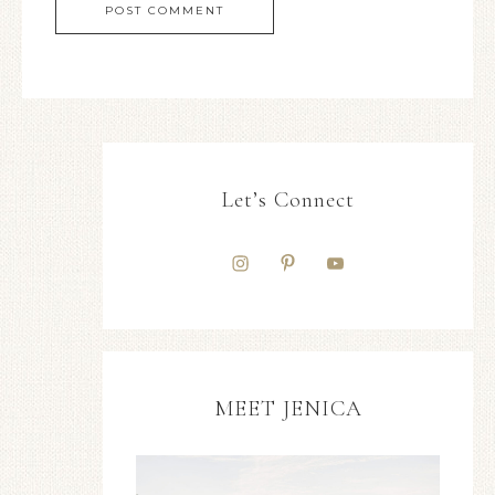
Let’s Connect
MEET JENICA