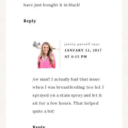
have just bought it in black!
Reply
jenica parcell
says
JANUARY 12, 2017
AT 4:15 PM
Aw man!! I actually had that issue
when I was breastfeeding too lol. I
sprayed on a stain spray and let it
sit for a few hours. That helped
quite a bit!
Reply