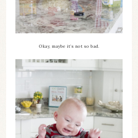
Okay, maybe it’s not so bad.