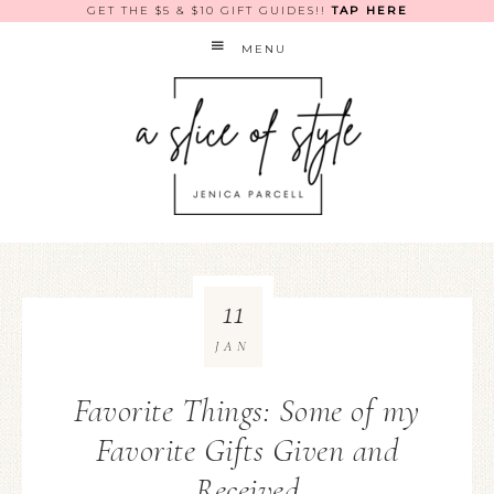
GET THE $5 & $10 GIFT GUIDES!!
TAP HERE
MENU
11
JAN
Favorite Things: Some of my
Favorite Gifts Given and
Received