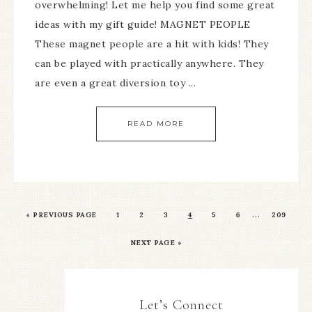
overwhelming! Let me help you find some great
ideas with my gift guide! MAGNET PEOPLE
These magnet people are a hit with kids! They
can be played with practically anywhere. They
are even a great diversion toy ...
READ MORE
…
«
PREVIOUS PAGE
1
2
3
4
5
6
209
NEXT PAGE »
Let’s Connect