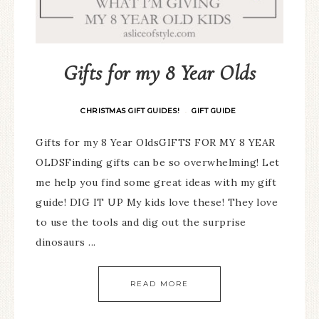
Gifts for my 8 Year Olds
CHRISTMAS GIFT GUIDES!
GIFT GUIDE
·
Gifts for my 8 Year OldsGIFTS FOR MY 8 YEAR
OLDSFinding gifts can be so overwhelming! Let
me help you find some great ideas with my gift
guide! DIG IT UP My kids love these! They love
to use the tools and dig out the surprise
dinosaurs ...
READ MORE