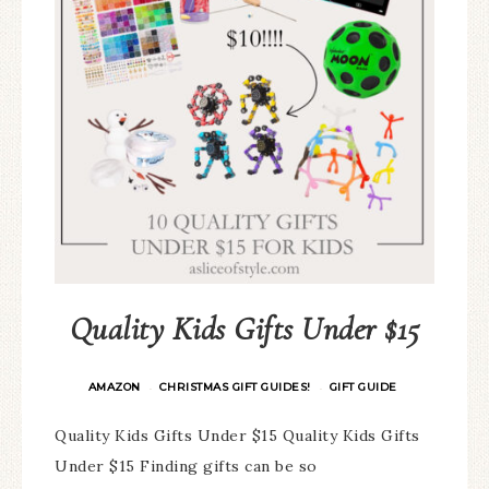
Quality Kids Gifts Under $15
AMAZON
CHRISTMAS GIFT GUIDES!
GIFT GUIDE
·
·
Quality Kids Gifts Under $15 Quality Kids Gifts
Under $15 Finding gifts can be so