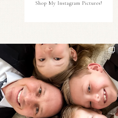
Shop My Instagram Pictures!