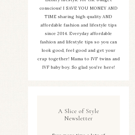
conscious! I SAVE YOU MONEY AND
TIME sharing high quality AND
affordable fashion and lifestyle tips
since 2014. Everyday affordable
fashion and lifestyle tips so you can
look good, feel good and get your
crap together! Mama to IVF twins and
IVF baby boy. So glad you're here!
A Slice of Style
Newsletter