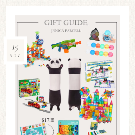
15
NOV