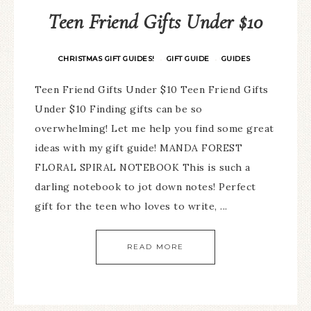
Teen Friend Gifts Under $10
CHRISTMAS GIFT GUIDES!
GIFT GUIDE
GUIDES
·
·
Teen Friend Gifts Under $10 Teen Friend Gifts
Under $10 Finding gifts can be so
overwhelming! Let me help you find some great
ideas with my gift guide! MANDA FOREST
FLORAL SPIRAL NOTEBOOK This is such a
darling notebook to jot down notes! Perfect
gift for the teen who loves to write, ...
READ MORE