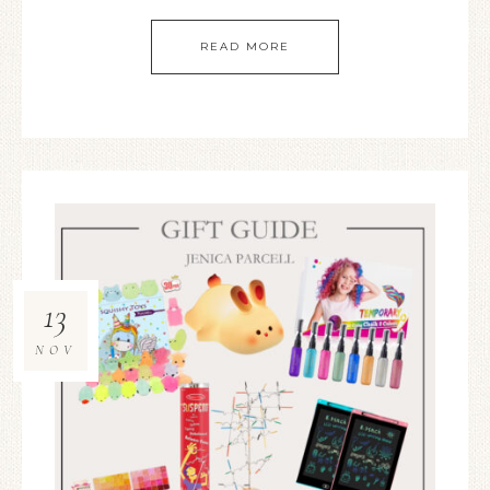
READ MORE
13
NOV