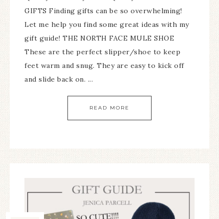
GIFTS Finding gifts can be so overwhelming!
Let me help you find some great ideas with my
gift guide! THE NORTH FACE MULE SHOE
These are the perfect slipper/shoe to keep
feet warm and snug. They are easy to kick off
and slide back on. ...
READ MORE