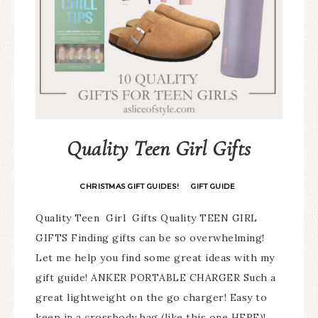
Quality Teen Girl Gifts
CHRISTMAS GIFT GUIDES!
GIFT GUIDE
·
Quality Teen Girl Gifts Quality TEEN GIRL
GIFTS Finding gifts can be so overwhelming!
Let me help you find some great ideas with my
gift guide! ANKER PORTABLE CHARGER Such a
great lightweight on the go charger! Easy to
keep in a crossbody bag (like this one HERE)!