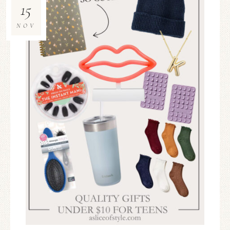
15
NOV