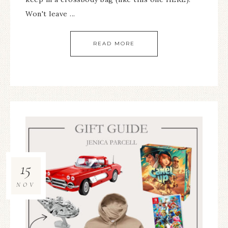
Won't leave ...
READ MORE
15
NOV