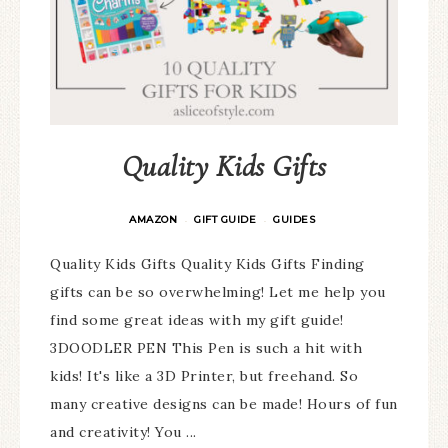
Quality Kids Gifts
AMAZON
GIFT GUIDE
GUIDES
·
·
Quality Kids Gifts Quality Kids Gifts Finding
gifts can be so overwhelming! Let me help you
find some great ideas with my gift guide!
3DOODLER PEN This Pen is such a hit with
kids! It's like a 3D Printer, but freehand. So
many creative designs can be made! Hours of fun
and creativity! You ...