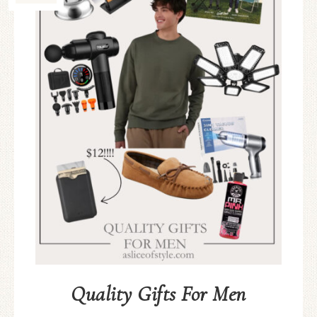
Quality Gifts For Men