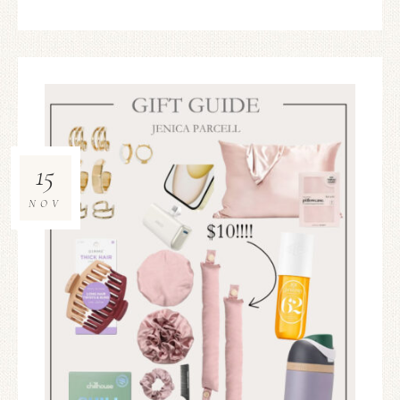
15
NOV