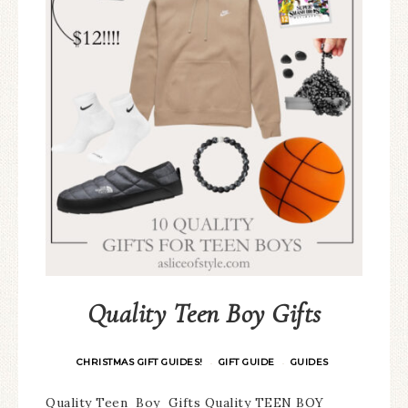
Quality Teen Boy Gifts
CHRISTMAS GIFT GUIDES!
GIFT GUIDE
GUIDES
·
·
Quality Teen Boy Gifts Quality TEEN BOY