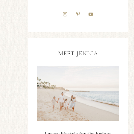
MEET JENICA
Luxury lifestyle for the budget