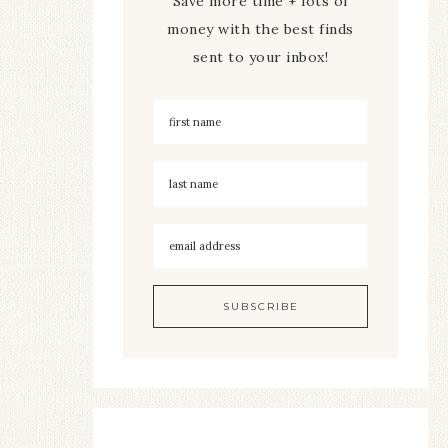
Save more time + lots of
money with the best finds
sent to your inbox!