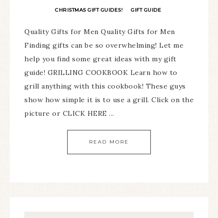
CHRISTMAS GIFT GUIDES!
GIFT GUIDE
·
Quality Gifts for Men Quality Gifts for Men
Finding gifts can be so overwhelming! Let me
help you find some great ideas with my gift
guide! GRILLING COOKBOOK Learn how to
grill anything with this cookbook! These guys
show how simple it is to use a grill. Click on the
picture or CLICK HERE ...
READ MORE