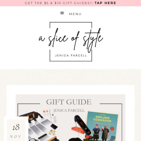
GET THE $5 & $10 GIFT GUIDES!!
TAP HERE
MENU
18
NOV