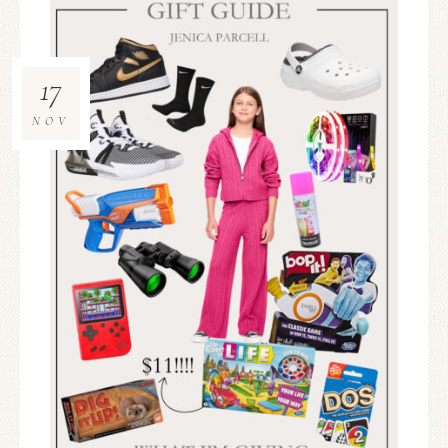
17
NOV