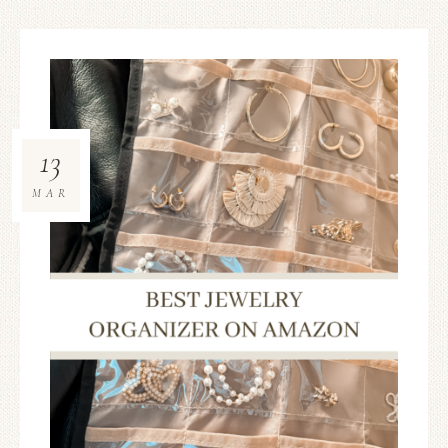
13
MAR