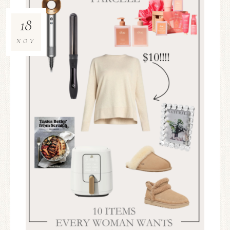
18
NOV