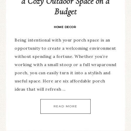
a Cozy Outdoor Space on a
Budget
HOME DECOR
Being intentional with your porch space is an
opportunity to create a welcoming environment
without spending a fortune. Whether you’re
working with a small stoop or a full wraparound
porch, you can easily turn it into a stylish and
useful space. Here are six affordable porch
ideas that will refresh ...
READ MORE