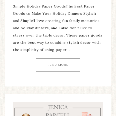
Simple Holiday Paper GoodsThe Best Paper
Goods to Make Your Holiday Dinners Stylish
and Simple!I love creating fun family memories
and holiday dinners, and I also don't like to
stress over the table decor. These paper goods
are the best way to combine stylish decor with
the simplicity of using paper ...
READ MORE