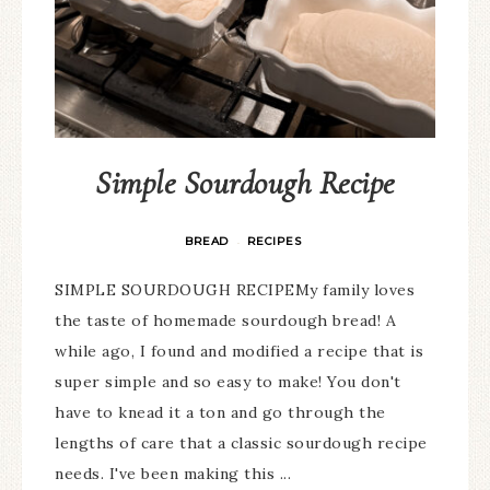
Simple Sourdough Recipe
BREAD
RECIPES
·
SIMPLE SOURDOUGH RECIPEMy family loves
the taste of homemade sourdough bread! A
while ago, I found and modified a recipe that is
super simple and so easy to make! You don't
have to knead it a ton and go through the
lengths of care that a classic sourdough recipe
needs. I've been making this ...