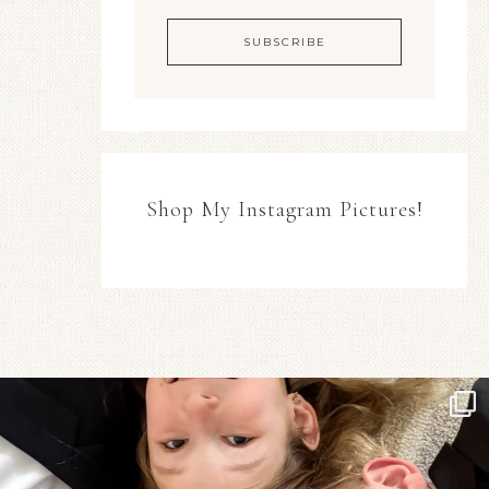
Shop My Instagram Pictures!