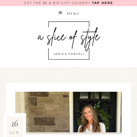
GET THE $5 & $10 GIFT GUIDES!!
TAP HERE
MENU
16
JUN