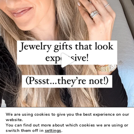
We are using cookies to give you the best experience on our
website.
You can find out more about which cookies we are using or
switch them off in
settings
.