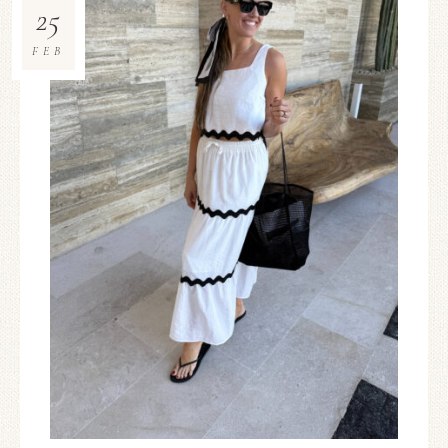
25
FEB