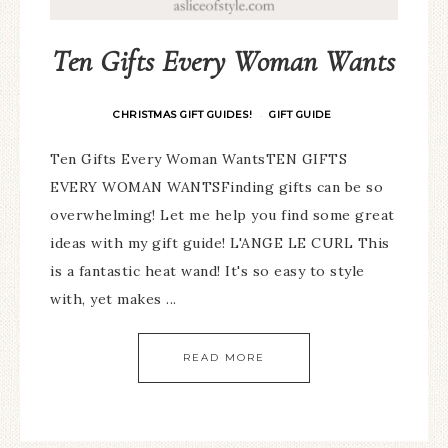
Ten Gifts Every Woman Wants
CHRISTMAS GIFT GUIDES!
GIFT GUIDE
·
Ten Gifts Every Woman WantsTEN GIFTS
EVERY WOMAN WANTSFinding gifts can be so
overwhelming! Let me help you find some great
ideas with my gift guide! L'ANGE LE CURL This
is a fantastic heat wand! It's so easy to style
with, yet makes ...
READ MORE