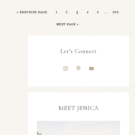
…
«
PREVIOUS PAGE
1
2
3
4
5
209
NEXT PAGE »
Let’s Connect
MEET JENICA