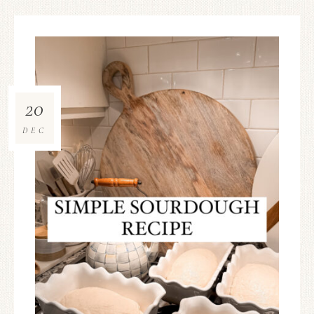
20
DEC