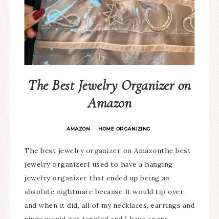
The Best Jewelry Organizer on
Amazon
AMAZON
HOME ORGANIZING
·
The best jewelry organizer on Amazonthe best
jewelry organizerI used to have a hanging
jewelry organizer that ended up being an
absolute nightmare because it would tip over,
and when it did, all of my necklaces, earrings and