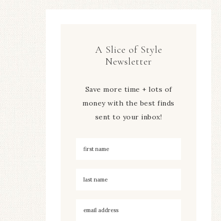
A Slice of Style
Newsletter
Save more time + lots of
money with the best finds
sent to your inbox!