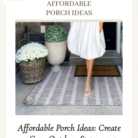
Affordable Porch Ideas: Create