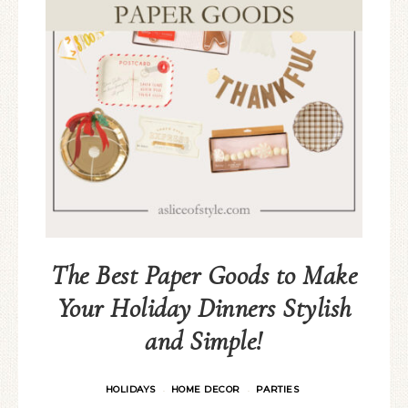
The Best Paper Goods to Make
Your Holiday Dinners Stylish
and Simple!
HOLIDAYS
HOME DECOR
PARTIES
·
·