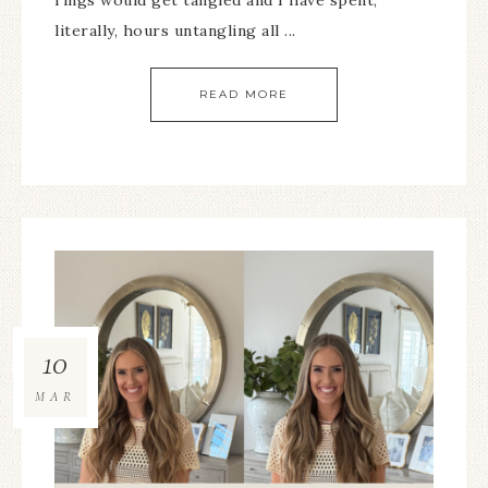
rings would get tangled and I have spent,
literally, hours untangling all ...
READ MORE
10
MAR