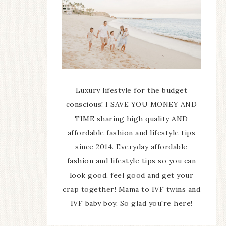
Luxury lifestyle for the budget
conscious! I SAVE YOU MONEY AND
TIME sharing high quality AND
affordable fashion and lifestyle tips
since 2014. Everyday affordable
fashion and lifestyle tips so you can
look good, feel good and get your
crap together! Mama to IVF twins and
IVF baby boy. So glad you're here!