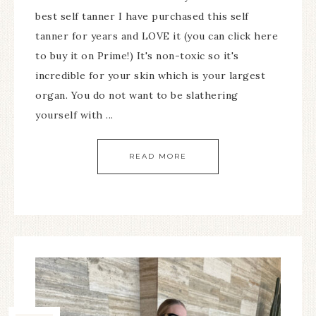
best self tanner I have purchased this self
tanner for years and LOVE it (you can click here
to buy it on Prime!) It's non-toxic so it's
incredible for your skin which is your largest
organ. You do not want to be slathering
yourself with ...
READ MORE