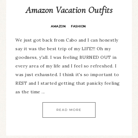
Amazon Vacation Outfits
AMAZON
FASHION
·
We just got back from Cabo and I can honestly
say it was the best trip of my LIFE!!! Oh my
goodness, y'all. I was feeling BURNED OUT in
every area of my life and I feel so refreshed. I
was just exhausted. I think it's so important to
REST and I started getting that panicky feeling
as the time ...
READ MORE