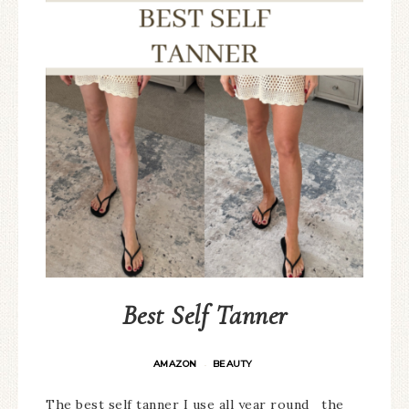
Best Self Tanner
AMAZON
BEAUTY
·
The best self tanner I use all year round the