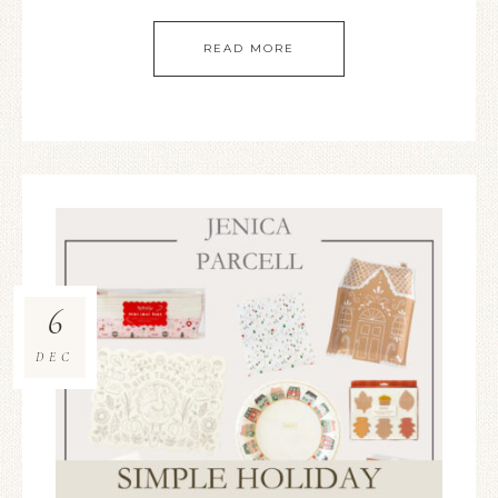
READ MORE
6
DEC