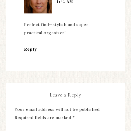
1:41 AM
Perfect find—stylish and super
practical organizer!
Reply
Leave a Reply
Your email address will not be published.
Required fields are marked
*