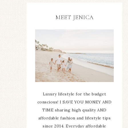
MEET JENICA
Luxury lifestyle for the budget
conscious! I SAVE YOU MONEY AND
TIME sharing high quality AND
affordable fashion and lifestyle tips
since 2014. Everyday affordable