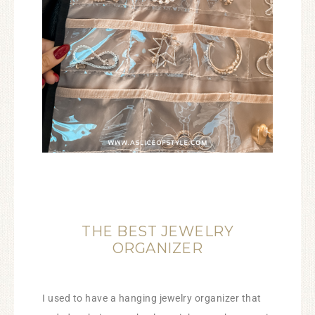
THE BEST JEWELRY
ORGANIZER
I used to have a hanging jewelry organizer that