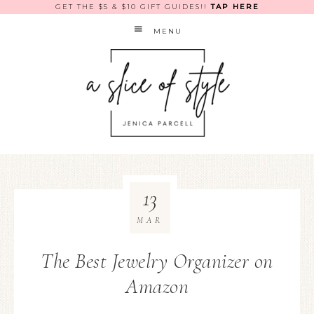
GET THE $5 & $10 GIFT GUIDES!!
TAP HERE
MENU
13
MAR
The Best Jewelry Organizer on
Amazon