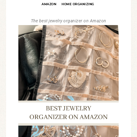
AMAZON
HOME ORGANIZING
·
The best jewelry organizer on Amazon