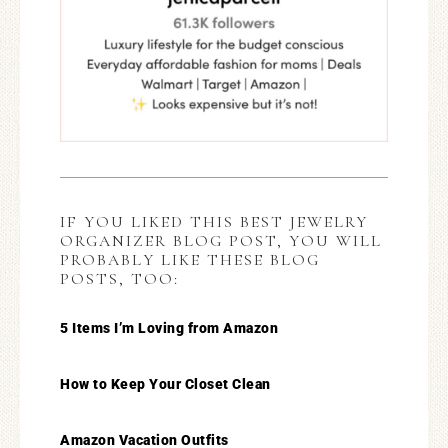
IF YOU LIKED THIS BEST JEWELRY
ORGANIZER BLOG POST, YOU WILL
PROBABLY LIKE THESE BLOG
POSTS, TOO:
5 Items I’m Loving from Amazon
How to Keep Your Closet Clean
Amazon Vacation Outfits