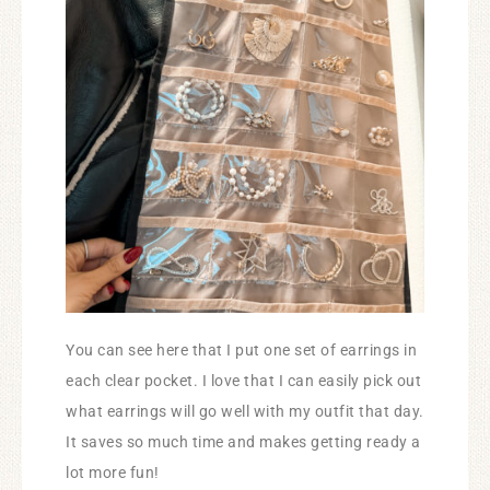
You can see here that I put one set of earrings in
each clear pocket. I love that I can easily pick out
what earrings will go well with my outfit that day.
It saves so much time and makes getting ready a
lot more fun!