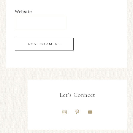
Website
Let’s Connect