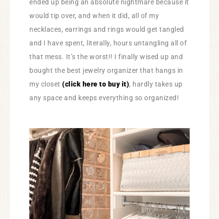
ended up being an absolute nightmare because it
would tip over, and when it did, all of my
necklaces, earrings and rings would get tangled
and I have spent, literally, hours untangling all of
that mess. It’s the worst!! I finally wised up and
bought the best jewelry organizer that hangs in
my closet
(click here to buy it)
, hardly takes up
any space and keeps everything so organized!