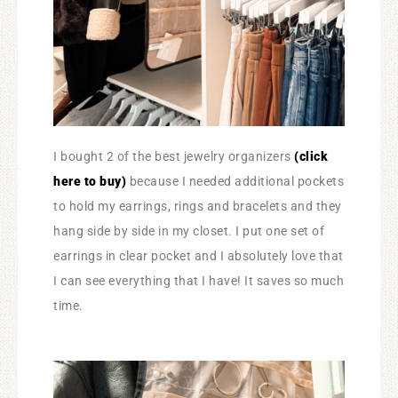
I bought 2 of the best jewelry organizers
(click
here to buy)
because I needed additional pockets
to hold my earrings, rings and bracelets and they
hang side by side in my closet. I put one set of
earrings in clear pocket and I absolutely love that
I can see everything that I have! It saves so much
time.