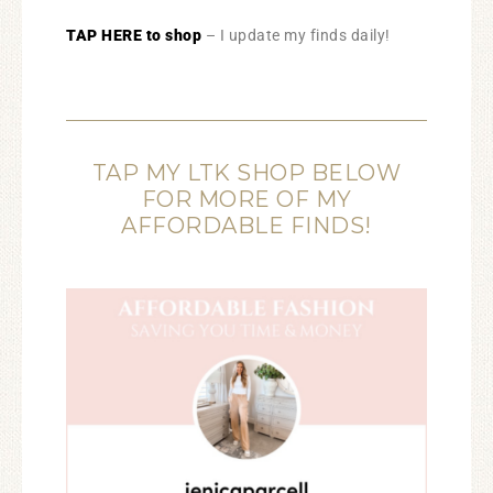
TAP HERE to shop
– I update my finds daily!
TAP MY LTK SHOP BELOW
FOR MORE OF MY
AFFORDABLE FINDS!