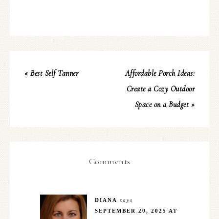
« Best Self Tanner
Affordable Porch Ideas:
Create a Cozy Outdoor
Space on a Budget »
Comments
DIANA
says
SEPTEMBER 20, 2025 AT