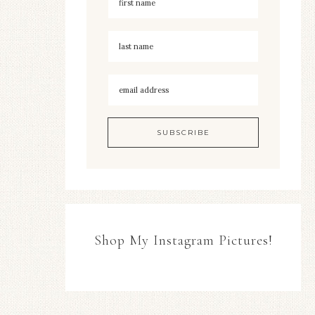
Shop My Instagram Pictures!