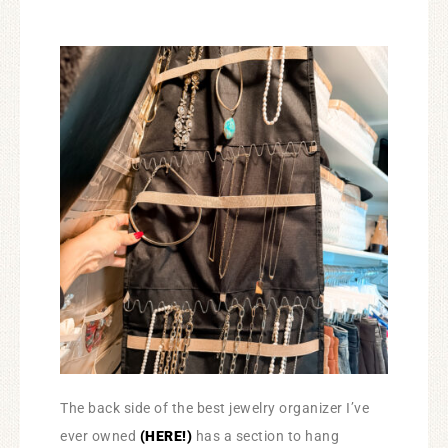
The back side of the best jewelry organizer I’ve
ever owned
(HERE!)
has a section to hang