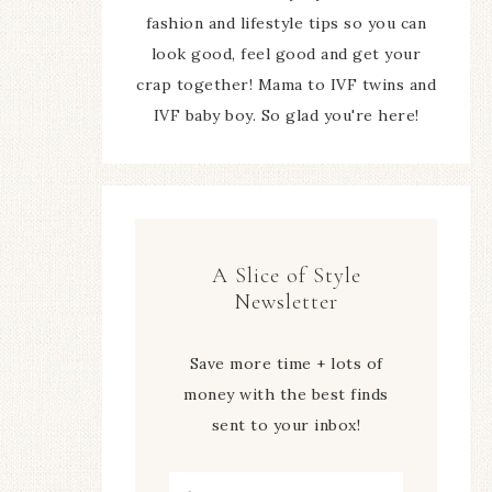
fashion and lifestyle tips so you can
look good, feel good and get your
crap together! Mama to IVF twins and
IVF baby boy. So glad you're here!
A Slice of Style
Newsletter
Save more time + lots of
money with the best finds
sent to your inbox!