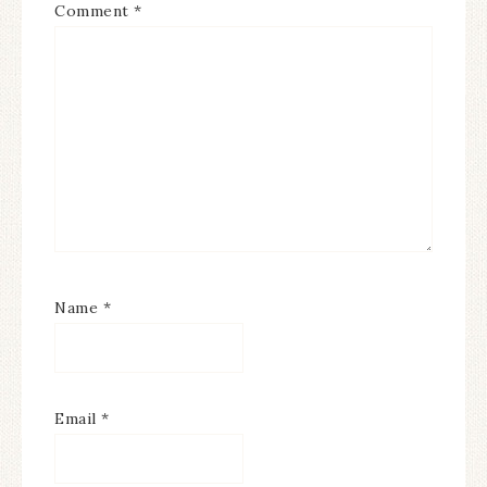
Comment
*
Name
*
Email
*