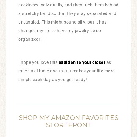
necklaces individually, and then tuck them behind
a stretchy band so that they stay separated and
untangled. This might sound silly, but it has
changed my life to have my jewelry be so
organized!
I hope you love this
addition to your closet
as
much as I have and that it makes your life more
simple each day as you get ready!
SHOP MY AMAZON FAVORITES
STOREFRONT