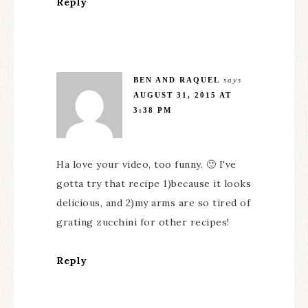
Reply
BEN AND RAQUEL
says
AUGUST 31, 2015 AT
3:38 PM
Ha love your video, too funny. 🙂 I've
gotta try that recipe 1)because it looks
delicious, and 2)my arms are so tired of
grating zucchini for other recipes!
Reply