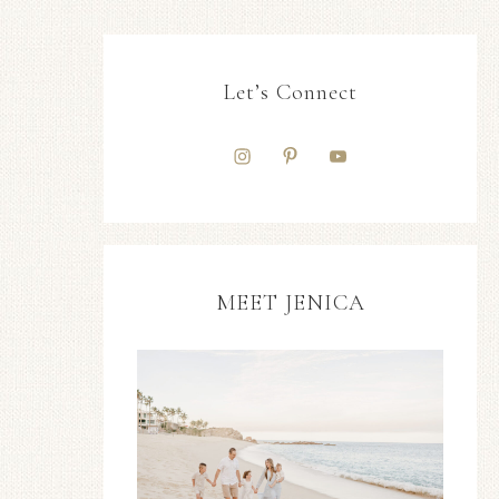
Let’s Connect
MEET JENICA