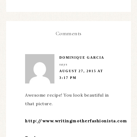
Comments
DOMINIQUE GARCIA
says
AUGUST 27, 2015 AT
3:17 PM
Awesome recipe! You look beautiful in
that picture.
http://www.writingmotherfashionista.com