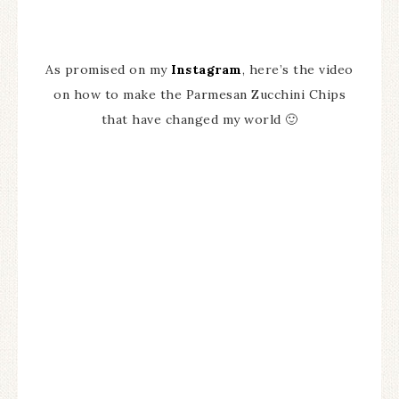
As promised on my
Instagram
, here’s the video
on how to make the Parmesan Zucchini Chips
that have changed my world 🙂