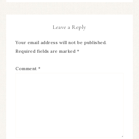
Leave a Reply
Your email address will not be published.
Required fields are marked
*
Comment
*