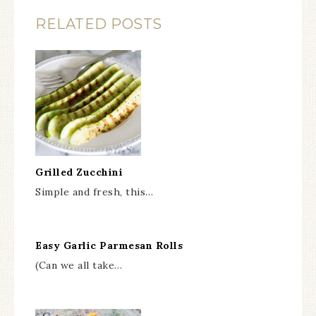
RELATED POSTS
Grilled Zucchini
Simple and fresh, this…
Easy Garlic Parmesan Rolls
(Can we all take…