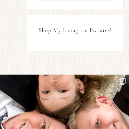
Shop My Instagram Pictures!