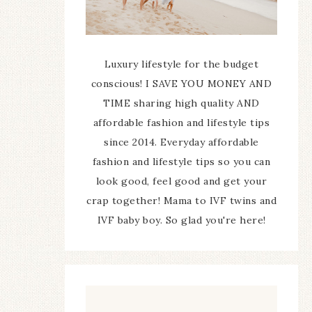
Luxury lifestyle for the budget
conscious! I SAVE YOU MONEY AND
TIME sharing high quality AND
affordable fashion and lifestyle tips
since 2014. Everyday affordable
fashion and lifestyle tips so you can
look good, feel good and get your
crap together! Mama to IVF twins and
IVF baby boy. So glad you're here!