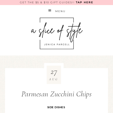
GET THE $5 & $10 GIFT GUIDES!!
TAP HERE
MENU
27
AUG
Parmesan Zucchini Chips
SIDE DISHES