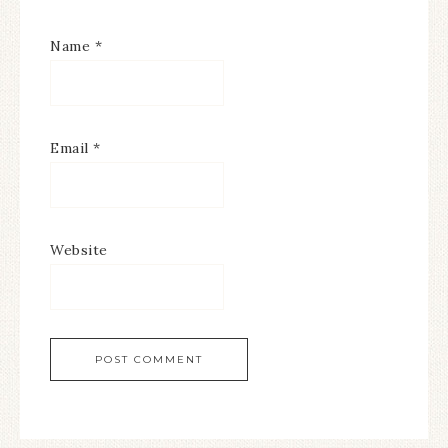
Name
*
Email
*
Website