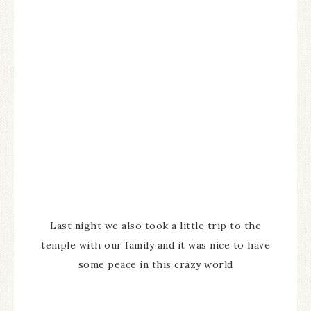
Last night we also took a little trip to the
temple with our family and it was nice to have
some peace in this crazy world