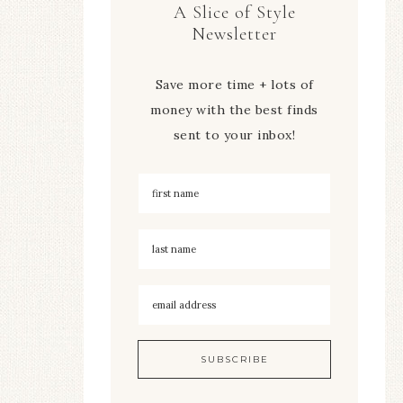
A Slice of Style
Newsletter
Save more time + lots of
money with the best finds
sent to your inbox!