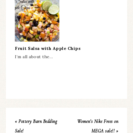
Fruit Salsa with Apple Chips
I’m all about the…
« Pottery Barn Bedding
Women’s Nike Frees on
Sale!
MEGA sale!! »