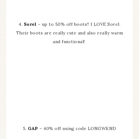
4.
Sorel
– up to 50% off boots!! I LOVE Sorel.
Their boots are really cute and also really warm
and functional!
5.
GAP
– 40% off using code LONGWKND