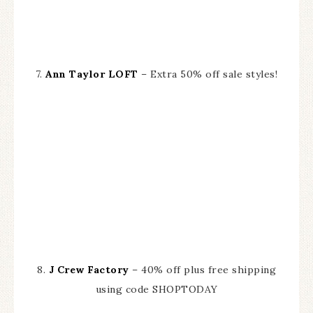
7.
Ann Taylor LOFT
– Extra 50% off sale styles!
8.
J Crew Factory
– 40% off plus free shipping
using code SHOPTODAY