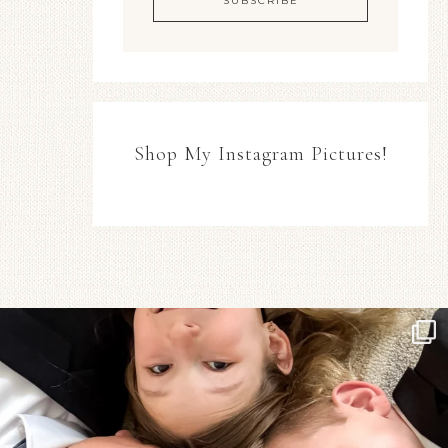
Shop My Instagram Pictures!