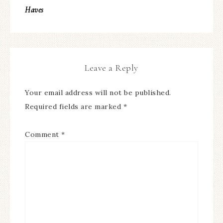
Haves
Leave a Reply
Your email address will not be published.
Required fields are marked
*
Comment
*