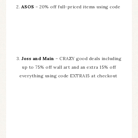
2.
ASOS
– 20% off full-priced items using code
3.
Joss and Main
– CRAZY good deals including
up to 75% off wall art and an extra 15% off
everything using code EXTRA15 at checkout