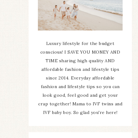
Luxury lifestyle for the budget
conscious! I SAVE YOU MONEY AND
TIME sharing high quality AND
affordable fashion and lifestyle tips
since 2014. Everyday affordable
fashion and lifestyle tips so you can
look good, feel good and get your
crap together! Mama to IVF twins and
IVF baby boy. So glad you're here!