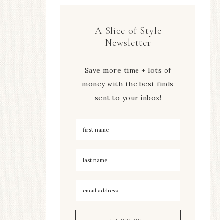
A Slice of Style
Newsletter
Save more time + lots of
money with the best finds
sent to your inbox!