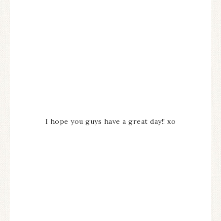
I hope you guys have a great day!! xo