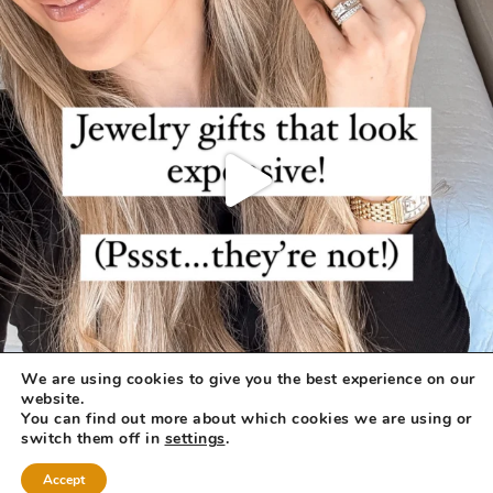
We are using cookies to give you the best experience on our
website.
You can find out more about which cookies we are using or
switch them off in
settings
.
Accept
COPYRIGHT © 2026 ·
REFINED THEME
BY
RESTORED 316