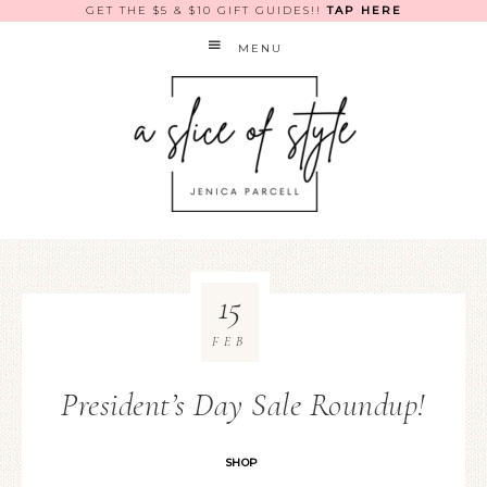
GET THE $5 & $10 GIFT GUIDES!!
TAP HERE
MENU
15
FEB
President’s Day Sale Roundup!
SHOP