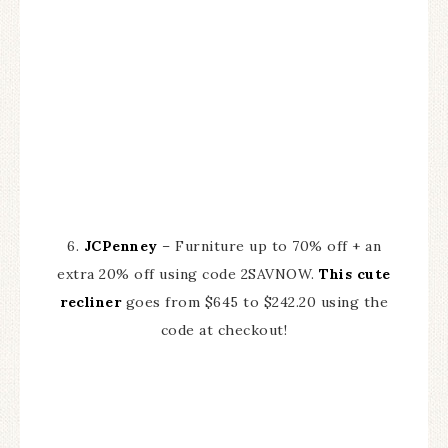
6.
JCPenney
– Furniture up to 70% off + an
extra 20% off using code 2SAVNOW.
This cute
recliner
goes from $645 to $242.20 using the
code at checkout!