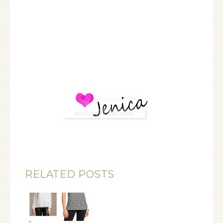
RELATED POSTS