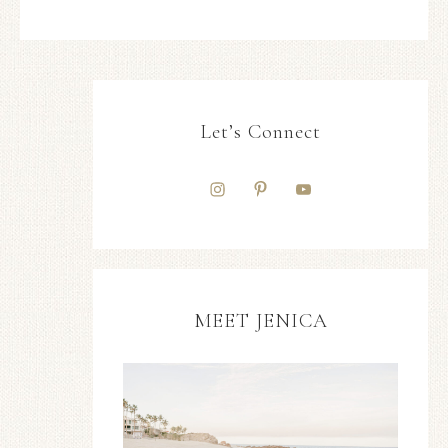
Let’s Connect
MEET JENICA