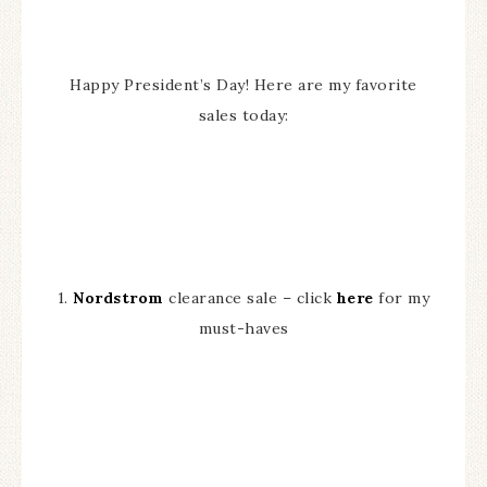
Happy President’s Day! Here are my favorite
sales today:
1.
Nordstrom
clearance sale – click
here
for my
must-haves