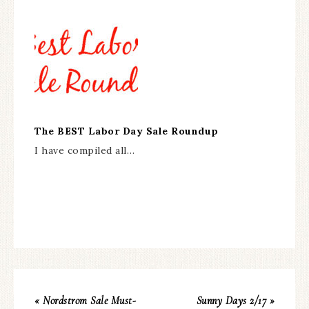
The BEST Labor Day Sale Roundup
I have compiled all…
« Nordstrom Sale Must-
Sunny Days 2/17 »