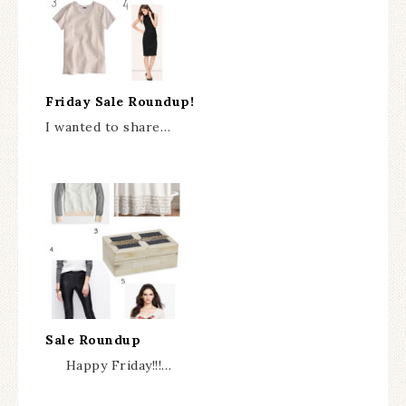
Friday Sale Roundup!
I wanted to share…
Sale Roundup
Happy Friday!!!…