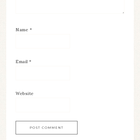
Name
*
Email
*
Website