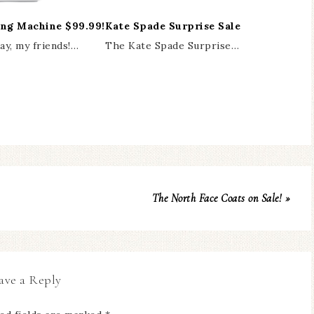
ing Machine $99.99!
Kate Spade Surprise Sale
y, my friends!…
The Kate Spade Surprise…
The North Face Coats on Sale! »
ave a Reply