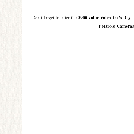
$900 value Valentine’s Day
Don’t forget to enter the
Polaroid Cameras