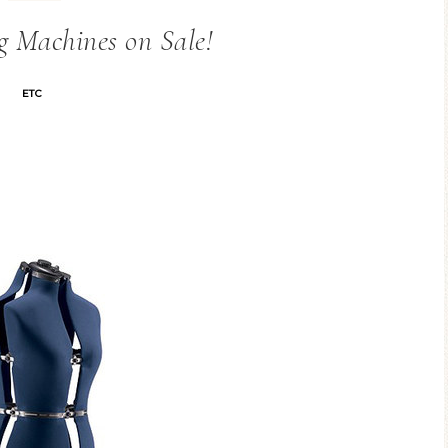
g Machines on Sale!
ETC