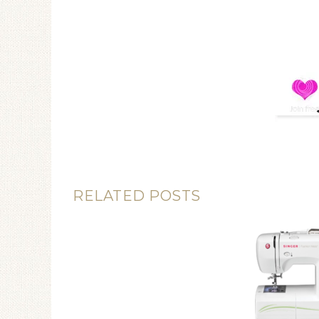
RELATED POSTS