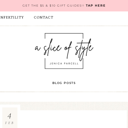
GET THE $5 & $10 GIFT GUIDES!!
TAP HERE
INFERTILITY
CONTACT
BLOG POSTS
4
FEB