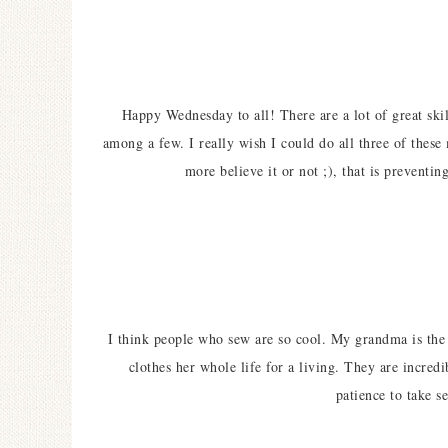
Happy Wednesday to all! There are a lot of great skil
among a few. I really wish I could do all three of these
more believe it or not ;), that is preventi
I think people who sew are so cool. My grandma is the 
clothes her whole life for a living. They are incredi
patience to take s