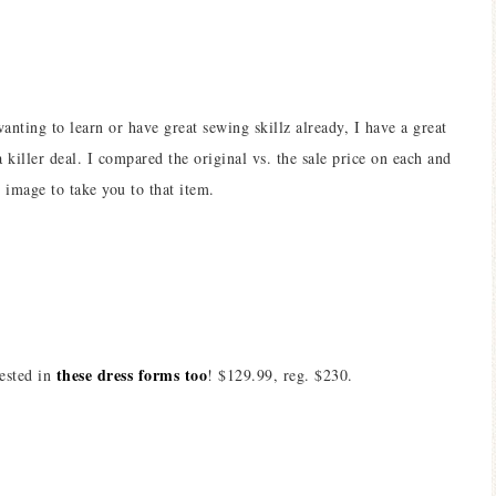
wanting to learn or have great sewing skillz already, I have a great
killer deal. I compared the original vs. the sale price on each and
 image to take you to that item.
these dress forms too
rested in
! $129.99, reg. $230.