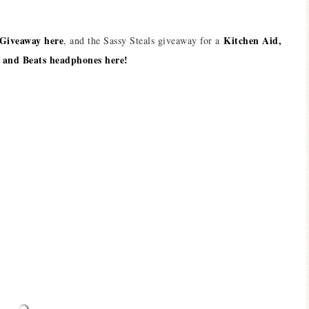
 Giveaway here
Kitchen Aid,
, and the Sassy Steals giveaway for a
 and Beats headphones here!