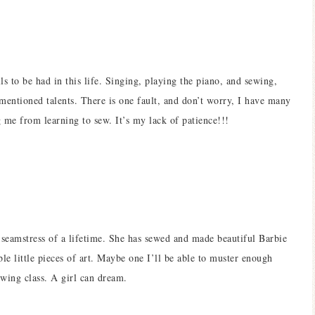
ls to be had in this life. Singing, playing the piano, and sewing,
 mentioned talents. There is one fault, and don’t worry, I have many
ng me from learning to sew. It’s my lack of patience!!!
seamstress of a lifetime. She has sewed and made beautiful Barbie
ble little pieces of art. Maybe one I’ll be able to muster enough
ewing class. A girl can dream.