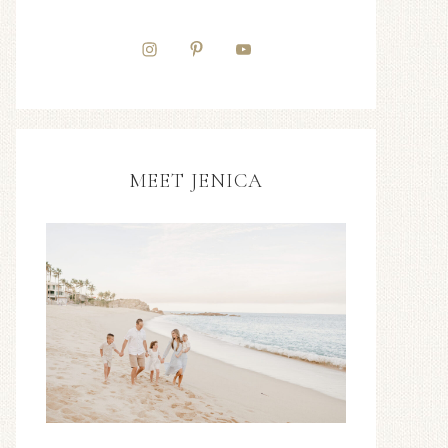
MEET JENICA