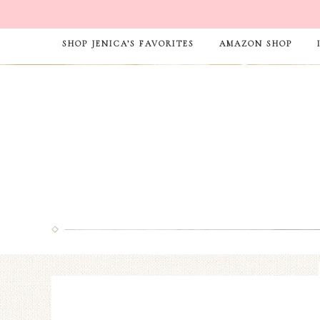
SHOP JENICA’S FAVORITES
AMAZON SHOP