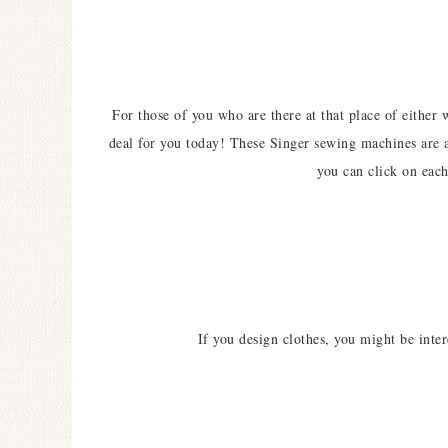
For those of you who are there at that place of either 
deal for you today! These Singer sewing machines are a 
you can click on each
If you design clothes, you might be inte