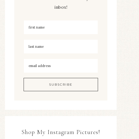
inbox!
Shop My Instagram Pictures!