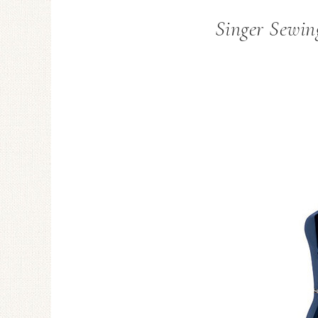
Singer Sewin