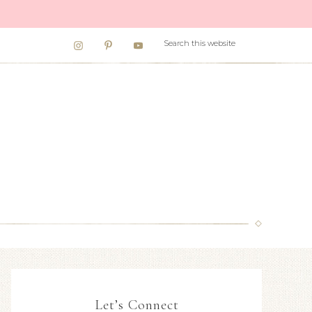
Let’s Connect