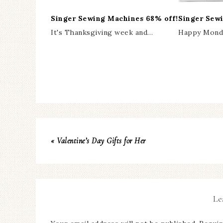
Singer Sewing Machines 68% off!
Singer Sew
It's Thanksgiving week and…
Happy Monda
« Valentine’s Day Gifts for Her
Le