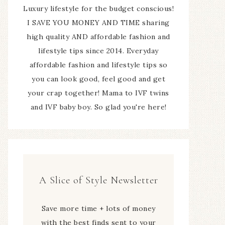
Luxury lifestyle for the budget conscious!
I SAVE YOU MONEY AND TIME sharing
high quality AND affordable fashion and
lifestyle tips since 2014. Everyday
affordable fashion and lifestyle tips so
you can look good, feel good and get
your crap together! Mama to IVF twins
and IVF baby boy. So glad you're here!
A Slice of Style Newsletter
Save more time + lots of money
with the best finds sent to your