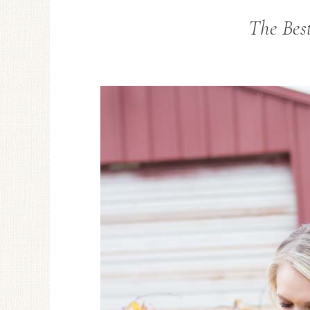
The Bes