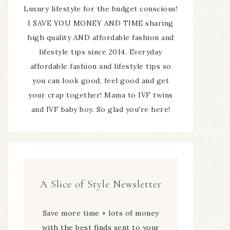
Luxury lifestyle for the budget conscious!
I SAVE YOU MONEY AND TIME sharing
high quality AND affordable fashion and
lifestyle tips since 2014. Everyday
affordable fashion and lifestyle tips so
you can look good, feel good and get
your crap together! Mama to IVF twins
and IVF baby boy. So glad you're here!
A Slice of Style Newsletter
Save more time + lots of money
with the best finds sent to your