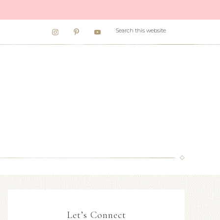
Let’s Connect