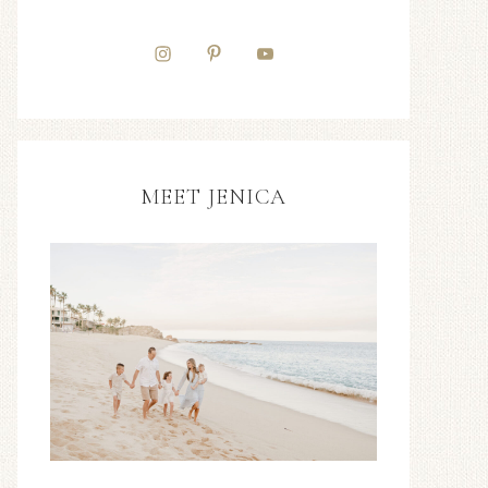
MEET JENICA