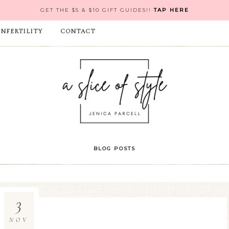
GET THE $5 & $10 GIFT GUIDES!!
TAP HERE
INFERTILITY
CONTACT
BLOG POSTS
3
NOV