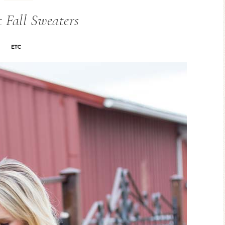
t Fall Sweaters
ETC