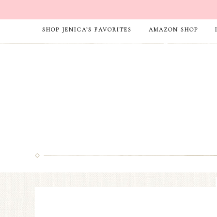
SHOP JENICA’S FAVORITES
AMAZON SHOP