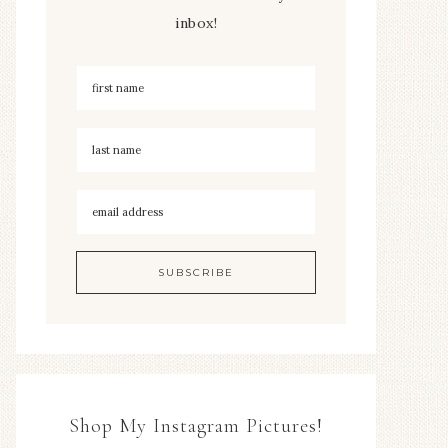
inbox!
Shop My Instagram Pictures!