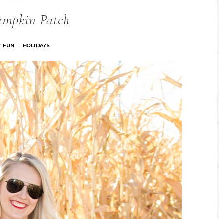
umpkin Patch
Y FUN
HOLIDAYS
·