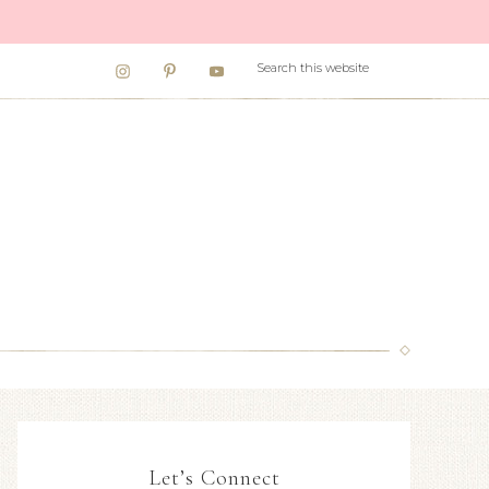
Let’s Connect