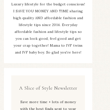
Luxury lifestyle for the budget conscious!
I SAVE YOU MONEY AND TIME sharing
high quality AND affordable fashion and
lifestyle tips since 2014. Everyday
affordable fashion and lifestyle tips so
you can look good, feel good and get
your crap together! Mama to IVF twins
and IVF baby boy. So glad you're here!
A Slice of Style Newsletter
Save more time + lots of money
with the best finds sent to your