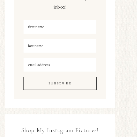
inbox!
Shop My Instagram Pictures!