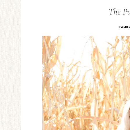
The P
FAMIL