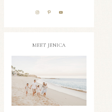
MEET JENICA