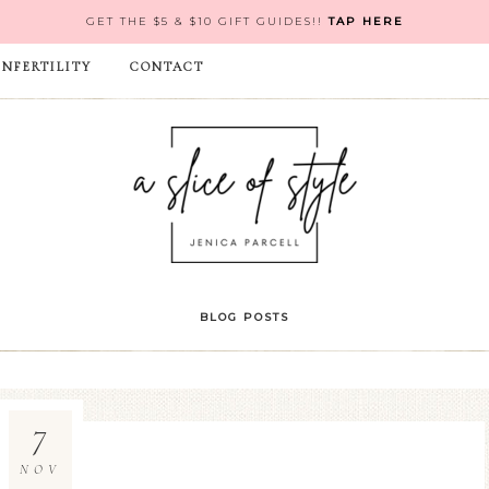
GET THE $5 & $10 GIFT GUIDES!!
TAP HERE
INFERTILITY
CONTACT
BLOG POSTS
7
NOV