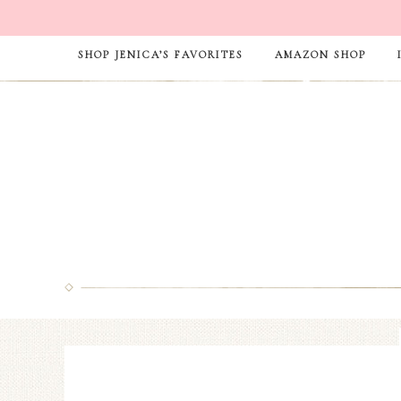
SHOP JENICA’S FAVORITES
AMAZON SHOP