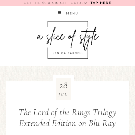
GET THE $5 & $10 GIFT GUIDES!!
TAP HERE
MENU
28
JUL
The Lord of the Rings Trilogy
Extended Edition on Blu Ray