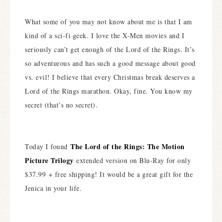
What some of you may not know about me is that I am
kind of a sci-fi geek. I love the X-Men movies and I
seriously can’t get enough of the Lord of the Rings. It’s
so adventurous and has such a good message about good
vs. evil! I believe that every Christmas break deserves a
Lord of the Rings marathon. Okay, fine. You know my
secret (that’s no secret).
The Lord of the Rings: The Motion
Today I found
Picture Trilogy
extended version on Blu-Ray for only
$37.99 + free shipping! It would be a great gift for the
Jenica in your life.