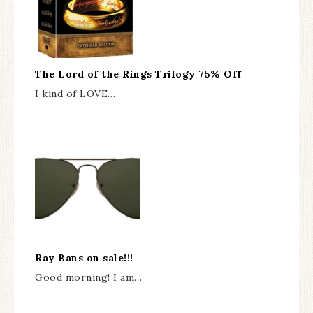
The Lord of the Rings Trilogy 75% Off
I kind of LOVE…
Ray Bans on sale!!!
Good morning! I am…