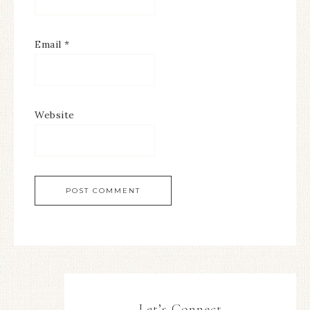
Email
*
Website
Let’s Connect