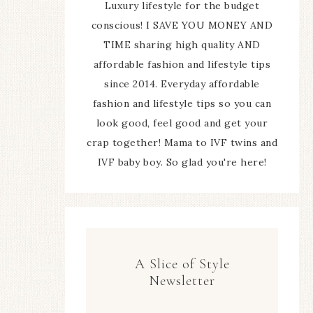
Luxury lifestyle for the budget
conscious! I SAVE YOU MONEY AND
TIME sharing high quality AND
affordable fashion and lifestyle tips
since 2014. Everyday affordable
fashion and lifestyle tips so you can
look good, feel good and get your
crap together! Mama to IVF twins and
IVF baby boy. So glad you're here!
A Slice of Style
Newsletter