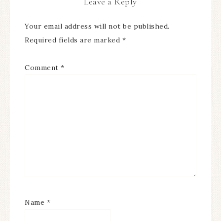
Leave a Reply
Your email address will not be published.
Required fields are marked
*
Comment
*
Name
*