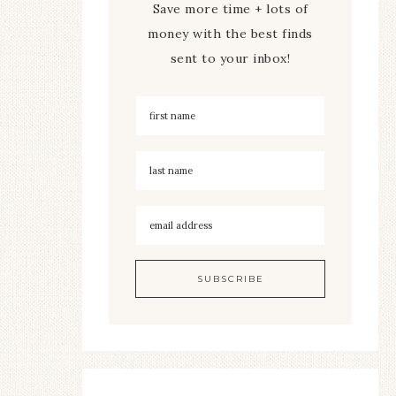
Save more time + lots of
money with the best finds
sent to your inbox!