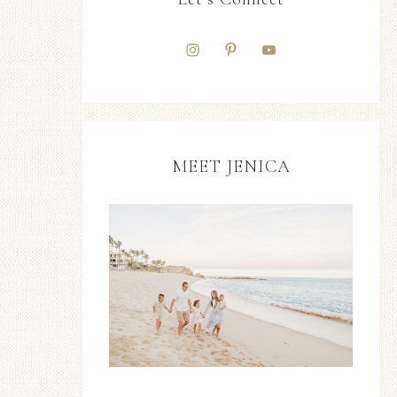
MEET JENICA