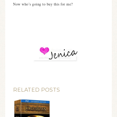
Now who’s going to buy this for me?
RELATED POSTS