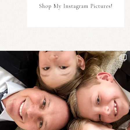
Shop My Instagram Pictures!