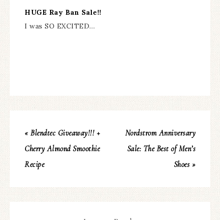
HUGE Ray Ban Sale!!
I was SO EXCITED…
« Blendtec Giveaway!!! +
Nordstrom Anniversary
Cherry Almond Smoothie
Sale: The Best of Men’s
Recipe
Shoes »