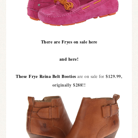
There are Fryes on sale here
and here!
These
Frye
Reina Belt Bootie
s
$129.99,
are on sale for
originally $288!!