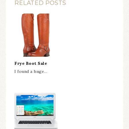
RELATED POSTS
Frye Boot Sale
I found a huge…