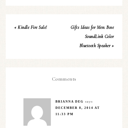
« Kindle Fire Sale!
Gifts Ideas for Men: Bose
SoundLink Color
Bluetooth Speaker »
Comments
BRIANNA DEG
says
DECEMBER 8, 2014 AT
11:33 PM