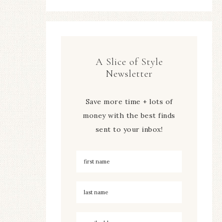
A Slice of Style
Newsletter
Save more time + lots of
money with the best finds
sent to your inbox!