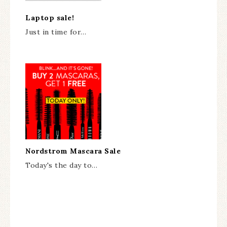
Laptop sale!
Just in time for…
Nordstrom Mascara Sale
Today's the day to…