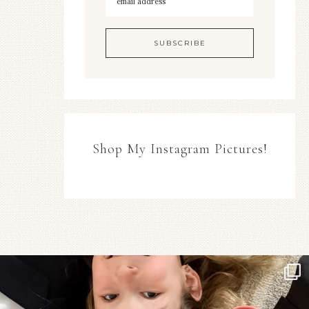
Shop My Instagram Pictures!