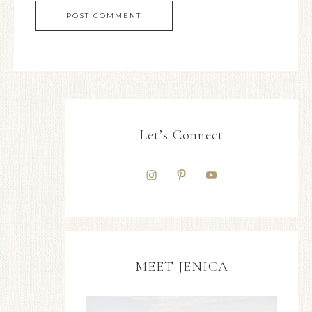
Let’s Connect
MEET JENICA