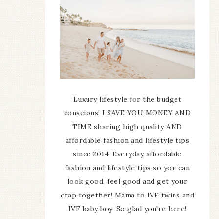
Luxury lifestyle for the budget
conscious! I SAVE YOU MONEY AND
TIME sharing high quality AND
affordable fashion and lifestyle tips
since 2014. Everyday affordable
fashion and lifestyle tips so you can
look good, feel good and get your
crap together! Mama to IVF twins and
IVF baby boy. So glad you're here!