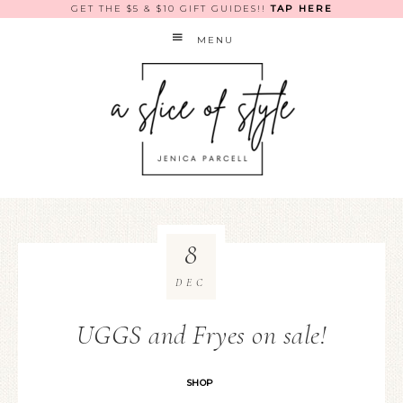
GET THE $5 & $10 GIFT GUIDES!!
TAP HERE
MENU
8
DEC
UGGS and Fryes on sale!
SHOP