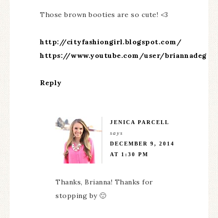
Those brown booties are so cute! <3
http://cityfashiongirl.blogspot.com/
https://www.youtube.com/user/briannadeg
Reply
JENICA PARCELL
says
DECEMBER 9, 2014
AT 1:30 PM
Thanks, Brianna! Thanks for
stopping by 🙂