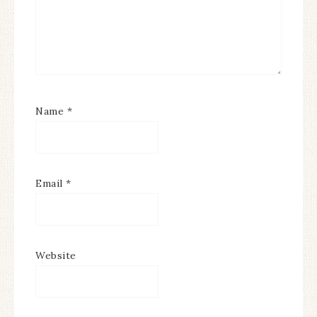
Name
*
Email
*
Website