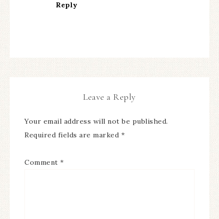
Reply
Leave a Reply
Your email address will not be published.
Required fields are marked
*
Comment
*