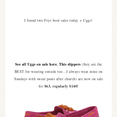
I found two Frye boot sales today + Uggs!
See all Uggs on sale here.
This slippers
(they are the
BEST for wearing outside too…I always wear mine on
Sundays with sweat pants after church) are now on sale
$63, regularly $140!
for