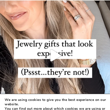
We are using cookies to give you the best experience on our
website.
You can find out more about which cookies we are using or