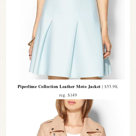
Piperlime Collection Leather Moto Jacket
| $53.98,
reg. $149