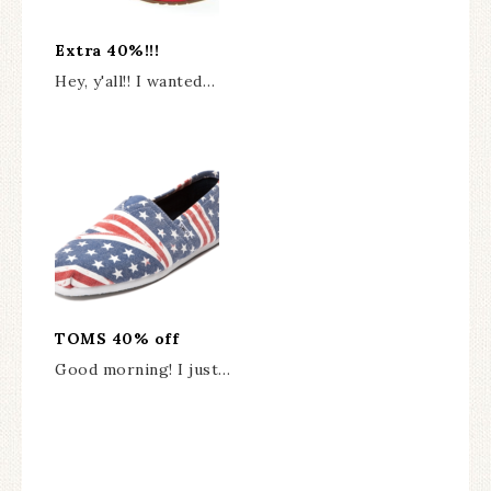
Extra 40%!!!
Hey, y'all!! I wanted…
TOMS 40% off
Good morning! I just…