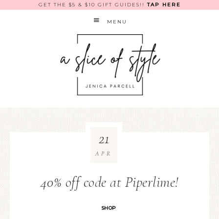
GET THE $5 & $10 GIFT GUIDES!!
TAP HERE
MENU
21
APR
40% off code at Piperlime!
SHOP