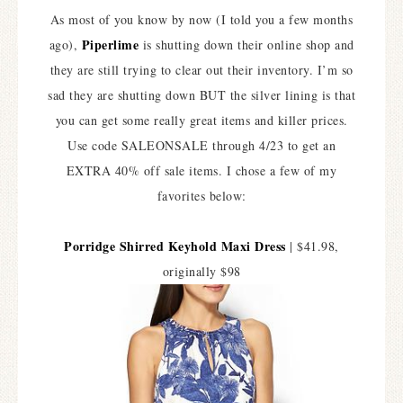
As most of you know by now (I told you a few months
Piperlime
ago),
is shutting down their online shop and
they are still trying to clear out their inventory. I’m so
sad they are shutting down BUT the silver lining is that
you can get some really great items and killer prices.
Use code SALEONSALE through 4/23 to get an
EXTRA 40% off sale items. I chose a few of my
favorites below:
Porridge Shirred Keyhold Maxi Dress
| $41.98,
originally $98