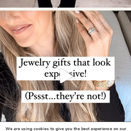
We are using cookies to give you the best experience on our