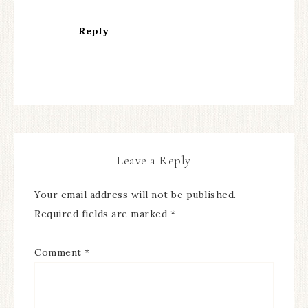
Reply
Leave a Reply
Your email address will not be published.
Required fields are marked
*
Comment
*