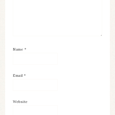
Name
*
Email
*
Website