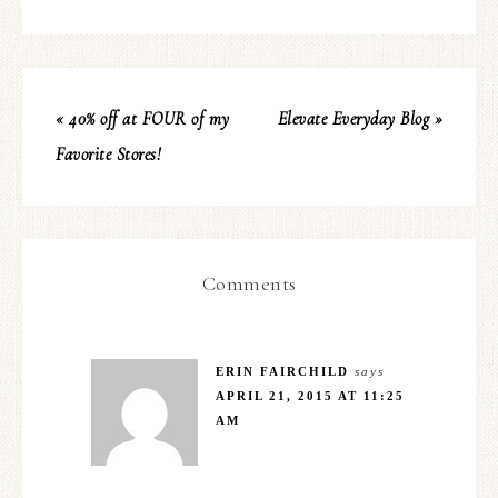
« 40% off at FOUR of my
Elevate Everyday Blog »
Favorite Stores!
Comments
ERIN FAIRCHILD
says
APRIL 21, 2015 AT 11:25
AM