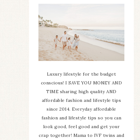
Luxury lifestyle for the budget
conscious! I SAVE YOU MONEY AND
TIME sharing high quality AND
affordable fashion and lifestyle tips
since 2014. Everyday affordable
fashion and lifestyle tips so you can
look good, feel good and get your
crap together! Mama to IVF twins and