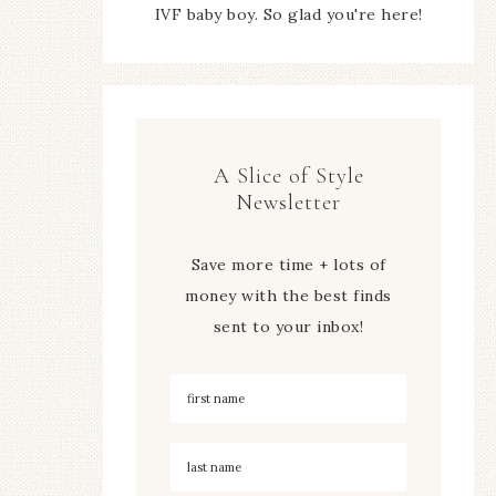
IVF baby boy. So glad you're here!
A Slice of Style
Newsletter
Save more time + lots of
money with the best finds
sent to your inbox!