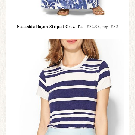
Stateside Rayon Striped Crew Tee
| $32.98, reg. $82