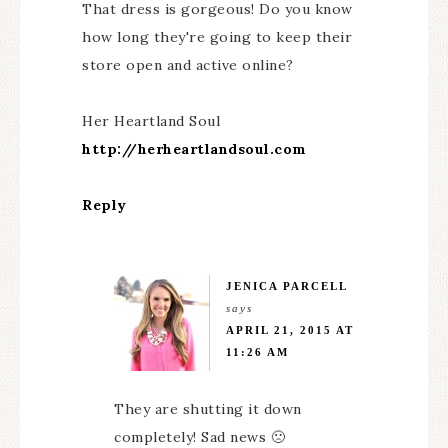
That dress is gorgeous! Do you know
how long they're going to keep their
store open and active online?
Her Heartland Soul
http://herheartlandsoul.com
Reply
JENICA PARCELL
says
APRIL 21, 2015 AT
11:26 AM
They are shutting it down
completely! Sad news 🙁