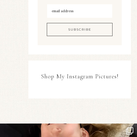
Shop My Instagram Pictures!