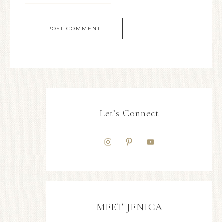
Let’s Connect
MEET JENICA