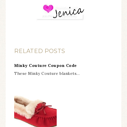
RELATED POSTS
Minky Couture Coupon Code
These Minky Couture blankets…