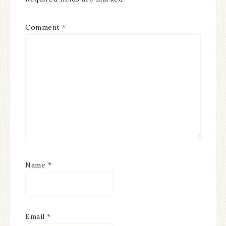
Comment
*
Name
*
Email
*