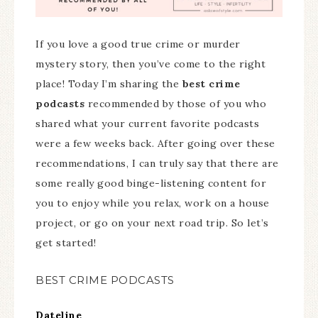
If you love a good true crime or murder
mystery story, then you’ve come to the right
place! Today I’m sharing the
best crime
podcasts
recommended by those of you who
shared what your current favorite podcasts
were a few weeks back. After going over these
recommendations, I can truly say that there are
some really good binge-listening content for
you to enjoy while you relax, work on a house
project, or go on your next road trip. So let’s
get started!
BEST CRIME PODCASTS
Dateline