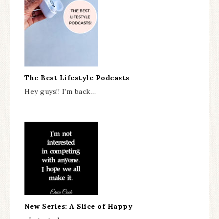
The Best Lifestyle Podcasts
Hey guys!! I'm back…
New Series: A Slice of Happy