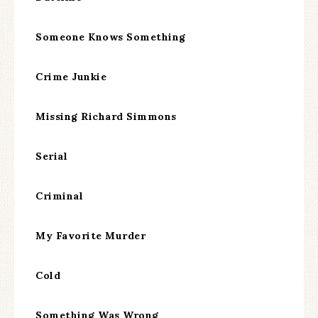
Someone Knows Something
Crime Junkie
Missing Richard Simmons
Serial
Criminal
My Favorite Murder
Cold
Something Was Wrong