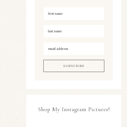
Shop My Instagram Pictures!