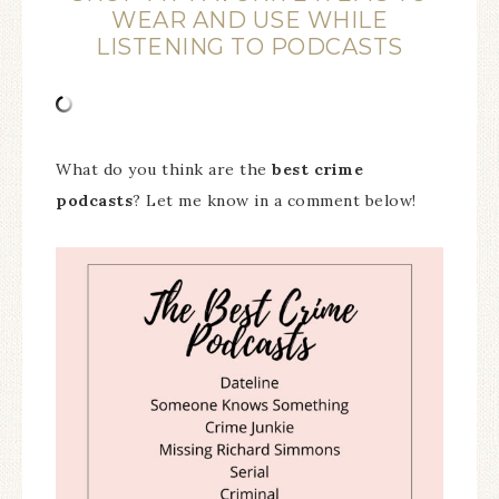
WEAR AND USE WHILE
LISTENING TO PODCASTS
What do you think are the
best crime
podcasts
? Let me know in a comment below!