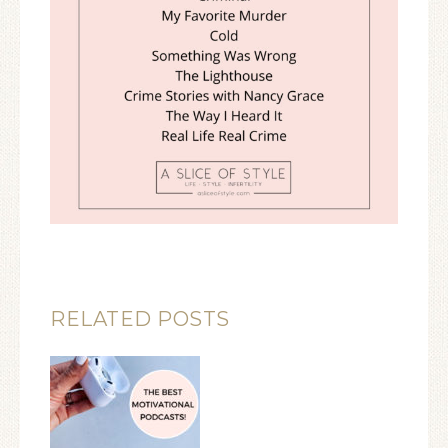
RELATED POSTS