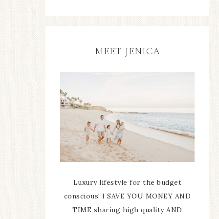
MEET JENICA
Luxury lifestyle for the budget
conscious! I SAVE YOU MONEY AND
TIME sharing high quality AND