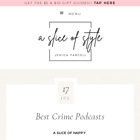
GET THE $5 & $10 GIFT GUIDES!!
TAP HERE
MENU
17
JUL
Best Crime Podcasts
A SLICE OF HAPPY