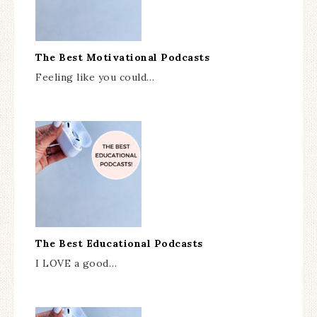
The Best Motivational Podcasts
Feeling like you could…
The Best Educational Podcasts
I LOVE a good…