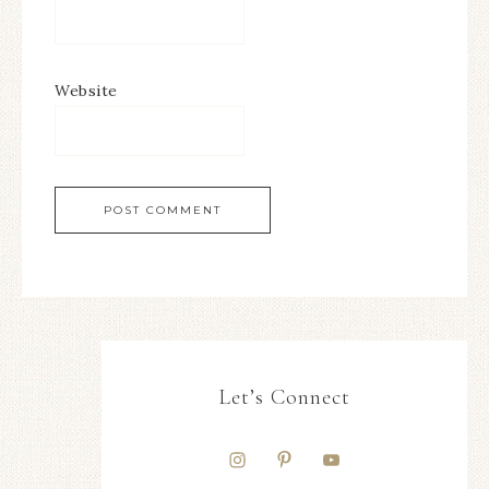
Website
Let’s Connect