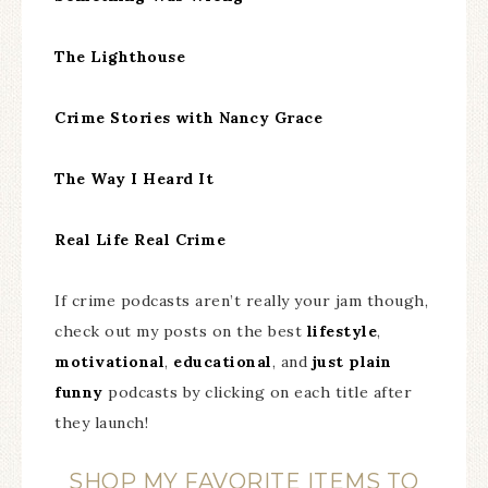
The Lighthouse
Crime Stories with Nancy Grace
The Way I Heard It
Real Life Real Crime
If crime podcasts aren’t really your jam though,
check out my posts on the best
lifestyle
,
motivational
,
educational
, and
just plain
funny
podcasts by clicking on each title after
they launch!
SHOP MY FAVORITE ITEMS TO