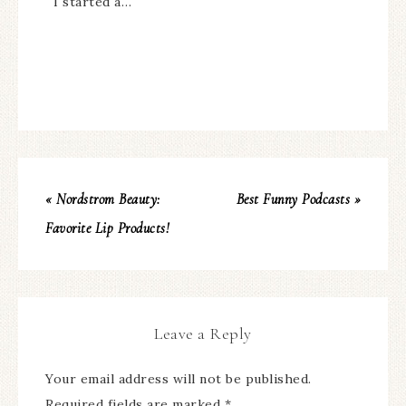
I started a…
« Nordstrom Beauty:
Best Funny Podcasts »
Favorite Lip Products!
Leave a Reply
Your email address will not be published.
Required fields are marked
*