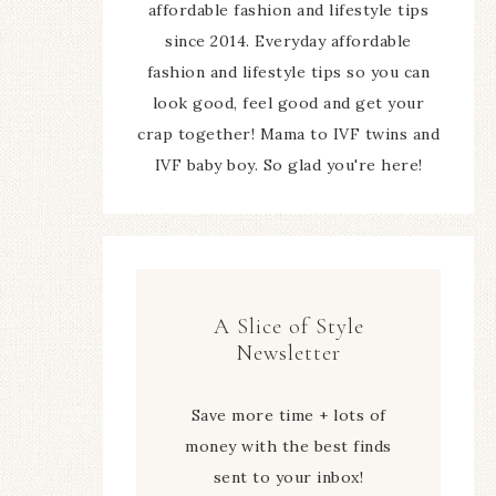
affordable fashion and lifestyle tips
since 2014. Everyday affordable
fashion and lifestyle tips so you can
look good, feel good and get your
crap together! Mama to IVF twins and
IVF baby boy. So glad you're here!
A Slice of Style
Newsletter
Save more time + lots of
money with the best finds
sent to your inbox!