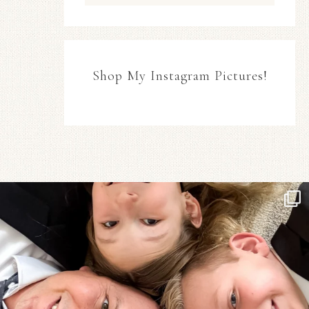
Shop My Instagram Pictures!