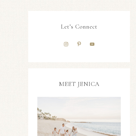
Let’s Connect
MEET JENICA