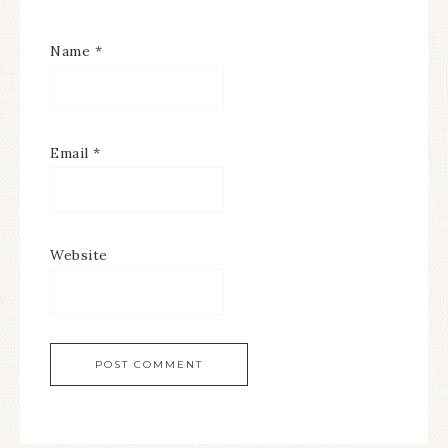
Name
*
Email
*
Website