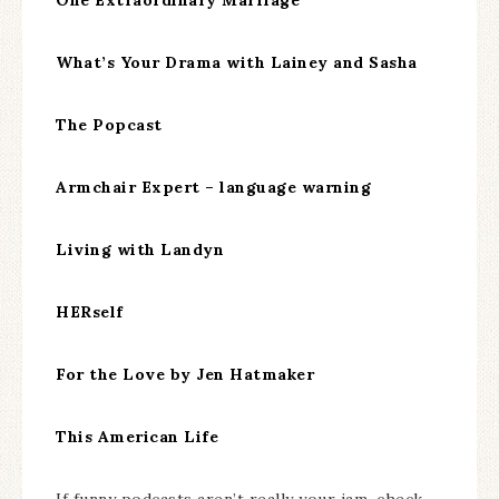
What’s Your Drama with Lainey and Sasha
The Popcast
Armchair Expert – language warning
Living with Landyn
HERself
For the Love by Jen Hatmaker
This American Life
If funny podcasts aren’t really your jam, check