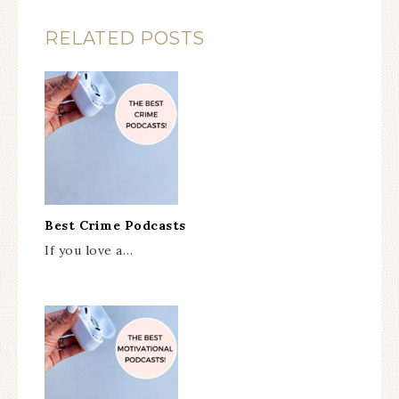
RELATED POSTS
Best Crime Podcasts
If you love a…