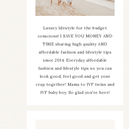
Luxury lifestyle for the budget
conscious! I SAVE YOU MONEY AND
TIME sharing high quality AND
affordable fashion and lifestyle tips
since 2014. Everyday affordable
fashion and lifestyle tips so you can
look good, feel good and get your
crap together! Mama to IVF twins and
IVF baby boy. So glad you're here!