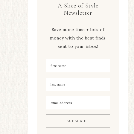
A Slice of Style
Newsletter
Save more time + lots of
money with the best finds
sent to your inbox!