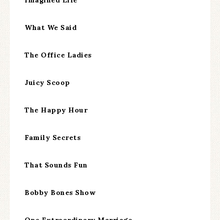
What We Said
The Office Ladies
Juicy Scoop
The Happy Hour
Family Secrets
That Sounds Fun
Bobby Bones Show
One Extraordinary Marriage