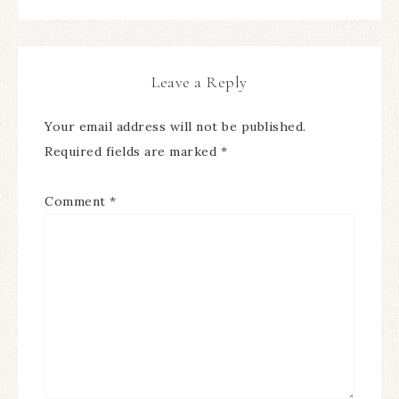
Leave a Reply
Your email address will not be published.
Required fields are marked
*
Comment
*