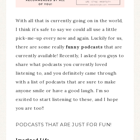
With all that is currently going on in the world,
I think it’s safe to say we could all use a little
pick-me-up every now and again. Luckily for us,
there are some really
funny podcasts
that are
currently available! Recently, I asked you guys to
share what podcasts you currently loved
listening to, and you definitely came through
with a list of podcasts that are sure to make
anyone smile or have a good laugh. I’m so
excited to start listening to these, and I hope
you are too!!
PODCASTS THAT ARE JUST FOR FUN!
Imagined Life