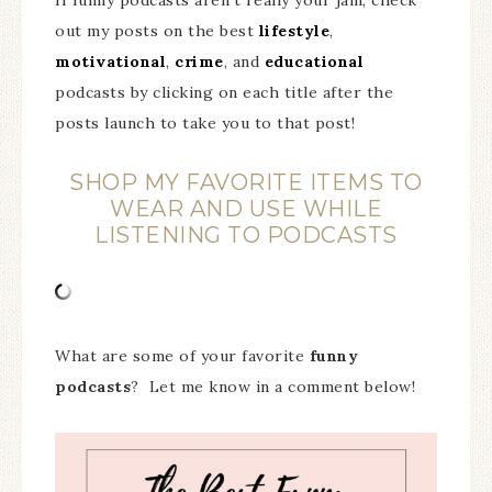
out my posts on the best
lifestyle
,
motivational
,
crime
, and
educational
podcasts by clicking on each title after the
posts launch to take you to that post!
SHOP MY FAVORITE ITEMS TO
WEAR AND USE WHILE
LISTENING TO PODCASTS
What are some of your favorite
funny
podcasts
? Let me know in a comment below!