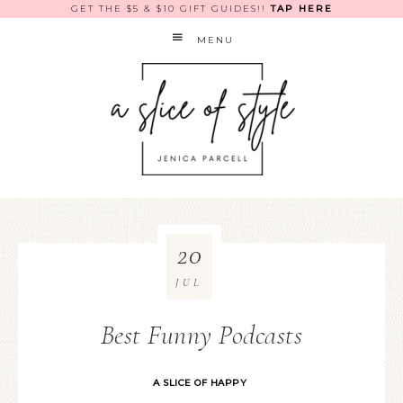
GET THE $5 & $10 GIFT GUIDES!!
TAP HERE
MENU
20
JUL
Best Funny Podcasts
A SLICE OF HAPPY