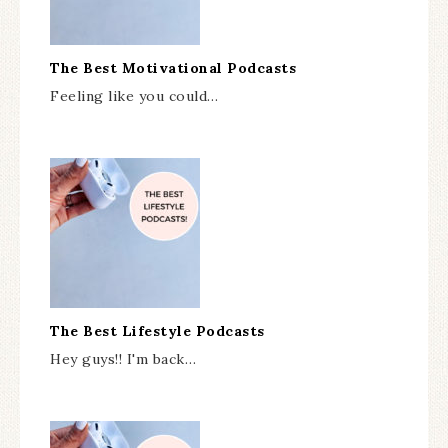
The Best Motivational Podcasts
Feeling like you could…
The Best Lifestyle Podcasts
Hey guys!! I'm back…