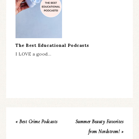
The Best Educational Podcasts
I LOVE a good…
« Best Crime Podcasts
Summer Beauty Favorites
from Nordstrom! »