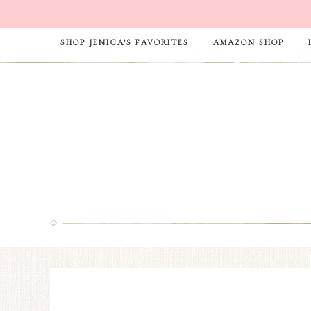
SHOP JENICA’S FAVORITES
AMAZON SHOP