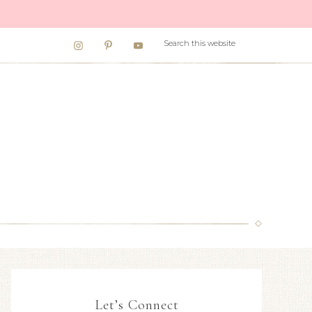
Let’s Connect