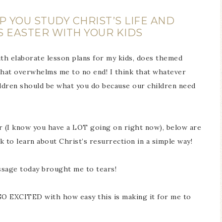
 YOU STUDY CHRIST’S LIFE AND
S EASTER WITH YOUR KIDS
th elaborate lesson plans for my kids, does themed
. That overwhelms me to no end! I think that whatever
ldren should be what you do because our children need
ier (I know you have a LOT going on right now), below are
 to learn about Christ’s resurrection in a simple way!
age today brought me to tears!
SO EXCITED with how easy this is making it for me to