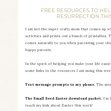
FREE RESOURCES TO HELP
RESURRECTION THI
I am not the super crafty mom that comes up wi
activities and prints out a bunch of printables
comes naturally to you when parenting your chi
happy parents.
In the spirit of helping you make your life eas
some links to the resources I am using this week
Text message prompts to my phone.
The mess
The Small Seed Easter download packet.
I’m 
teach my kids about Easter this week!