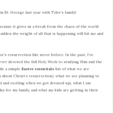
n St. George last year with Tyler’s family!
because it gives us a break from the chaos of the world
e sudden the weight of all that is happening will hit me and
r’s resurrection like never before. In the past, I’ve
never devoted the full Holy Week to studying Him and the
ile a simple
Easter essentials
list of what we are
n about Christ’s resurrection), what we are planning to
l and exciting when we get dressed up), what I am
ay for my family, and what my kids are getting in their
S