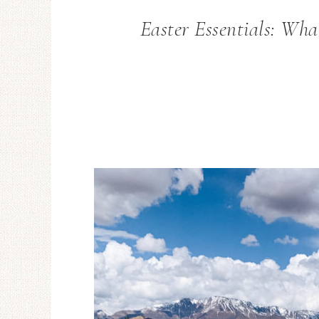
Easter Essentials: What