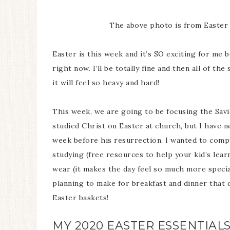
The above photo is from Easter i
Easter is this week and it’s SO exciting for me 
right now. I’ll be totally fine and then all of th
it will feel so heavy and hard!
This week, we are going to be focusing the Savio
studied Christ on Easter at church, but I have 
week before his resurrection. I wanted to comp
studying (free resources to help your kid’s lear
wear (it makes the day feel so much more specia
planning to make for breakfast and dinner that d
Easter baskets!
MY 2020 EASTER ESSENTIAL