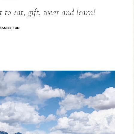
 to eat, gift, wear and learn!
FAMILY FUN