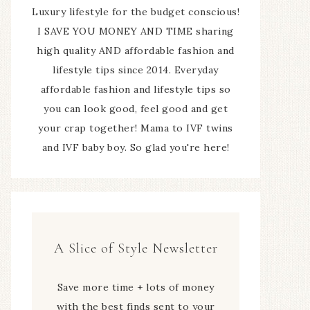
Luxury lifestyle for the budget conscious!
I SAVE YOU MONEY AND TIME sharing
high quality AND affordable fashion and
lifestyle tips since 2014. Everyday
affordable fashion and lifestyle tips so
you can look good, feel good and get
your crap together! Mama to IVF twins
and IVF baby boy. So glad you're here!
A Slice of Style Newsletter
Save more time + lots of money
with the best finds sent to your