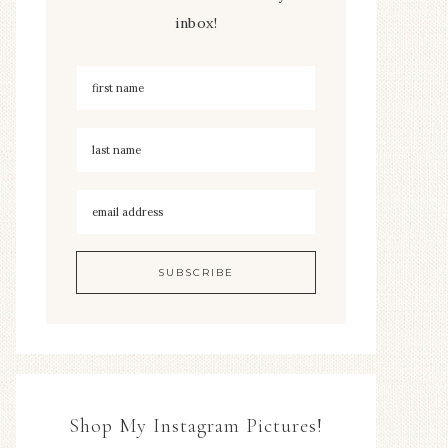
inbox!
Shop My Instagram Pictures!