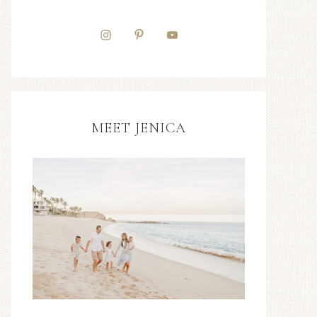
MEET JENICA