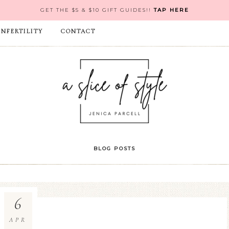
GET THE $5 & $10 GIFT GUIDES!!
TAP HERE
INFERTILITY
CONTACT
BLOG POSTS
6
APR