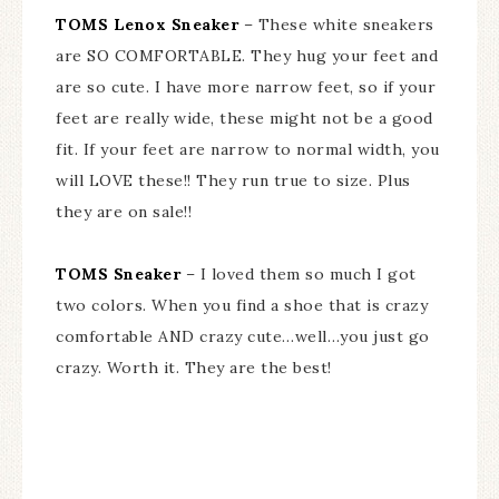
TOMS Lenox Sneaker
– These white sneakers
are SO COMFORTABLE. They hug your feet and
are so cute. I have more narrow feet, so if your
feet are really wide, these might not be a good
fit. If your feet are narrow to normal width, you
will LOVE these!! They run true to size. Plus
they are on sale!!
TOMS Sneaker
– I loved them so much I got
two colors. When you find a shoe that is crazy
comfortable AND crazy cute…well…you just go
crazy. Worth it. They are the best!