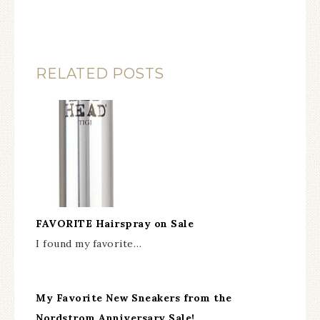
RELATED POSTS
FAVORITE Hairspray on Sale
I found my favorite…
My Favorite New Sneakers from the
Nordstrom Anniversary Sale!