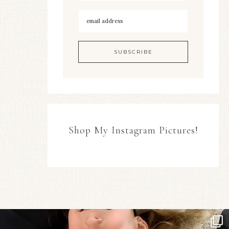
Shop My Instagram Pictures!