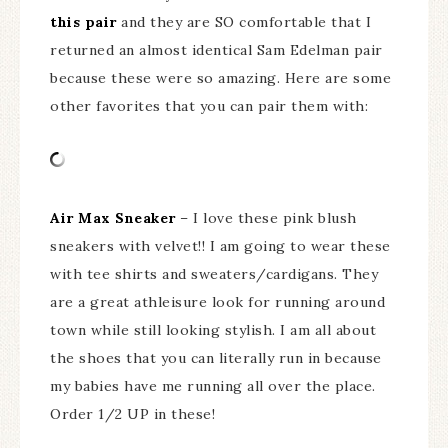
this pair
and they are SO comfortable that I
returned an almost identical Sam Edelman pair
because these were so amazing. Here are some
other favorites that you can pair them with:
Air Max Sneaker
– I love these pink blush
sneakers with velvet!! I am going to wear these
with tee shirts and sweaters/cardigans. They
are a great athleisure look for running around
town while still looking stylish. I am all about
the shoes that you can literally run in because
my babies have me running all over the place.
Order 1/2 UP in these!