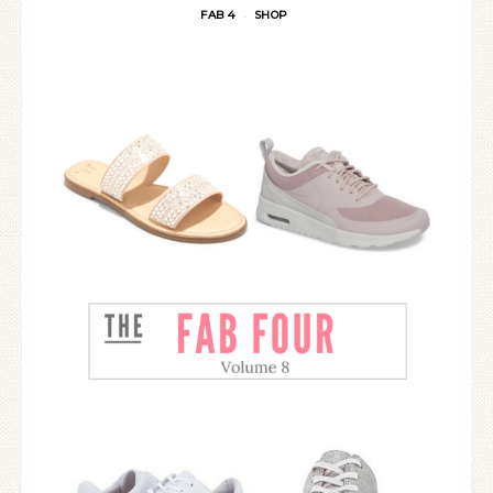
FAB 4
SHOP
·