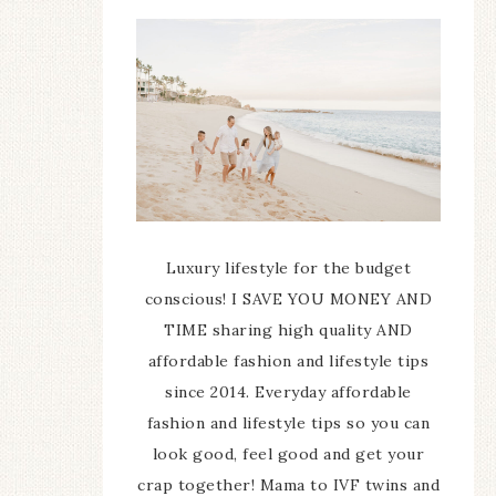
Luxury lifestyle for the budget
conscious! I SAVE YOU MONEY AND
TIME sharing high quality AND
affordable fashion and lifestyle tips
since 2014. Everyday affordable
fashion and lifestyle tips so you can
look good, feel good and get your
crap together! Mama to IVF twins and