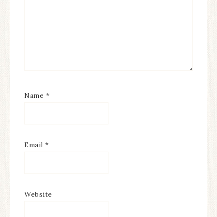
Name
*
Email
*
Website