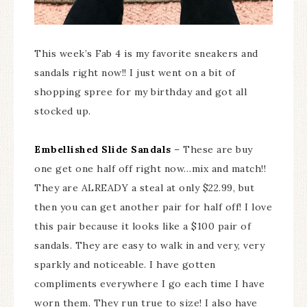
This week’s Fab 4 is my favorite sneakers and
sandals right now!! I just went on a bit of
shopping spree for my birthday and got all
stocked up.
Embellished Slide Sandals
– These are buy
one get one half off right now…mix and match!!
They are ALREADY a steal at only $22.99, but
then you can get another pair for half off! I love
this pair because it looks like a $100 pair of
sandals. They are easy to walk in and very, very
sparkly and noticeable. I have gotten
compliments everywhere I go each time I have
worn them. They run true to size! I also have