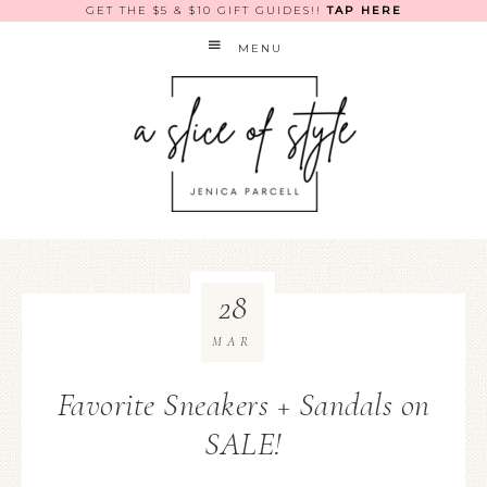
GET THE $5 & $10 GIFT GUIDES!!
TAP HERE
MENU
28
MAR
Favorite Sneakers + Sandals on
SALE!