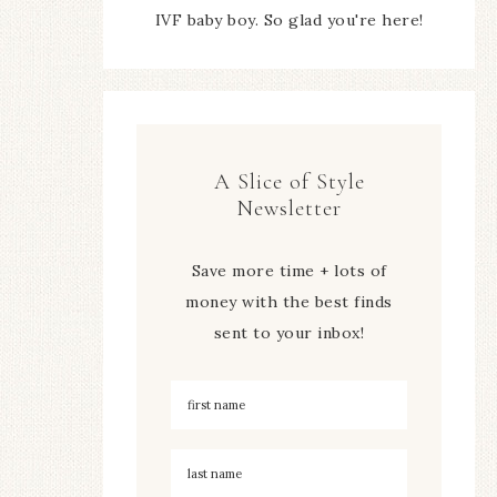
IVF baby boy. So glad you're here!
A Slice of Style
Newsletter
Save more time + lots of
money with the best finds
sent to your inbox!