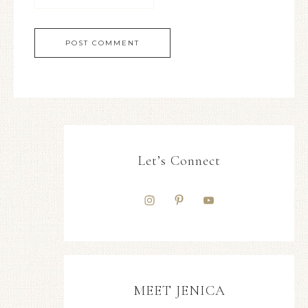
Let’s Connect
MEET JENICA