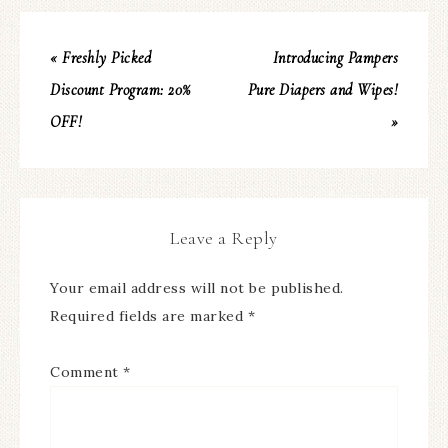
« Freshly Picked
Introducing Pampers
Discount Program: 20%
Pure Diapers and Wipes!
OFF!
»
Leave a Reply
Your email address will not be published.
Required fields are marked
*
Comment
*