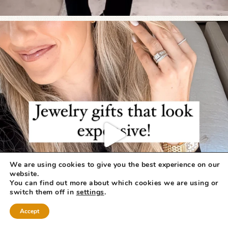
We are using cookies to give you the best experience on our
website.
You can find out more about which cookies we are using or
switch them off in
settings
.
Accept