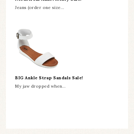
Jeans (order one size…
BIG Ankle Strap Sandals Sale!
My jaw dropped when…