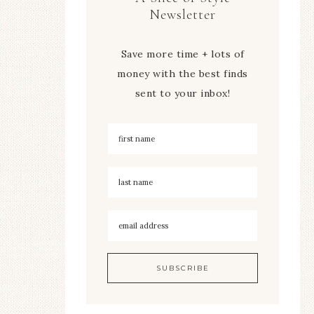
Newsletter
Save more time + lots of
money with the best finds
sent to your inbox!