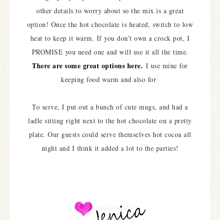
other details to worry about so the mix is a great
option! Once the hot chocolate is heated, switch to low
heat to keep it warm. If you don’t own a crock pot, I
PROMISE you need one and will use it all the time.
There are some great options here.
I use mine for
keeping food warm and also for
To serve, I put out a bunch of cute mugs, and had a
ladle sitting right next to the hot chocolate on a pretty
plate. Our guests could serve themselves hot cocoa all
night and I think it added a lot to the parties!