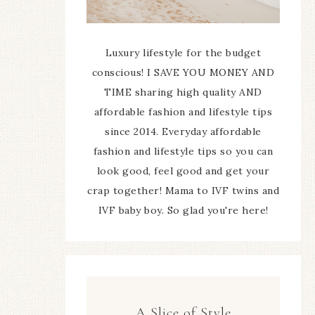
Luxury lifestyle for the budget
conscious! I SAVE YOU MONEY AND
TIME sharing high quality AND
affordable fashion and lifestyle tips
since 2014. Everyday affordable
fashion and lifestyle tips so you can
look good, feel good and get your
crap together! Mama to IVF twins and
IVF baby boy. So glad you're here!
A Slice of Style