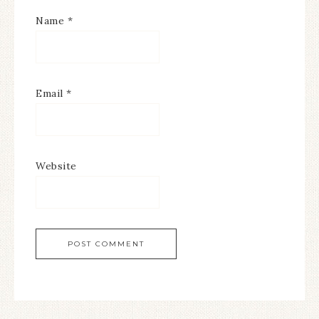
Name
*
Email
*
Website