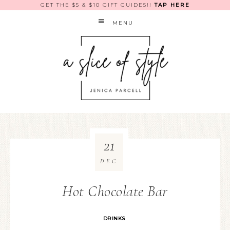
GET THE $5 & $10 GIFT GUIDES!!
TAP HERE
MENU
21
DEC
Hot Chocolate Bar
DRINKS