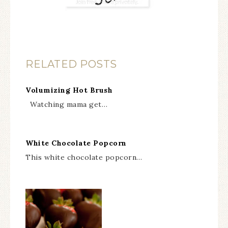
RELATED POSTS
Volumizing Hot Brush
Watching mama get…
White Chocolate Popcorn
This white chocolate popcorn…