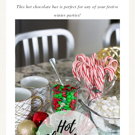
This hot chocolate bar is perfect for any of your festive
winter parties!