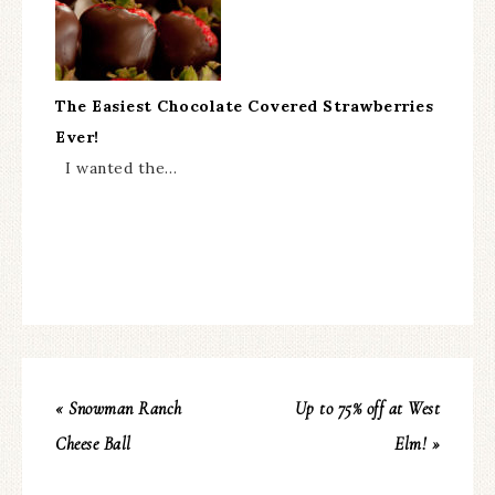
The Easiest Chocolate Covered Strawberries
Ever!
I wanted the…
« Snowman Ranch
Up to 75% off at West
Cheese Ball
Elm! »