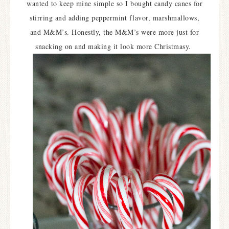
wanted to keep mine simple so I bought candy canes for
stirring and adding peppermint flavor, marshmallows,
and M&M’s. Honestly, the M&M’s were more just for
snacking on and making it look more Christmasy.