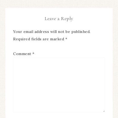
Leave a Reply
Your email address will not be published.
Required fields are marked
*
Comment
*