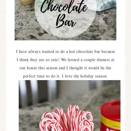
I have always wanted to do a hot chocolate bar because
I think they are so cute! We hosted a couple dinners at
our house this season and I thought it would be the
perfect time to do it. I love the holiday season.