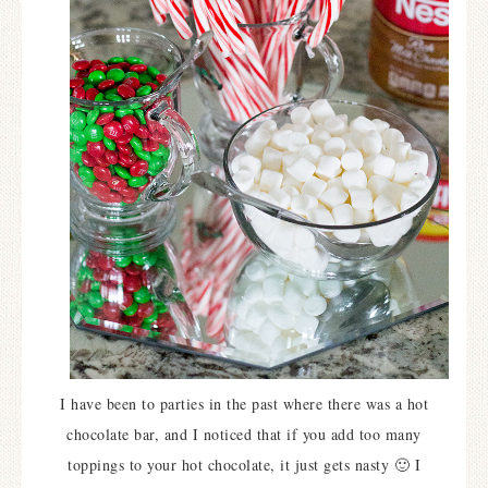
I have been to parties in the past where there was a hot
chocolate bar, and I noticed that if you add too many
toppings to your hot chocolate, it just gets nasty 🙂 I