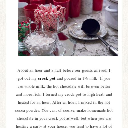
About an hour and a half before our guests arrived, I
crock pot
got out my
and poured in 1% milk. If you
use whole milk, the hot chocolate will be even better
and more rich. I turned my crock pot to high heat, and
heated for an hour. After an hour, I mixed in the hot
cocoa powder. You can, of course, make homemade hot
chocolate in your crock pot as well, but when you are
hosting a party at your house, you tend to have a lot of