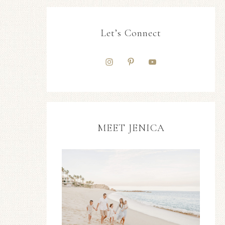
Let’s Connect
MEET JENICA