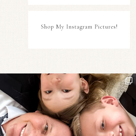
Shop My Instagram Pictures!