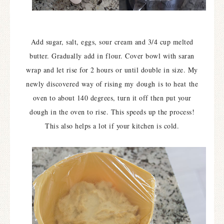
Add sugar, salt, eggs, sour cream and 3/4 cup melted
butter. Gradually add in flour. Cover bowl with saran
wrap and let rise for 2 hours or until double in size. My
newly discovered way of rising my dough
is to heat the
oven to about 140 degrees, turn it off then put your
dough in the oven to rise. This speeds up the process!
This also helps a lot if your kitchen is cold.