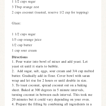
1 1/2 cups sugar
3 Tbsp orange zest
2 cups coconut (toasted, reserve 1/2 cup for topping)
Glaze:
1 1/2 cups sugar
1/3 cup orange juice
1/2 cup butter
1 cup sour cream
Directions
1. Pour water into bowl of mixer and add yeast. Let
yeast sit until it starts to bubble.
2. Add sugar, salt, eggs, sour cream and 3/4 cup melted
butter. Gradually add in flour. Cover bowl with saran
wrap and let rise for 2 hours or until double in size.
3. To toast coconut, spread coconut out on a baking
sheet. Baked at 300 degrees in 5 minute intervals,
turning coconut in between each interval. This took me
20 minutes but it could vary depending on your oven.
4. Prepare the filling by combining all ingredients in a