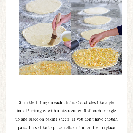
Sprinkle filling on each circle. Cut circles like a pie
into 12 triangles with a pizza cutter. Roll each triangle
up and place on baking sheets. If you don’t have enough
pans, I also like to place rolls on tin foil then replace