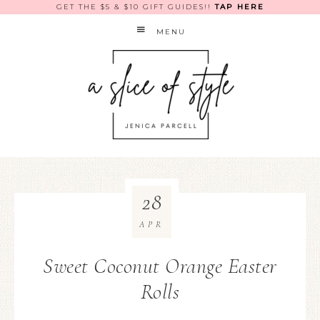
GET THE $5 & $10 GIFT GUIDES!!
TAP HERE
MENU
28
APR
Sweet Coconut Orange Easter
Rolls