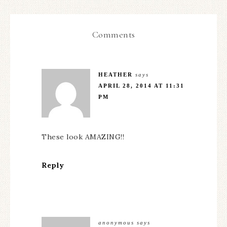
Comments
HEATHER
says
APRIL 28, 2014 AT 11:31
PM
These look AMAZING!!
Reply
anonymous
says