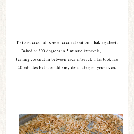
To toast coconut, spread coconut out on a baking sheet.
Baked at 300 degrees in 5 minute intervals,
turning coconut in between each interval. This took me
20 minutes but it could vary depending on your oven.