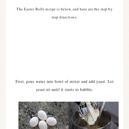
The Easter Rolls recipe is below, and here are the step by
step directions:
First, pour water into bowl of mixer and add yeast. Let
yeast sit until it starts to bubble.