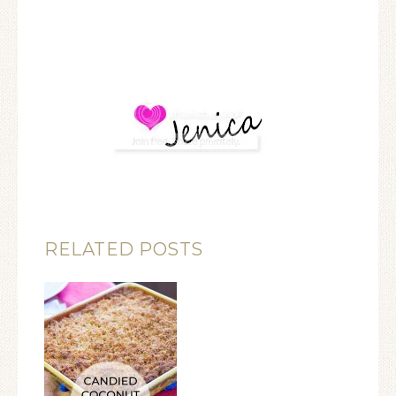
RELATED POSTS