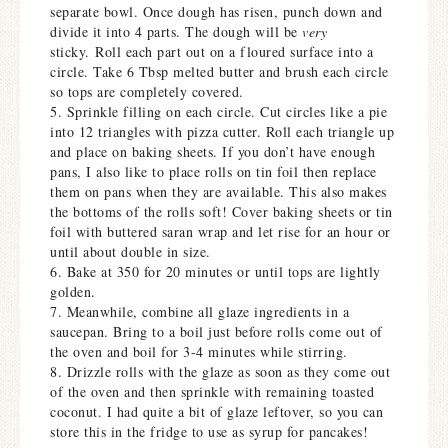
separate bowl. Once dough has risen, punch down and
divide it into 4 parts. The dough will be
very
sticky. Roll each part out on a floured surface into a
circle. Take 6 Tbsp melted butter and brush each circle
so tops are completely covered.
5. Sprinkle filling on each circle. Cut circles like a pie
into 12 triangles with pizza cutter. Roll each triangle up
and place on baking sheets. If you don’t have enough
pans, I also like to place rolls on tin foil then replace
them on pans when they are available. This also makes
the bottoms of the rolls soft! Cover baking sheets or tin
foil with buttered saran wrap and let rise for an hour or
until about double in size.
6. Bake at 350 for 20 minutes or until tops are lightly
golden.
7. Meanwhile, combine all glaze ingredients in a
saucepan. Bring to a boil just before rolls come out of
the oven and boil for 3-4 minutes while stirring.
8. Drizzle rolls with the glaze as soon as they come out
of the oven and then sprinkle with remaining toasted
coconut. I had quite a bit of glaze leftover, so you can
store this in the fridge to use as syrup for pancakes!