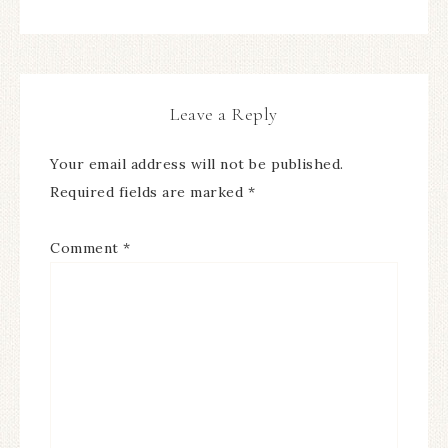
Leave a Reply
Your email address will not be published.
Required fields are marked
*
Comment
*