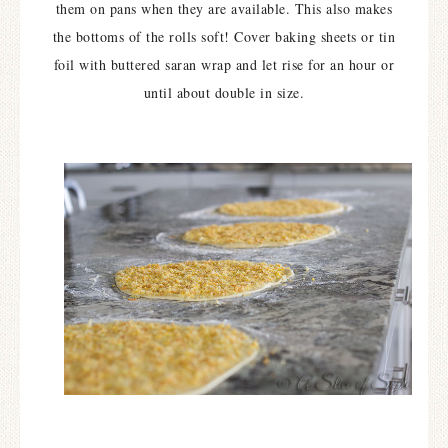
them on pans when they are available. This also makes
the bottoms of the rolls soft! Cover baking sheets or tin
foil with buttered saran wrap and let rise for an hour or
until about double in size.