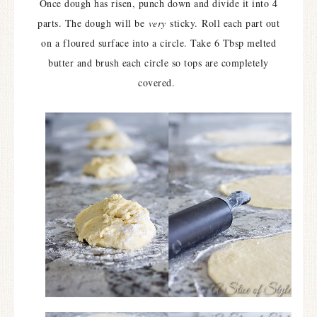
Once dough has risen, punch down and divide it into 4
parts. The dough will be
very
sticky.
Roll each part out
on a floured surface into a circle. Take 6 Tbsp melted
butter and brush each circle so tops are completely
covered.