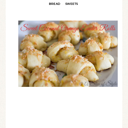
BREAD
SWEETS
·