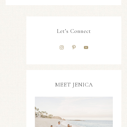
Let’s Connect
MEET JENICA