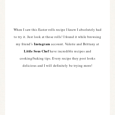
When I saw this Easter rolls recipe I knew I absolutely had
to try it. Just look at those rolls! I found it while browsing
Instagram
my friend’s
account. Valerie and Brittany at
Little Sous Chef
have incredible recipes and
cooking/baking tips. Every recipe they post looks
delicious and I will definitely be trying more!