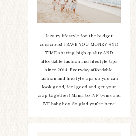
Luxury lifestyle for the budget
conscious! I SAVE YOU MONEY AND
TIME sharing high quality AND
affordable fashion and lifestyle tips
since 2014. Everyday affordable
fashion and lifestyle tips so you can
look good, feel good and get your
crap together! Mama to IVF twins and
IVF baby boy. So glad you're here!