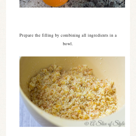
Prepare the filling by combining all ingredients in a
bowl.