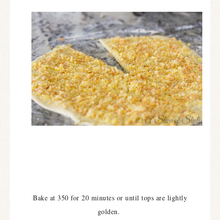
Bake at 350 for 20 minutes or until tops are lightly
golden.