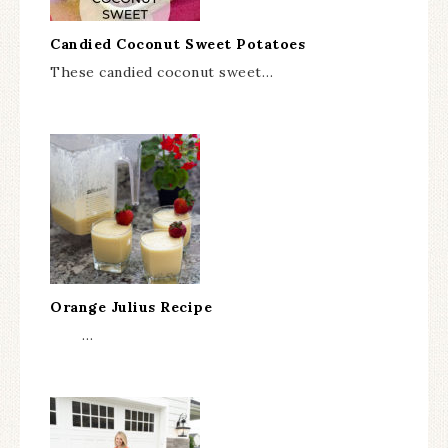
Candied Coconut Sweet Potatoes
These candied coconut sweet…
Orange Julius Recipe
…