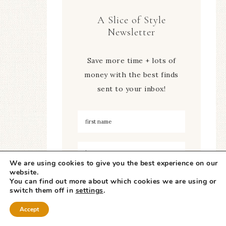
A Slice of Style
Newsletter
Save more time + lots of
money with the best finds
sent to your inbox!
We are using cookies to give you the best experience on our
website.
You can find out more about which cookies we are using or
switch them off in
settings
.
Accept