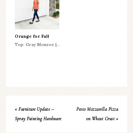
Orange for Fall
Top: Gray Monroe |…
« Furniture Update –
Pesto Mozzarella Pizza
Spray Painting Hardware
on Wheat Crust »