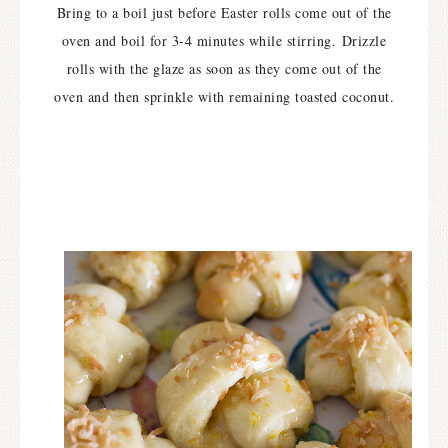
Bring to a boil just before Easter rolls come out of the
oven and boil for 3-4 minutes while stirring.
Drizzle
rolls with the glaze as soon as they come out of the
oven and then sprinkle with remaining toasted coconut.