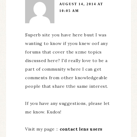
AUGUST 14, 2014 AT
10:05 AM
Superb site you have here buut I was
wanting to know if yyou knew oof any
forums that cover the szme topics
discussed here? I'd really love to be a
part of community where I can get
comments from other knowledgeable
people that share tthe same interest.
If you have any suggestions, please let
me know. Kudos!
Visit my page ::
contact lens users