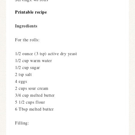
Printable recipe
Ingredients
For the rolls:
1/2 ounce (3 tsp) active dry yeast
1/2 cup warm water
1/2 cup sugar
2 tsp salt
4 eggs
2 cups sour cream
3/4 cup melted butter
5 1/2 cups flour
6 Tbsp melted butter
Filling: