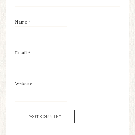
Name
*
Email
*
Website