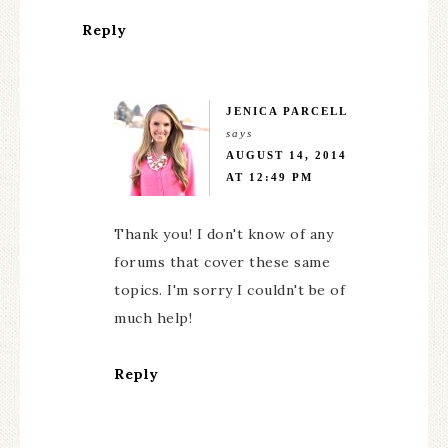
Reply
JENICA PARCELL
says
AUGUST 14, 2014
AT 12:49 PM
Thank you! I don't know of any
forums that cover these same
topics. I'm sorry I couldn't be of
much help!
Reply