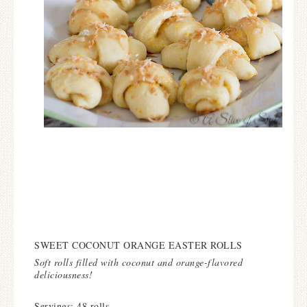
SWEET COCONUT ORANGE EASTER ROLLS
Soft rolls filled with coconut and orange-flavored
deliciousness!
Servings: 48 rolls