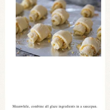
Meanwhile, combine all glaze ingredients in a saucepan.