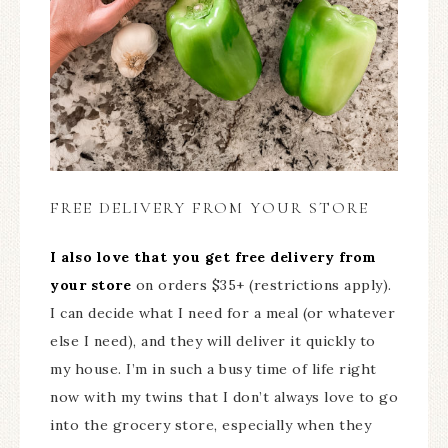
FREE DELIVERY FROM YOUR STORE
I also love that you get free delivery from
your store
on orders $35+ (restrictions apply).
I can decide what I need for a meal (or whatever
else I need), and they will deliver it quickly to
my house. I’m in such a busy time of life right
now with my twins that I don’t always love to go
into the grocery store, especially when they