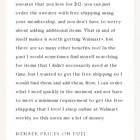
sweater that you love for $13, you can just
order the sweater with free shipping using
your membership, and you don’t have to worry
about adding additional items. That in and of
itself makes it worth getting Walmart+, but
there are so many other benefits too! In the
past I would sometimes find myself searching
for items that I didn’t necessarily need at the
time, but I wanted to get the free shipping so I
would find them and add them. Now, I can order
what I need quickly in the moment and not have
to meet a minimum requirement to get the free
shipping that I love! I shop online at Walmart
weekly, so this saves me a lot of money.
MEMBER PRICES ON FUEL