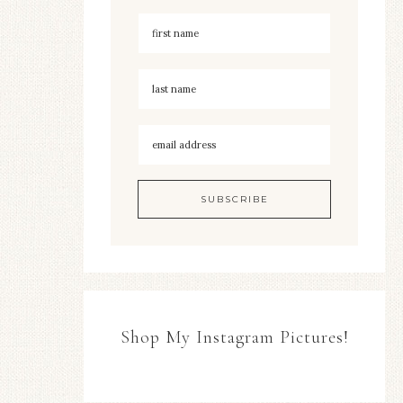
Shop My Instagram Pictures!