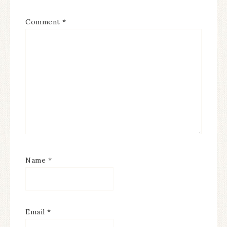
Comment
*
Name
*
Email
*