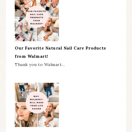
Our Favorite Natural Nail Care Products
from Walmart!
Thank you to Walmart…