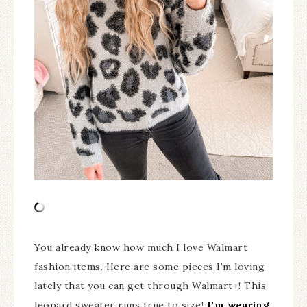
You already know how much I love Walmart
fashion items. Here are some pieces I’m loving
lately that you can get through Walmart+! This
leopard sweater runs true to size!
I’m wearing