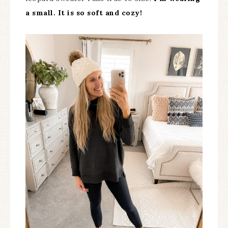
a small. It is so soft and cozy!