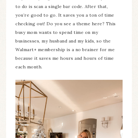
to do is scan a single bar code. After that,
you’re good to go. It saves you a ton of time
checking out! Do you see a theme here? This
busy mom wants to spend time on my
businesses, my husband and my kids, so the
Walmart+ membership is a no brainer for me
because it saves me hours and hours of time
each month.