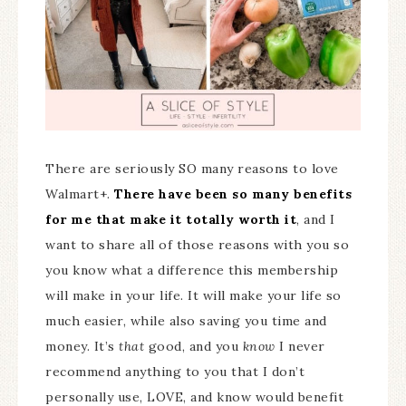
There are seriously SO many reasons to love
Walmart+.
There have been so many benefits
for me that make it totally worth it
, and I
want to share all of those reasons with you so
you know what a difference this membership
will make in your life. It will make your life so
much easier, while also saving you time and
money. It’s
that
good, and you
know
I never
recommend anything to you that I don’t
personally use, LOVE, and know would benefit