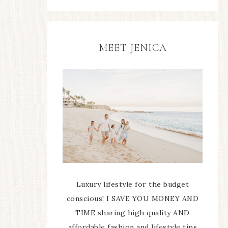
MEET JENICA
Luxury lifestyle for the budget
conscious! I SAVE YOU MONEY AND
TIME sharing high quality AND
affordable fashion and lifestyle tips