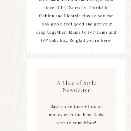
since 2014. Everyday affordable
fashion and lifestyle tips so you can
look good, feel good and get your
crap together! Mama to IVF twins and
IVF baby boy. So glad you're here!
A Slice of Style
Newsletter
Save more time + lots of
money with the best finds
sent to your inbox!