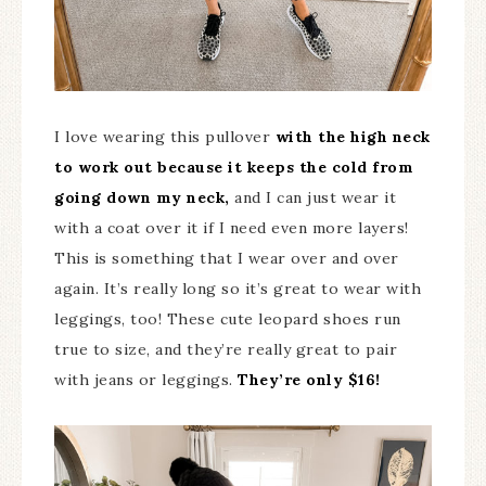
I love wearing this pullover
with the high neck
to work out because it keeps the cold from
going down my neck,
and I can just wear it
with a coat over it if I need even more layers!
This is something that I wear over and over
again. It’s really long so it’s great to wear with
leggings, too! These cute leopard shoes run
true to size, and they’re really great to pair
with jeans or leggings.
They’re only $16!