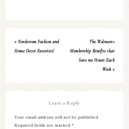
« Nordstrom Fashion and
The Walmart+
Home Decor Favorites!
Membership Benefits that
Save me Hours Each
Week »
Leave a Reply
Your email address will not be published.
Required fields are marked
*