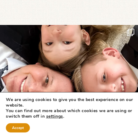
We are using cookies to give you the best experience on our
website.
You can find out more about which cookies we are using or
switch them off in
settings
.
Accept