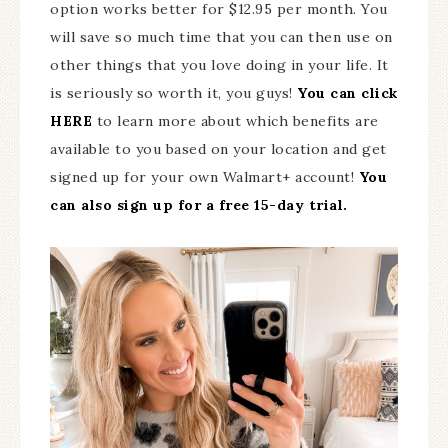
option works better for $12.95 per month. You
will save so much time that you can then use on
other things that you love doing in your life. It
is seriously so worth it, you guys!
You can click
HERE
to learn more about which benefits are
available to you based on your location and get
signed up for your own Walmart+ account!
You
can also sign up for a free 15-day trial.