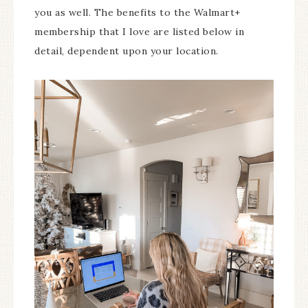
you as well. The benefits to the Walmart+
membership that I love are listed below in
detail, dependent upon your location.