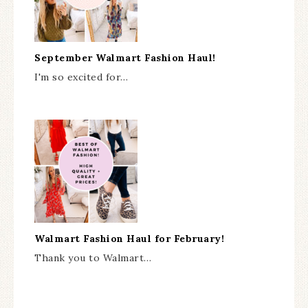
September Walmart Fashion Haul!
I'm so excited for…
Walmart Fashion Haul for February!
Thank you to Walmart…