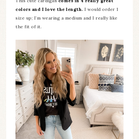
This cute cardigan
comes in 4 really great
colors and I love the length.
I would order 1
size up; I’m wearing a medium and I really like
the fit of it.