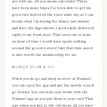
are with me. All you moms can relate! There
have been many times I’ve been able to get my
groceries delivered the exact same day so I can
decide what I’m having for dinner last minute
and have the ingredients I need easily delivered
right to my front door. That saves me at least
an hour of time I would have spent walking
around the grocery store! Just that time saved
is also worth the membership for me.
MOBILE SCAN & GO
When you do go and shop in store at Walmart,
you can open the app and use the mobile scan &
go feature You can scan your items with the
Walmart app as you put them in your cart! That
way when you get to the checkout, all you have