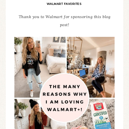
WALMART FAVORITES
Thank you to Walmart for sponsoring this blog
post!