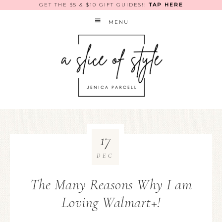
GET THE $5 & $10 GIFT GUIDES!!
TAP HERE
MENU
17
DEC
The Many Reasons Why I am
Loving Walmart+!