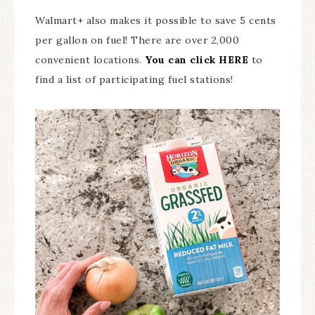
Walmart+ also makes it possible to save 5 cents
per gallon on fuel! There are over 2,000
convenient locations.
You can click HERE
to
find a list of participating fuel stations!