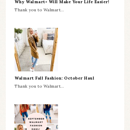
Why Walmart+ Will Make Your Life Easier!
Thank you to Walmart…
Walmart Fall Fashion: October Haul
Thank you to Walmart…