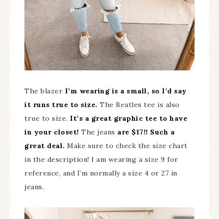
The blazer
I’m wearing is a small, so I’d say
it runs true to size.
The Beatles tee is also
true to size.
It’s a great graphic tee to have
in your closet!
The jeans
are $17!! Such a
great deal.
Make sure to check the size chart
in the description! I am wearing a size 9 for
reference, and I’m normally a size 4 or 27 in
jeans.