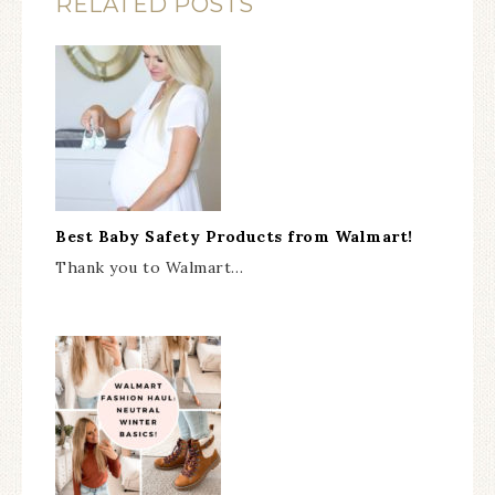
RELATED POSTS
Best Baby Safety Products from Walmart!
Thank you to Walmart…