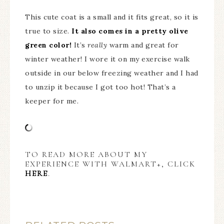
This cute coat is a small and it fits great, so it is
true to size.
It also comes in a pretty olive
green color!
It’s
really
warm and great for
winter weather! I wore it on my exercise walk
outside in our below freezing weather and I had
to unzip it because I got too hot! That’s a
keeper for me.
TO READ MORE ABOUT MY
EXPERIENCE WITH WALMART+, CLICK
HERE
.