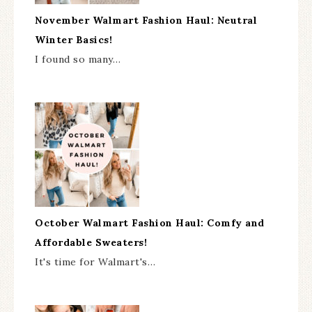
November Walmart Fashion Haul: Neutral
Winter Basics!
I found so many…
October Walmart Fashion Haul: Comfy and
Affordable Sweaters!
It's time for Walmart's…