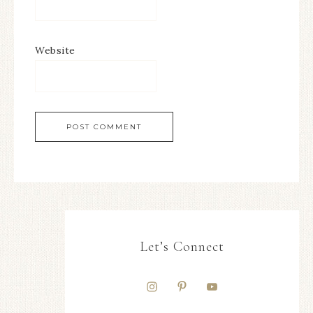
Website
Let’s Connect