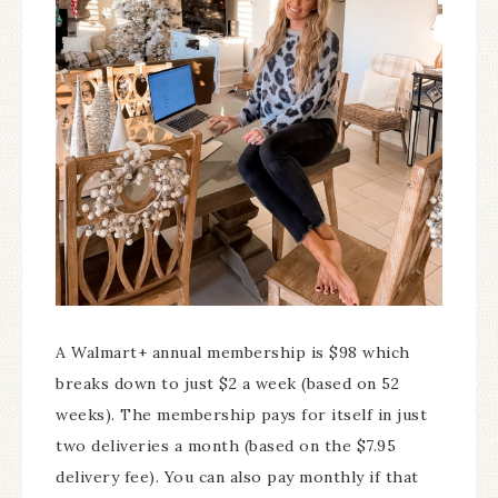
A Walmart+ annual membership is $98 which
breaks down to just $2 a week (based on 52
weeks). The membership pays for itself in just
two deliveries a month (based on the $7.95
delivery fee). You can also pay monthly if that