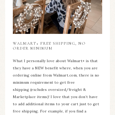
WALMART+ FREE SHIPPING, NO
ORDER MINIMUM
What I personally love about Walmart+ is that
they have a NEW benefit where, when you are
ordering online from Walmart.com, there is no
minimum requirement to get free
shipping (excludes oversized/freight &
Marketplace items)! I love that you don’t have
to add additional items to your cart just to get
free shipping. For example, if you find a