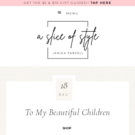
GET THE $5 & $10 GIFT GUIDES!!
TAP HERE
MENU
18
DEC
To My Beautiful Children
SHOP