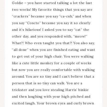
Goldie – you have started talking a lot the last
two weeks! My favorite things that you say are
“crackers” because you say “ca-cuh,” and when
you say “Coscto” because you say it so clearly
and it’s hilarious! I asked you to say “cat” the
other day, and you responded with, “meow!”
What?! Who even taught you that?! You also say,
“all done” when you are finished eating and want
to get out of your high chair. You were walking
like a cute little monkey for a couple of weeks
but now you are really comfortable with walking
around. You are so tiny and I can’t believe that a
person that is so tiny can walk. You are a
trickster and you love stealing Harris’ binkie
and then laughing with your high pitched and
excited laugh. Your brown eyes and curly brown