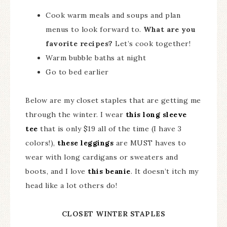
Cook warm meals and soups and plan
menus to look forward to.
What are you
favorite recipes?
Let’s cook together!
Warm bubble baths at night
Go to bed earlier
Below are my closet staples that are getting me
through the winter. I wear
this long sleeve
tee
that is only $19 all of the time (I have 3
colors!),
these leggings
are MUST haves to
wear with long cardigans or sweaters and
boots, and I love
this beanie
. It doesn’t itch my
head like a lot others do!
CLOSET WINTER STAPLES