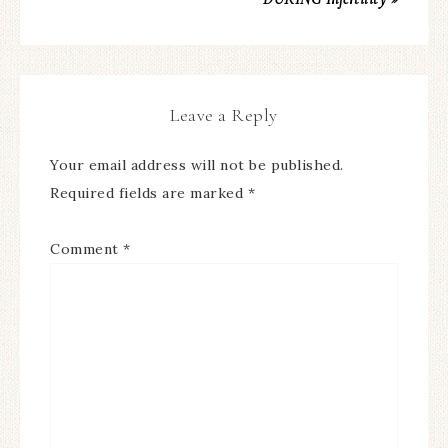
Leave a Reply
Your email address will not be published.
Required fields are marked
*
Comment
*