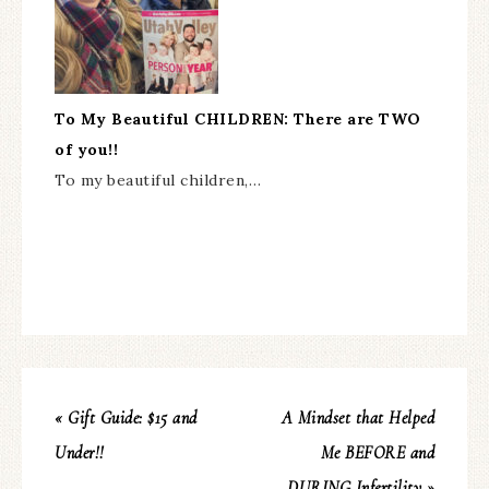
To My Beautiful CHILDREN: There are TWO
of you!!
To my beautiful children,…
« Gift Guide: $15 and
A Mindset that Helped
Under!!
Me BEFORE and
DURING Infertility »