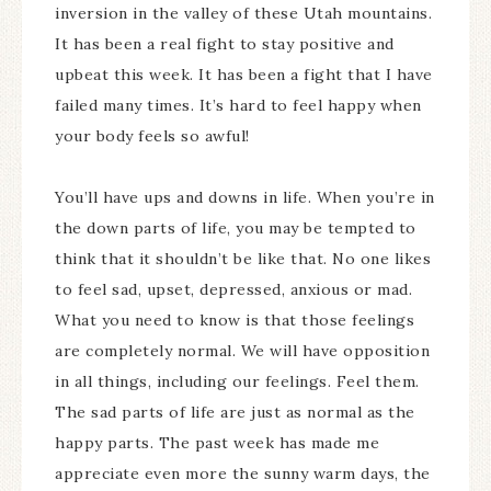
inversion in the valley of these Utah mountains.
It has been a real fight to stay positive and
upbeat this week. It has been a fight that I have
failed many times. It’s hard to feel happy when
your body feels so awful!
You’ll have ups and downs in life. When you’re in
the down parts of life, you may be tempted to
think that it shouldn’t be like that. No one likes
to feel sad, upset, depressed, anxious or mad.
What you need to know is that those feelings
are completely normal. We will have opposition
in all things, including our feelings. Feel them.
The sad parts of life are just as normal as the
happy parts. The past week has made me
appreciate even more the sunny warm days, the