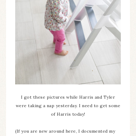
I got these pictures while Harris and Tyler
were taking a nap yesterday. I need to get some
of Harris today!
(If you are new around here, I documented my