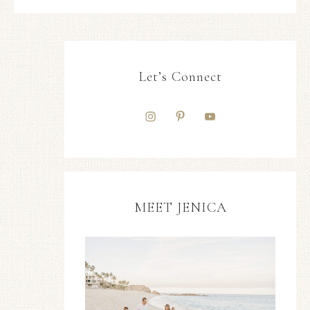
Let’s Connect
MEET JENICA