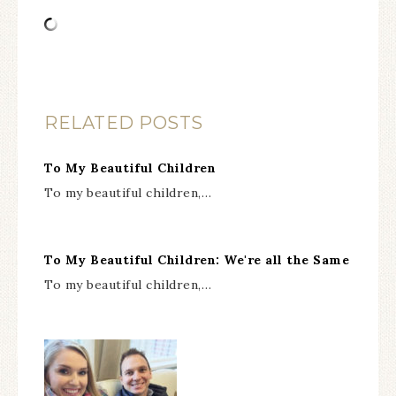
RELATED POSTS
To My Beautiful Children
To my beautiful children,…
To My Beautiful Children: We're all the Same
To my beautiful children,…