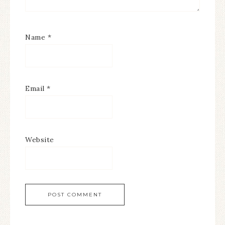
Name
*
Email
*
Website