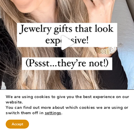
We are using cookies to give you the best experience on our
website.
You can find out more about which cookies we are using or
switch them off in
settings
.
Accept
COPYRIGHT © 2026 ·
REFINED THEME
BY
RESTORED 316