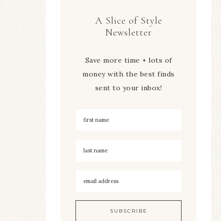
A Slice of Style
Newsletter
Save more time + lots of
money with the best finds
sent to your inbox!