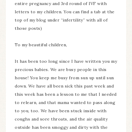
entire pregnancy and 3rd round of IVF with
letters to my children. You can find a tab at the
top of my blog under “infertility” with all of
those posts)
To my beautiful children,
It has been too long since I have written you my
precious babies. We are busy people in this
house! You keep me busy from sun up until sun
down. We have all been sick this past week and
this week has been a lesson to me that I needed
to relearn, and that mama wanted to pass along
to you, too. We have been stuck inside with
coughs and sore throats, and the air quality
outside has been smoggy and dirty with the