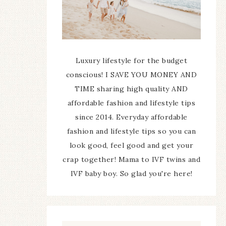
Luxury lifestyle for the budget
conscious! I SAVE YOU MONEY AND
TIME sharing high quality AND
affordable fashion and lifestyle tips
since 2014. Everyday affordable
fashion and lifestyle tips so you can
look good, feel good and get your
crap together! Mama to IVF twins and
IVF baby boy. So glad you're here!