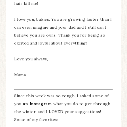
hair kill me!
I love you, babies. You are growing faster than I
can even imagine and your dad and I still can’t
believe you are ours. Thank you for being so
excited and joyful about everything!
Love you always,
Mama
Since this week was so rough, I asked some of
you
on Instagram
what you do to get through
the winter, and I LOVED your suggestions!
Some of my favorites: