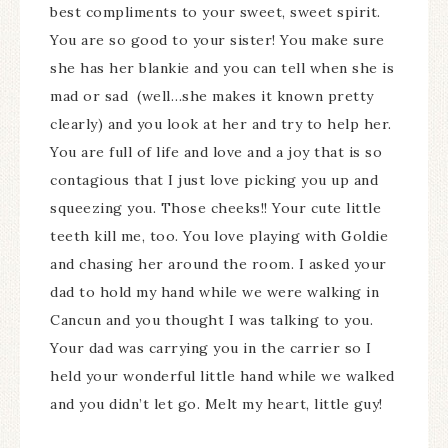
best compliments to your sweet, sweet spirit.
You are so good to your sister! You make sure
she has her blankie and you can tell when she is
mad or sad (well…she makes it known pretty
clearly) and you look at her and try to help her.
You are full of life and love and a joy that is so
contagious that I just love picking you up and
squeezing you. Those cheeks!! Your cute little
teeth kill me, too. You love playing with Goldie
and chasing her around the room. I asked your
dad to hold my hand while we were walking in
Cancun and you thought I was talking to you.
Your dad was carrying you in the carrier so I
held your wonderful little hand while we walked
and you didn’t let go. Melt my heart, little guy!