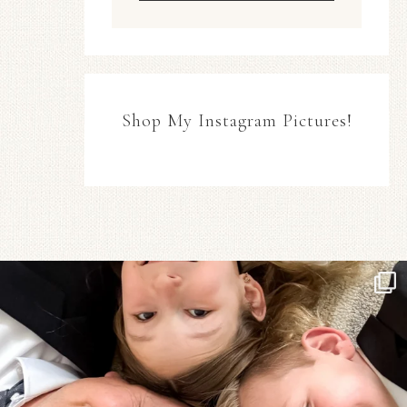
Shop My Instagram Pictures!