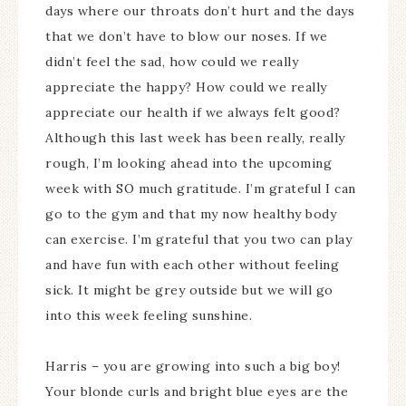
days where our throats don’t hurt and the days
that we don’t have to blow our noses. If we
didn’t feel the sad, how could we really
appreciate the happy? How could we really
appreciate our health if we always felt good?
Although this last week has been really, really
rough, I’m looking ahead into the upcoming
week with SO much gratitude. I’m grateful I can
go to the gym and that my now healthy body
can exercise. I’m grateful that you two can play
and have fun with each other without feeling
sick. It might be grey outside but we will go
into this week feeling sunshine.
Harris – you are growing into such a big boy!
Your blonde curls and bright blue eyes are the