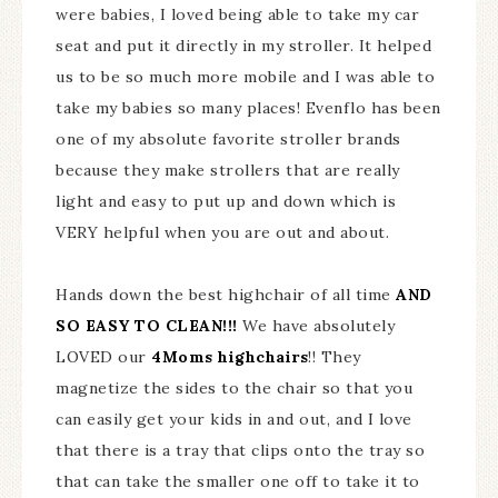
were babies, I loved being able to take my car
seat and put it directly in my stroller. It helped
us to be so much more mobile and I was able to
take my babies so many places! Evenflo has been
one of my absolute favorite stroller brands
because they make strollers that are really
light and easy to put up and down which is
VERY helpful when you are out and about.
Hands down the best highchair of all time
AND
SO EASY TO CLEAN!!!
We have absolutely
LOVED our
4Moms highchairs
!! They
magnetize the sides to the chair so that you
can easily get your kids in and out, and I love
that there is a tray that clips onto the tray so
that can take the smaller one off to take it to