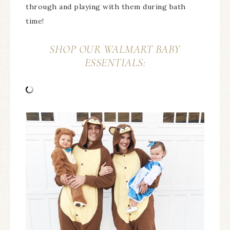
through and playing with them during bath
time!
SHOP OUR WALMART BABY
ESSENTIALS: