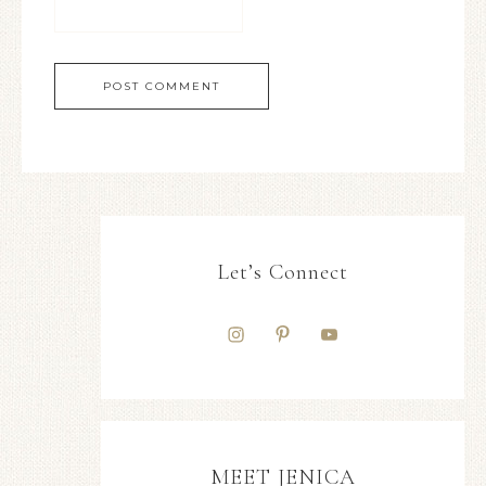
Let’s Connect
MEET JENICA