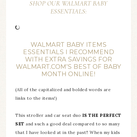
SHOP OUR WALMART BABY
ESSENTIALS:
WALMART BABY ITEMS
ESSENTIALS I RECOMMEND
WITH EXTRA SAVINGS FOR
WALMART.COM’S BEST OF BABY
MONTH ONLINE!
(All of the capitalized and bolded words are
links to the items!)
This stroller and car seat duo
IS THE PERFECT
SET
and such a good deal compared to so many
that I have looked at in the past!! When my kids