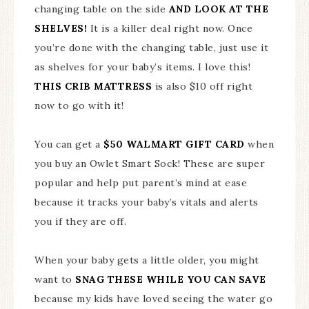
changing table on the side
AND LOOK AT THE
SHELVES!
It is a killer deal right now. Once
you’re done with the changing table, just use it
as shelves for your baby’s items. I love this!
THIS CRIB MATTRESS
is also $10 off right
now to go with it!
You can get a
$50 WALMART GIFT CARD
when
you buy an Owlet Smart Sock! These are super
popular and help put parent’s mind at ease
because it tracks your baby’s vitals and alerts
you if they are off.
When your baby gets a little older, you might
want to
SNAG THESE WHILE YOU CAN SAVE
because my kids have loved seeing the water go