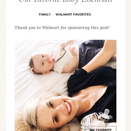
FAMILY
WALMART FAVORITES
·
Thank you to Walmart for sponsoring this post!