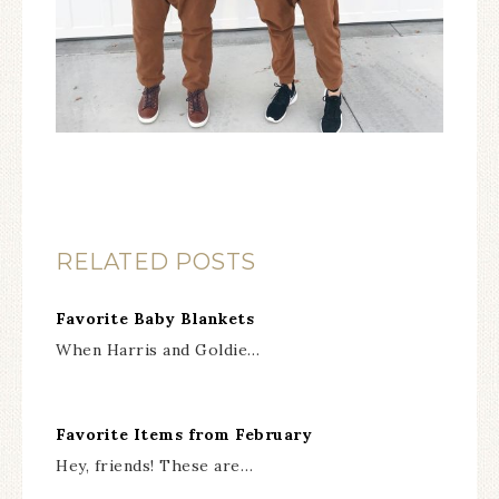
RELATED POSTS
Favorite Baby Blankets
When Harris and Goldie…
Favorite Items from February
Hey, friends! These are…