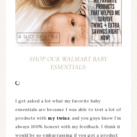
SHOP OUR WALMART BABY
ESSENTIALS:
I get asked a lot what my favorite baby
essentials are because I was able to test a lot of
products with
my twins
, and you guys know I’m
always 100% honest with my feedback. I think it
would be so embarrassing if you got a product