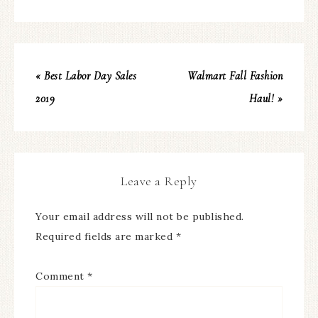
« Best Labor Day Sales
Walmart Fall Fashion
2019
Haul! »
Leave a Reply
Your email address will not be published.
Required fields are marked
*
Comment
*