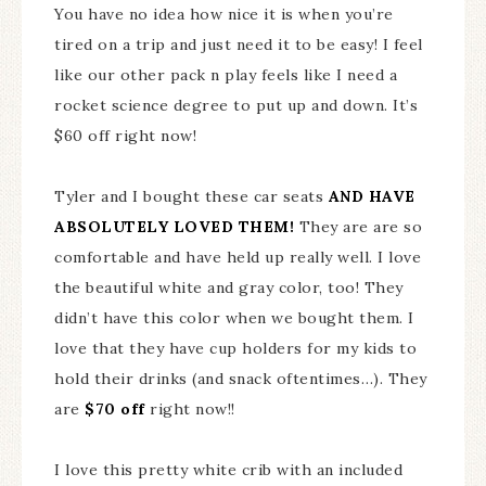
You have no idea how nice it is when you’re
tired on a trip and just need it to be easy! I feel
like our other pack n play feels like I need a
rocket science degree to put up and down. It’s
$60 off right now!
Tyler and I bought these car seats
AND HAVE
ABSOLUTELY LOVED THEM!
They are are so
comfortable and have held up really well. I love
the beautiful white and gray color, too! They
didn’t have this color when we bought them. I
love that they have cup holders for my kids to
hold their drinks (and snack oftentimes…). They
are
$70 off
right now!!
I love this pretty white crib with an included