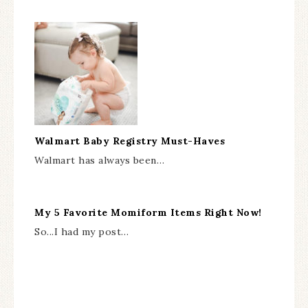
Walmart Baby Registry Must-Haves
Walmart has always been…
My 5 Favorite Momiform Items Right Now!
So...I had my post…