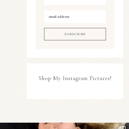
Shop My Instagram Pictures!