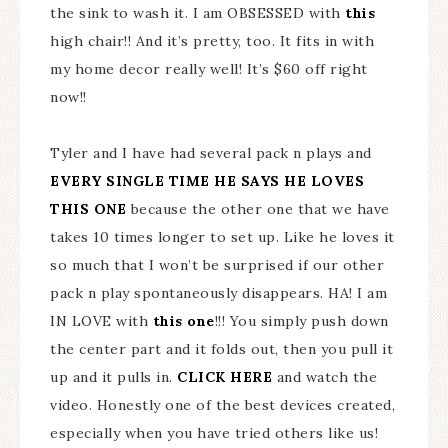
the sink to wash it. I am OBSESSED with
this
high chair!! And it’s pretty, too. It fits in with
my home decor really well! It’s $60 off right
now!!
Tyler and I have had several pack n plays and
EVERY SINGLE TIME HE SAYS HE LOVES
THIS ONE
because the other one that we have
takes 10 times longer to set up. Like he loves it
so much that I won’t be surprised if our other
pack n play spontaneously disappears. HA! I am
IN LOVE with
this one
!!! You simply push down
the center part and it folds out, then you pull it
up and it pulls in.
CLICK HERE
and watch the
video. Honestly one of the best devices created,
especially when you have tried others like us!