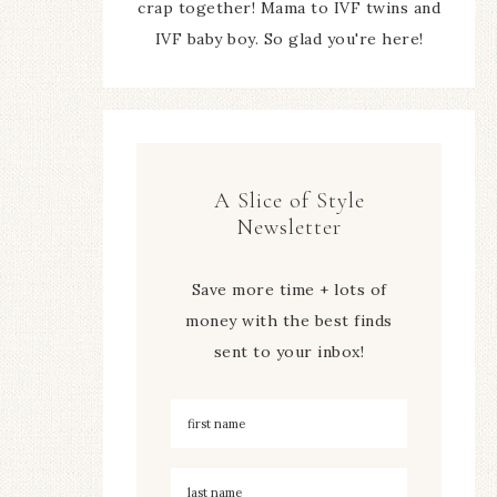
crap together! Mama to IVF twins and
IVF baby boy. So glad you're here!
A Slice of Style
Newsletter
Save more time + lots of
money with the best finds
sent to your inbox!