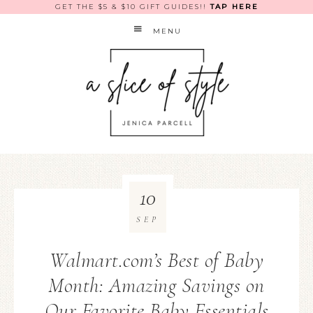
GET THE $5 & $10 GIFT GUIDES!!
TAP HERE
MENU
10
SEP
Walmart.com’s Best of Baby
Month: Amazing Savings on
Our Favorite Baby Essentials