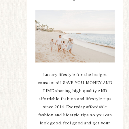
Luxury lifestyle for the budget
conscious! I SAVE YOU MONEY AND
TIME sharing high quality AND
affordable fashion and lifestyle tips
since 2014. Everyday affordable
fashion and lifestyle tips so you can
look good, feel good and get your