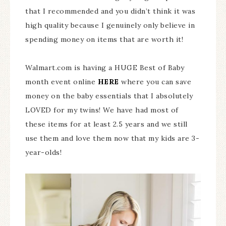
that I recommended and you didn’t think it was
high quality because I genuinely only believe in
spending money on items that are worth it!
Walmart.com is having a HUGE Best of Baby
month event online
HERE
where you can save
money on the baby essentials that I absolutely
LOVED for my twins! We have had most of
these items for at least 2.5 years and we still
use them and love them now that my kids are 3-
year-olds!