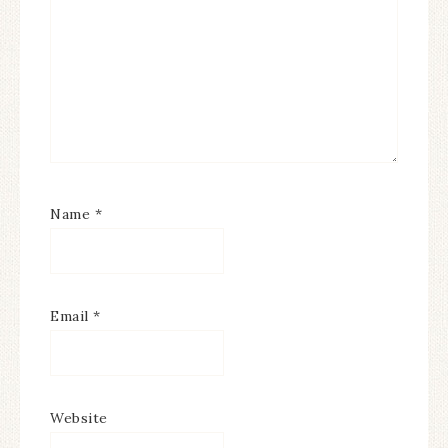
Name
*
Email
*
Website