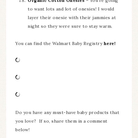
Organic Cotton Onesies
– You’re going
to want lots and lot of onesies! I would
layer their onesie with their jammies at
night so they were sure to stay warm.
You can find the Walmart Baby Registry
here!
Do you have any must-have baby products that
you love? If so, share them in a comment
below!