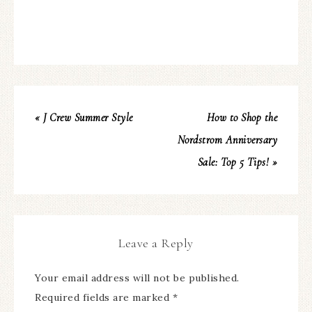
« J Crew Summer Style
How to Shop the
Nordstrom Anniversary
Sale: Top 5 Tips! »
Leave a Reply
Your email address will not be published.
Required fields are marked
*