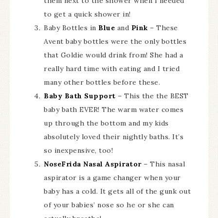
them next to the shower when I needed
to get a quick shower in!
Baby Bottles in
Blue
and
Pink
– These
Avent baby bottles were the only bottles
that Goldie would drink from! She had a
really hard time with eating and I tried
many other bottles before these.
Baby Bath Support
– This the the BEST
baby bath EVER! The warm water comes
up through the bottom and my kids
absolutely loved their nightly baths. It’s
so inexpensive, too!
NoseFrida Nasal Aspirator
– This nasal
aspirator is a game changer when your
baby has a cold. It gets all of the gunk out
of your babies’ nose so he or she can