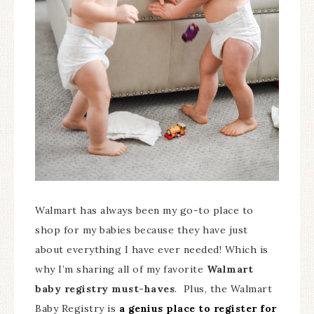
Walmart has always been my go-to place to
shop for my babies because they have just
about everything I have ever needed! Which is
why I’m sharing all of my favorite
Walmart
baby registry must-haves
. Plus, the Walmart
Baby Registry is
a genius place to register for