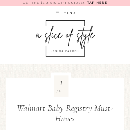
GET THE $5 & $10 GIFT GUIDES!!
TAP HERE
MENU
1
JUL
Walmart Baby Registry Must-
Haves