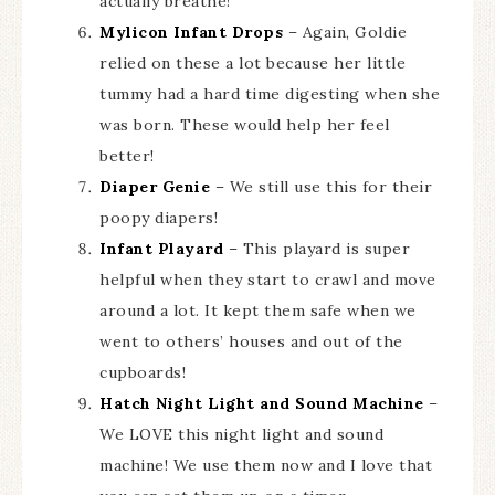
actually breathe!
Mylicon Infant Drops
– Again, Goldie
relied on these a lot because her little
tummy had a hard time digesting when she
was born. These would help her feel
better!
Diaper Genie
– We still use this for their
poopy diapers!
Infant Playard
– This playard is super
helpful when they start to crawl and move
around a lot. It kept them safe when we
went to others’ houses and out of the
cupboards!
Hatch Night Light and Sound Machine
–
We LOVE this night light and sound
machine! We use them now and I love that