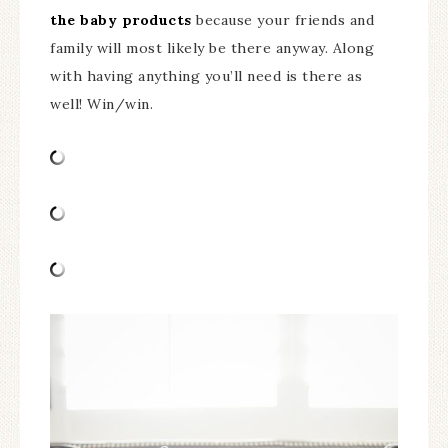
the baby products
because your friends and
family will most likely be there anyway. Along
with having anything you’ll need is there as
well! Win/win.