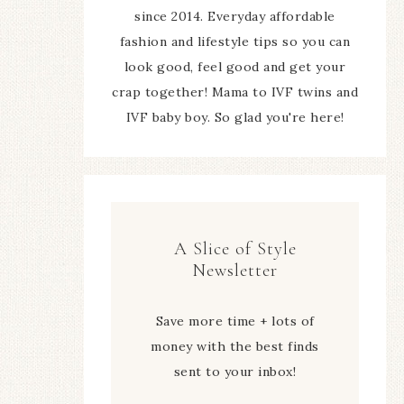
since 2014. Everyday affordable
fashion and lifestyle tips so you can
look good, feel good and get your
crap together! Mama to IVF twins and
IVF baby boy. So glad you're here!
A Slice of Style
Newsletter
Save more time + lots of
money with the best finds
sent to your inbox!