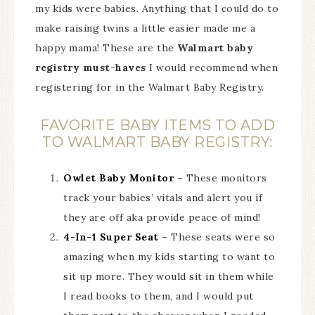
my kids were babies. Anything that I could do to
make raising twins a little easier made me a
happy mama! These are the
Walmart baby
registry must-haves
I would recommend when
registering for in the Walmart Baby Registry.
FAVORITE BABY ITEMS TO ADD
TO WALMART BABY REGISTRY:
Owlet Baby Monitor
– These monitors
track your babies’ vitals and alert you if
they are off aka provide peace of mind!
4-In-1 Super Seat
– These seats were so
amazing when my kids starting to want to
sit up more. They would sit in them while
I read books to them, and I would put