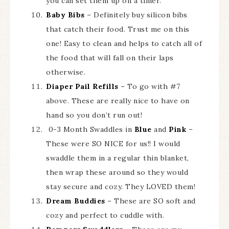
you can set them up on a timer.
Baby Bibs
– Definitely buy silicon bibs
that catch their food. Trust me on this
one! Easy to clean and helps to catch all of
the food that will fall on their laps
otherwise.
Diaper Pail Refills
– To go with #7
above. These are really nice to have on
hand so you don’t run out!
0-3 Month Swaddles in
Blue
and
Pink
–
These were SO NICE for us!! I would
swaddle them in a regular thin blanket,
then wrap these around so they would
stay secure and cozy. They LOVED them!
Dream Buddies
– These are SO soft and
cozy and perfect to cuddle with.