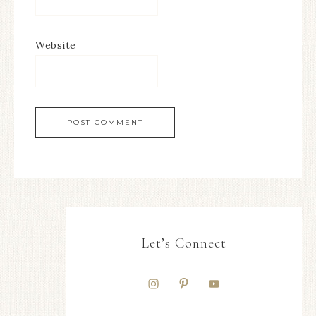
Website
Let’s Connect