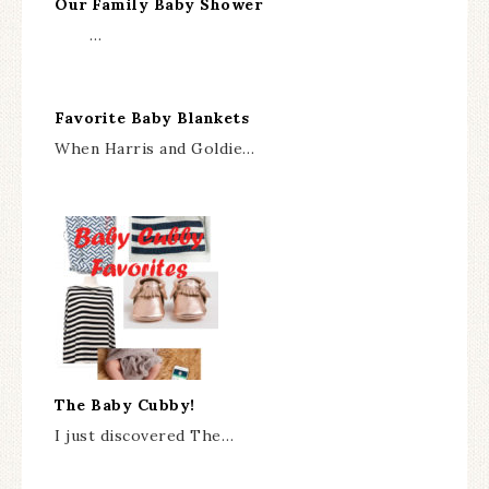
Our Family Baby Shower
…
Favorite Baby Blankets
When Harris and Goldie…
The Baby Cubby!
I just discovered The…