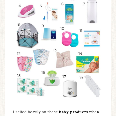
I relied heavily on these
baby products
when