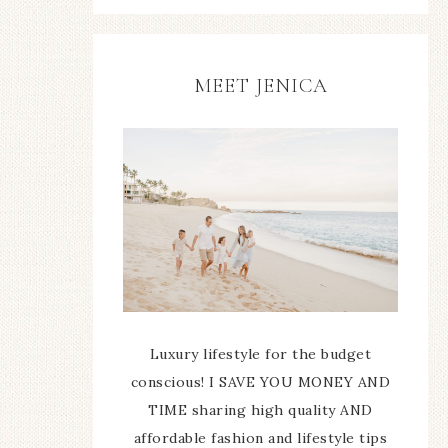
MEET JENICA
Luxury lifestyle for the budget
conscious! I SAVE YOU MONEY AND
TIME sharing high quality AND
affordable fashion and lifestyle tips