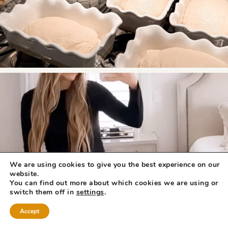
We are using cookies to give you the best experience on our
website.
You can find out more about which cookies we are using or
switch them off in
settings
.
Accept