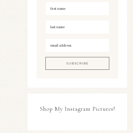
Shop My Instagram Pictures!