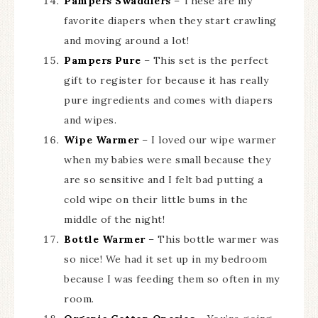
Pampers Swaddlers
– These are my
favorite diapers when they start crawling
and moving around a lot!
Pampers Pure
– This set is the perfect
gift to register for because it has really
pure ingredients and comes with diapers
and wipes.
Wipe Warmer
– I loved our wipe warmer
when my babies were small because they
are so sensitive and I felt bad putting a
cold wipe on their little bums in the
middle of the night!
Bottle Warmer
– This bottle warmer was
so nice! We had it set up in my bedroom
because I was feeding them so often in my
room.