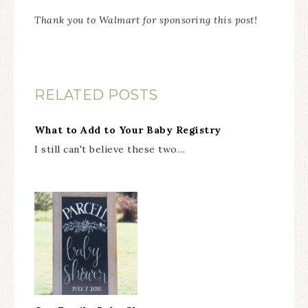
Thank you to Walmart for sponsoring this post!
RELATED POSTS
What to Add to Your Baby Registry
I still can't believe these two…