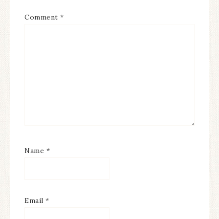
Comment
*
Name
*
Email
*