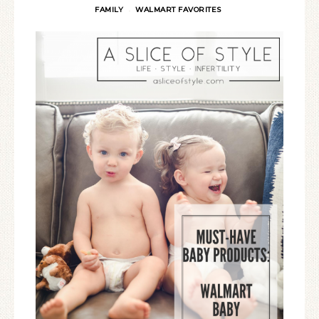
FAMILY
WALMART FAVORITES
·