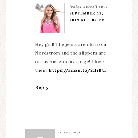
jenica parcell
says
SEPTEMBER 19,
2019 AT 5:07 PM
Hey girl! The jeans are old from
Nordstrom and the slippers are
on my Amazon favs page! I love
them!
https://amzn.to/2IlrBtr
Reply
susan
says