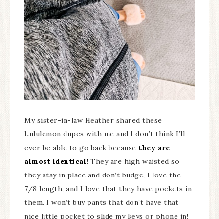
My sister-in-law Heather shared these
Lululemon dupes with me and I don’t think I’ll
ever be able to go back because
they are
almost identical!
They are high waisted so
they stay in place and don’t budge, I love the
7/8 length, and I love that they have pockets in
them. I won’t buy pants that don’t have that
nice little pocket to slide my keys or phone in!