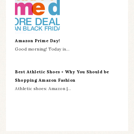
Amazon Prime Day!
Good morning! Today is…
Best Athletic Shoes + Why You Should be
Shopping Amazon Fashion
Athletic shoes: Amazon |…