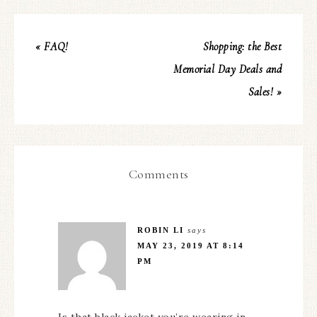
« FAQ!
Shopping: the Best
Memorial Day Deals and
Sales! »
Comments
ROBIN LI
says
MAY 23, 2019 AT 8:14
PM