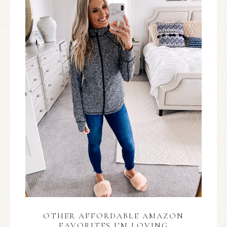
OTHER AFFORDABLE AMAZON
FAVORITES I’M LOVING