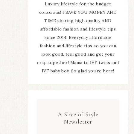
Luxury lifestyle for the budget
conscious! I SAVE YOU MONEY AND
TIME sharing high quality AND
affordable fashion and lifestyle tips
since 2014. Everyday affordable
fashion and lifestyle tips so you can
look good, feel good and get your
crap together! Mama to IVF twins and
IVF baby boy. So glad you're here!
A Slice of Style
Newsletter