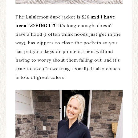
The Lululemon dupe jacket is $26
and I have
been LOVING IT!!
It’s long enough, doesn’t
have a hood (I often think hoods just get in the
way), has zippers to close the pockets so you
can put your keys or phone in them without
having to worry about them falling out, and it’s
true to size (I’m wearing a small). It also comes
in lots of great colors!