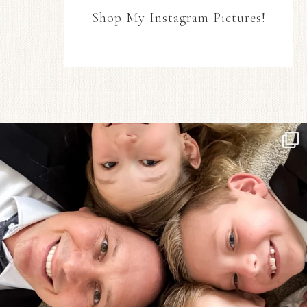
Shop My Instagram Pictures!