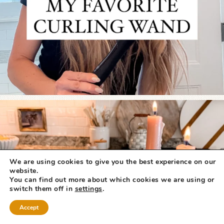
We are using cookies to give you the best experience on our
website.
You can find out more about which cookies we are using or
switch them off in
settings
.
Accept