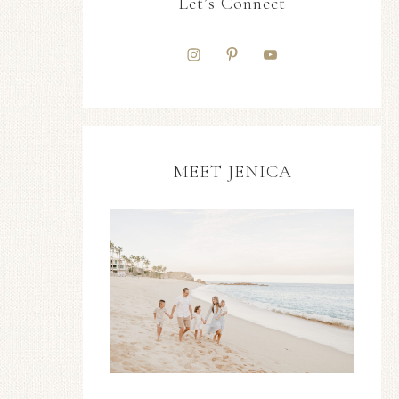
Let’s Connect
MEET JENICA