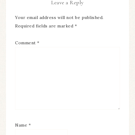
Leave a Reply
Your email address will not be published.
Required fields are marked
*
Comment
*
Name
*