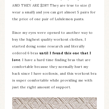
AND THEY ARE $28!!! They are true to size (I
wear a small) and you can get almost 5 pairs for
the price of one pair of Lululemon pants.
Since my eyes were opened to another way to
buy the highest quality workout clothes, I
started doing some research and literally
ordered 6 bras
until I found this one that I
love
. I have a hard time finding bras that are
comfortable because they normally hurt my
back since I have scoliosis, and this workout bra
is super comfortable while providing me with
just the right amount of support.