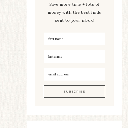
Save more time + lots of
money with the best finds
sent to your inbox!