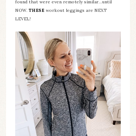
found that were even remotely similar…until
NOW.
THESE
workout leggings are NEXT
LEVEL!