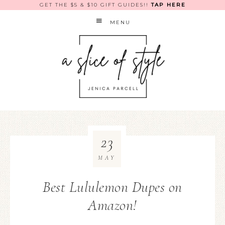
GET THE $5 & $10 GIFT GUIDES!!
TAP HERE
MENU
23
MAY
Best Lululemon Dupes on
Amazon!