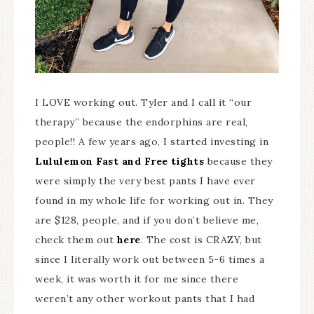
I LOVE working out. Tyler and I call it “our
therapy” because the endorphins are real,
people!! A few years ago, I started investing in
Lululemon Fast and Free tights
because they
were simply the very best pants I have ever
found in my whole life for working out in. They
are $128, people, and if you don’t believe me,
check them out
here
. The cost is CRAZY, but
since I literally work out between 5-6 times a
week, it was worth it for me since there
weren’t any other workout pants that I had