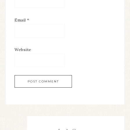
Email
*
Website