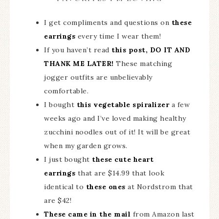
I get compliments and questions on
these
earrings
every time I wear them!
If you haven’t read
this post, DO IT AND
THANK ME LATER!
These matching
jogger outfits are unbelievably
comfortable.
I bought
this vegetable spiralizer
a few
weeks ago and I’ve loved making healthy
zucchini noodles out of it! It will be great
when my garden grows.
I just bought
these cute heart
earrings
that are $14.99 that look
identical to
these ones
at Nordstrom that
are $42!
These came in the mail
from Amazon last