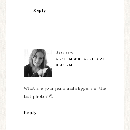
Reply
dani
says
SEPTEMBER 15, 2019 AT
8:48 PM
What are your jeans and slippers in the
last photo? 🙂
Reply