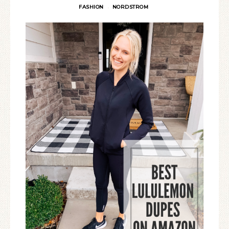
FASHION
NORDSTROM
·