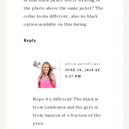
Is that black jacket you’re wearing in
the photo above the same jacket? The
collar looks different…also no black
option available on this listing.
Reply
jenica parcell
says
JUNE 10, 2019 AT
3:37 PM
Nope it’s different! The black is
from Lululemon and the grey is
from Amazon at a fraction of the
price.