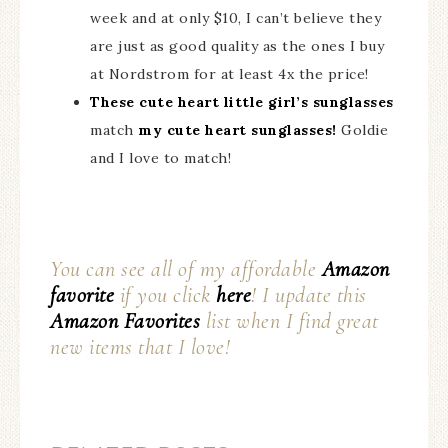
week and at only $10, I can’t believe they
are just as good quality as the ones I buy
at Nordstrom for at least 4x the price!
These cute heart little girl’s sunglasses
match
my cute heart sunglasses!
Goldie
and I love to match!
You can see all of my affordable
Amazon
favorite
if you click
here
! I update this
Amazon Favorites
list when I find great
new items that I love!