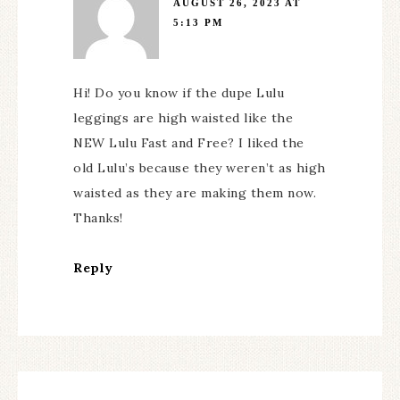
AUGUST 26, 2023 AT
5:13 PM
Hi! Do you know if the dupe Lulu
leggings are high waisted like the
NEW Lulu Fast and Free? I liked the
old Lulu’s because they weren’t as high
waisted as they are making them now.
Thanks!
Reply