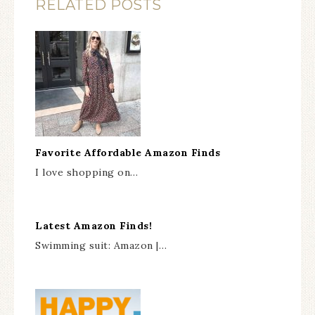
RELATED POSTS
Favorite Affordable Amazon Finds
I love shopping on…
Latest Amazon Finds!
Swimming suit: Amazon |…