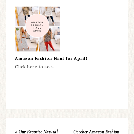
Amazon Fashion Haul for April!
Click here to see…
« Our Favorite Natural
October Amazon Fashion