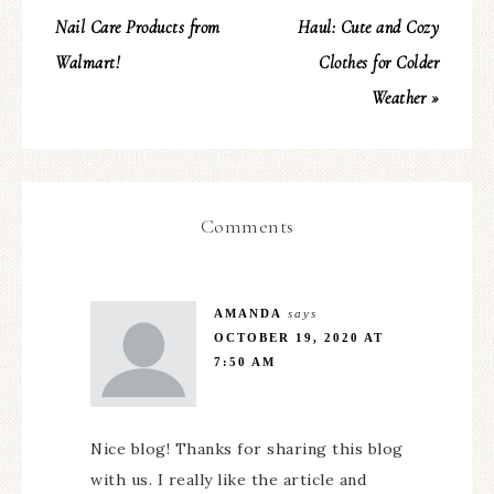
Nail Care Products from
Haul: Cute and Cozy
Walmart!
Clothes for Colder
Weather »
Comments
AMANDA
says
OCTOBER 19, 2020 AT
7:50 AM
Nice blog! Thanks for sharing this blog
with us. I really like the article and