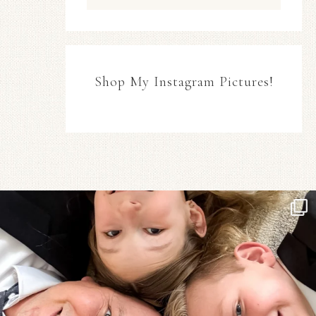
Shop My Instagram Pictures!