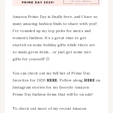
Amazon Prime Day is finally here, and I have so
many amazing fashion finds to share with you!!
I’ve rounded up my top picks for men’s and
women’s fashion. It’s a great time to get
started on some holiday gifts while there are
so many great deals… or just get some nice
gifts for yourself! 🙂
You can check out my full list of Prime Day
favorites for 2020
HERE.
Follow along
HERE
on
Instagram stories for my favorite Amazon
Prime Day fashion items that will be on sale!
To check out more of my recent Amazon