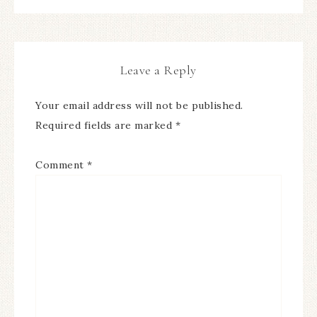
Leave a Reply
Your email address will not be published.
Required fields are marked
*
Comment
*