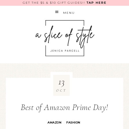
GET THE $5 & $10 GIFT GUIDES!!
TAP HERE
MENU
13
OCT
Best of Amazon Prime Day!
AMAZON
FASHION
·