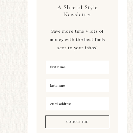
A Slice of Style
Newsletter
Save more time + lots of
money with the best finds
sent to your inbox!