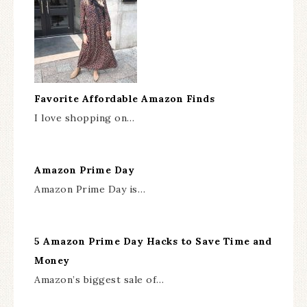
Favorite Affordable Amazon Finds
I love shopping on…
Amazon Prime Day
Amazon Prime Day is…
5 Amazon Prime Day Hacks to Save Time and
Money
Amazon’s biggest sale of…