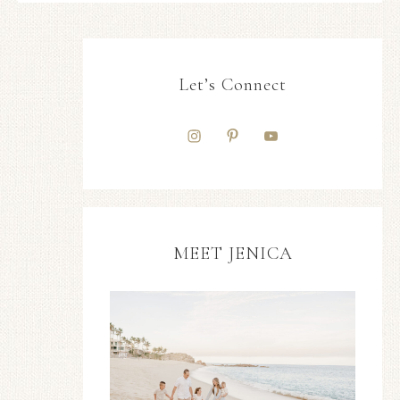
Let’s Connect
MEET JENICA