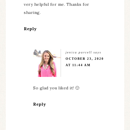
very helpful for me. Thanks for
sharing.
Reply
jenica parcell
says
OCTOBER 23, 2020
AT 11:44 AM
So glad you liked it! 🙂
Reply