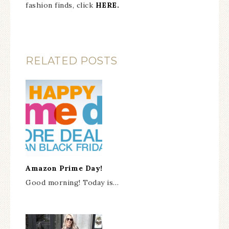
fashion finds, click
HERE.
RELATED POSTS
Amazon Prime Day!
Good morning! Today is…