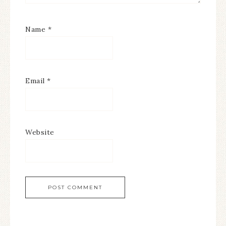
Name
*
Email
*
Website