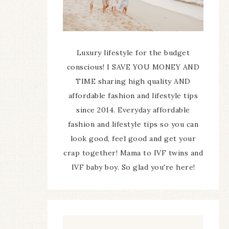
Luxury lifestyle for the budget
conscious! I SAVE YOU MONEY AND
TIME sharing high quality AND
affordable fashion and lifestyle tips
since 2014. Everyday affordable
fashion and lifestyle tips so you can
look good, feel good and get your
crap together! Mama to IVF twins and
IVF baby boy. So glad you're here!