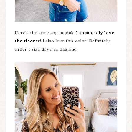
Here’s the same top in pink.
I absolutely love
the sleeves!
I also love this color! Definitely
order 1 size down in this one.