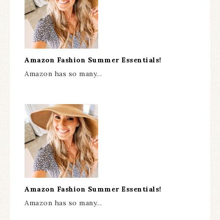
Amazon Fashion Summer Essentials!
Amazon has so many…
Amazon Fashion Summer Essentials!
Amazon has so many…