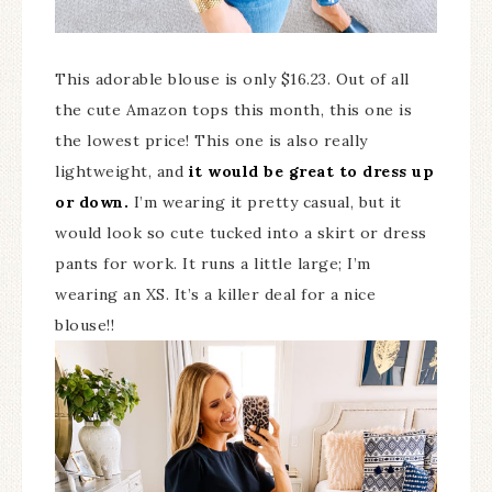
This adorable blouse is only $16.23. Out of all
the cute Amazon tops this month, this one is
the lowest price! This one is also really
lightweight, and
it would be great to dress up
or down.
I’m wearing it pretty casual, but it
would look so cute tucked into a skirt or dress
pants for work. It runs a little large; I’m
wearing an XS. It’s a killer deal for a nice
blouse!!