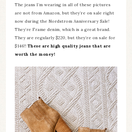
The jeans I’m wearing in all of these pictures
are not from Amazon, but they’re on sale right
now during the Nordstrom Anniversary Sale!
They’re Frame denim, which is a great brand.
They are regularly $220, but they’re on sale for
$146!!
These are high quality jeans that are
worth the money!