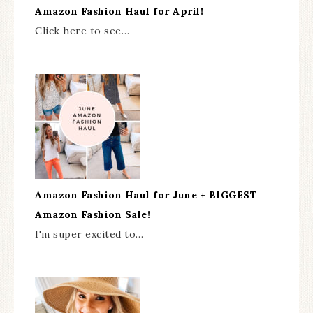
Amazon Fashion Haul for April!
Click here to see…
Amazon Fashion Haul for June + BIGGEST
Amazon Fashion Sale!
I'm super excited to…