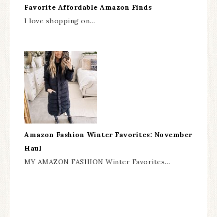
Favorite Affordable Amazon Finds
I love shopping on…
Amazon Fashion Winter Favorites: November
Haul
MY AMAZON FASHION Winter Favorites…