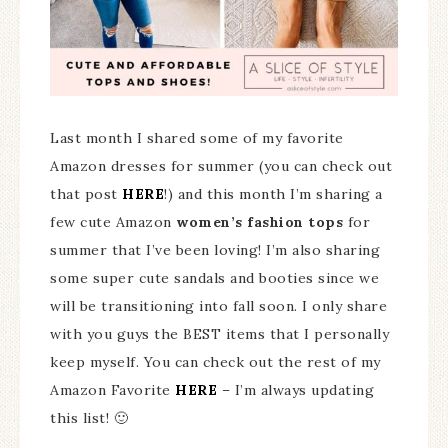
Last month I shared some of my favorite
Amazon dresses for summer (you can check out
that post
HERE
!) and this month I’m sharing a
few cute Amazon
women’s fashion tops
for
summer that I’ve been loving! I’m also sharing
some super cute sandals and booties since we
will be transitioning into fall soon. I only share
with you guys the BEST items that I personally
keep myself. You can check out the rest of my
Amazon Favorite
HERE
– I’m always updating
this list! 🙂