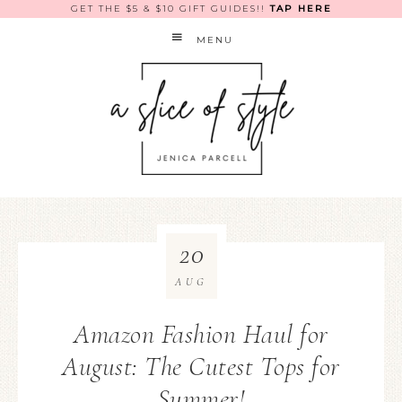
GET THE $5 & $10 GIFT GUIDES!!
TAP HERE
MENU
20
AUG
Amazon Fashion Haul for
August: The Cutest Tops for
Summer!