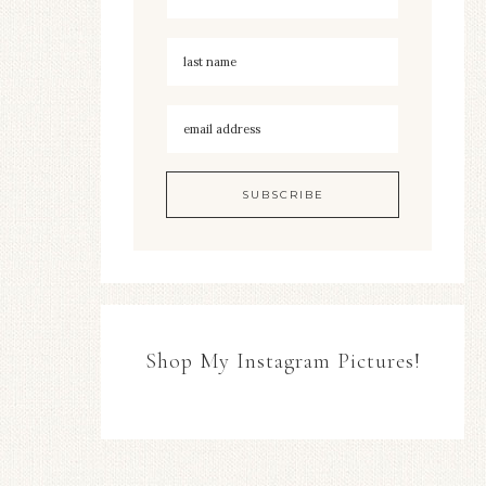
Shop My Instagram Pictures!