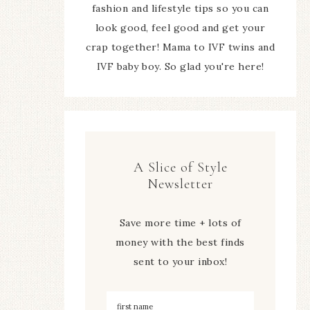
fashion and lifestyle tips so you can
look good, feel good and get your
crap together! Mama to IVF twins and
IVF baby boy. So glad you're here!
A Slice of Style
Newsletter
Save more time + lots of
money with the best finds
sent to your inbox!