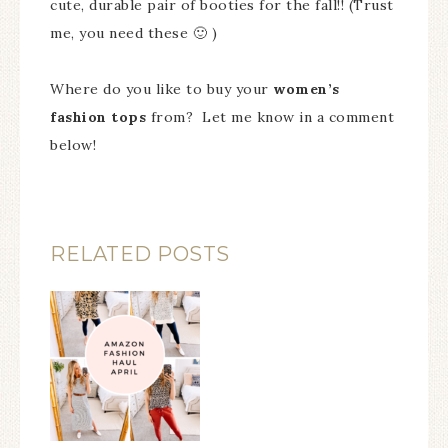
cute, durable pair of booties for the fall!! (Trust
me, you need these 🙂 )
Where do you like to buy your
women’s
fashion tops
from? Let me know in a comment
below!
RELATED POSTS