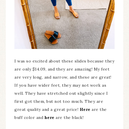
I was so excited about these slides because they
are only $14.09, and they are amazing! My feet
are very long, and narrow, and these are great!
If you have wider feet, they may not work as
well. They have stretched out slightly since I
first got them, but not too much. They are
great quality and a great price!
Here
are the
buff color and
here
are the black!