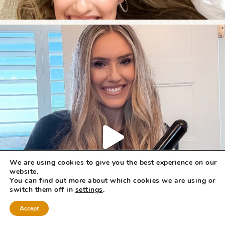
We are using cookies to give you the best experience on our
website.
You can find out more about which cookies we are using or
switch them off in
settings
.
Accept