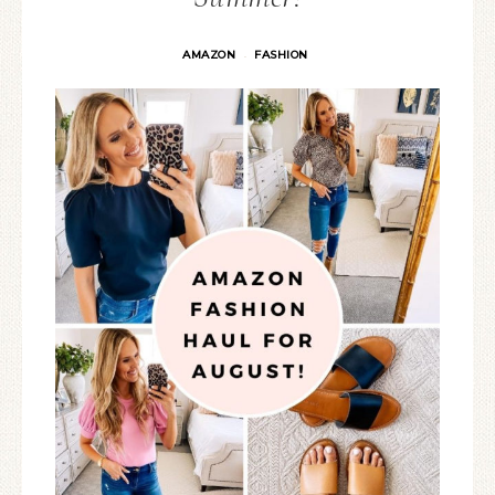
AMAZON
FASHION
·