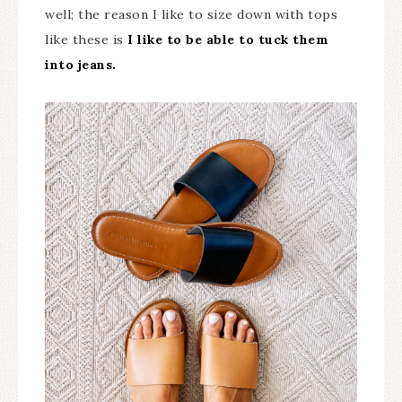
well; the reason I like to size down with tops
like these is
I like to be able to tuck them
into jeans.