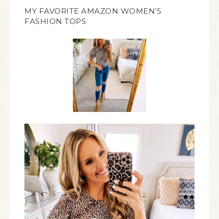
MY FAVORITE AMAZON WOMEN’S
FASHION TOPS