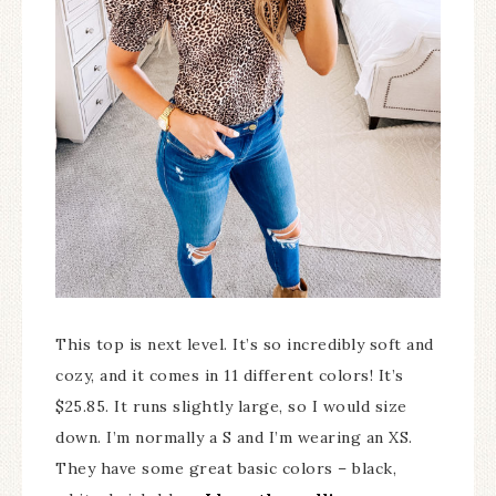
This top is next level. It’s so incredibly soft and
cozy, and it comes in 11 different colors! It’s
$25.85. It runs slightly large, so I would size
down. I’m normally a S and I’m wearing an XS.
They have some great basic colors – black,