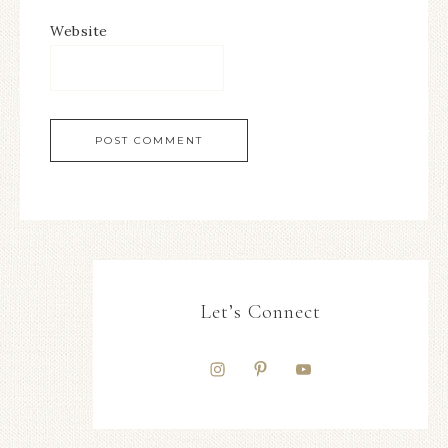
Website
Let’s Connect