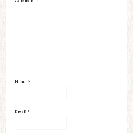
Comment
*
Name
*
Email
*