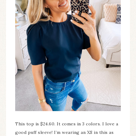
This top is $24.60. It comes in 3 colors. I love a
good puff sleeve! I’m wearing an XS in this as