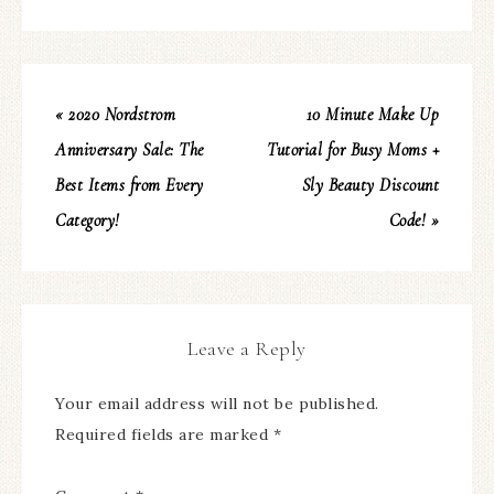
« 2020 Nordstrom
10 Minute Make Up
Anniversary Sale: The
Tutorial for Busy Moms +
Best Items from Every
Sly Beauty Discount
Category!
Code! »
Leave a Reply
Your email address will not be published.
Required fields are marked
*