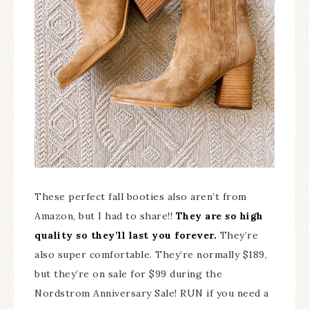
These perfect fall booties also aren’t from
Amazon, but I had to share!!
They are so high
quality so they’ll last you forever.
They’re
also super comfortable. They’re normally $189,
but they’re on sale for $99 during the
Nordstrom Anniversary Sale! RUN if you need a