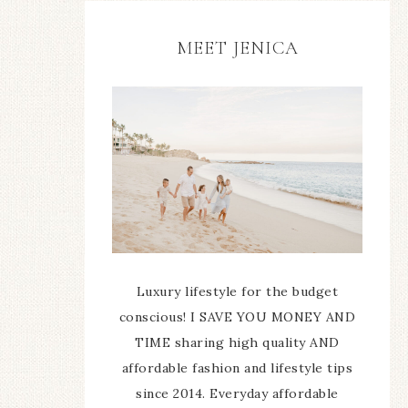
MEET JENICA
Luxury lifestyle for the budget
conscious! I SAVE YOU MONEY AND
TIME sharing high quality AND
affordable fashion and lifestyle tips
since 2014. Everyday affordable