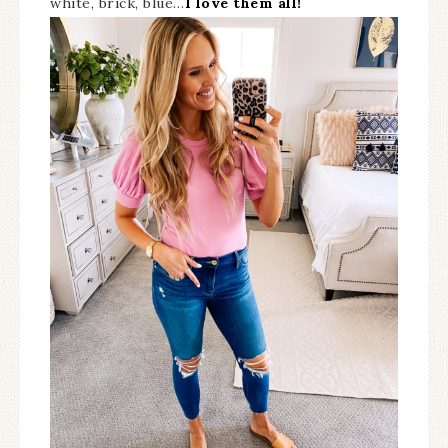
white, brick, blue…
I love them all!