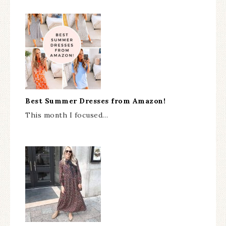
Best Summer Dresses from Amazon!
This month I focused…