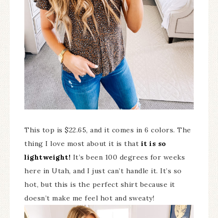
This top is $22.65, and it comes in 6 colors. The
thing I love most about it is that
it is so
lightweight!
It’s been 100 degrees for weeks
here in Utah, and I just can’t handle it. It’s so
hot, but this is the perfect shirt because it
doesn’t make me feel hot and sweaty!