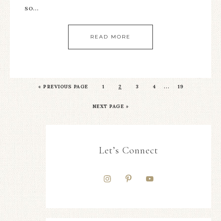
so…
READ MORE
…
«
PREVIOUS PAGE
1
2
3
4
19
NEXT PAGE »
Let’s Connect