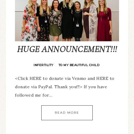
HUGE ANNOUNCEMENT!!!
INFERTILITY
TO MY BEAUTIFUL CHILD
·
<Click HERE to donate via Venmo and HERE to
donate via PayPal. Thank you!!!> If you have
followed me for…
READ MORE