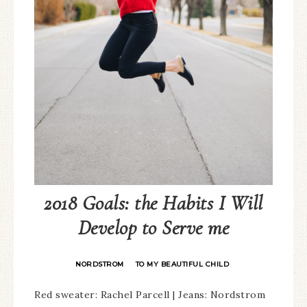
2018 Goals: the Habits I Will
Develop to Serve me
NORDSTROM
TO MY BEAUTIFUL CHILD
·
Red sweater: Rachel Parcell | Jeans: Nordstrom