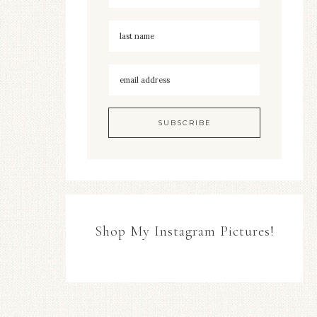
Shop My Instagram Pictures!