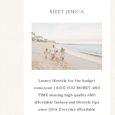
MEET JENICA
Luxury lifestyle for the budget
conscious! I SAVE YOU MONEY AND
TIME sharing high quality AND
affordable fashion and lifestyle tips
since 2014. Everyday affordable