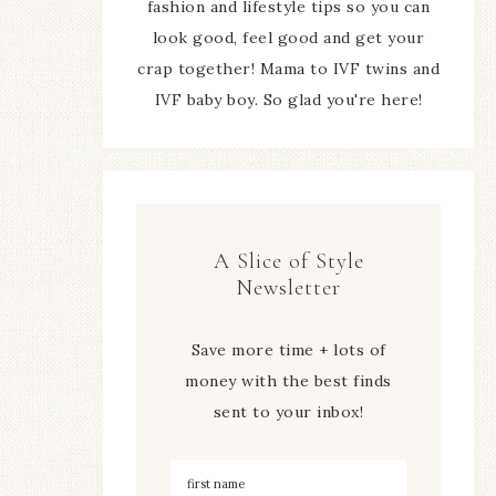
fashion and lifestyle tips so you can
look good, feel good and get your
crap together! Mama to IVF twins and
IVF baby boy. So glad you're here!
A Slice of Style
Newsletter
Save more time + lots of
money with the best finds
sent to your inbox!