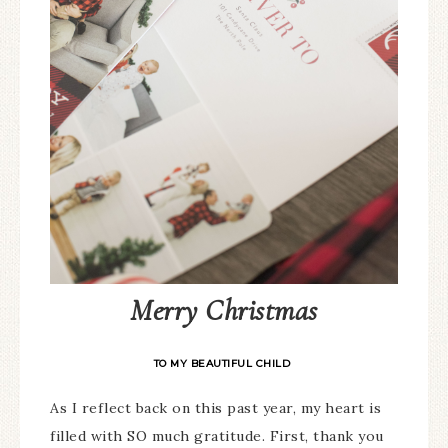
Merry Christmas
TO MY BEAUTIFUL CHILD
As I reflect back on this past year, my heart is
filled with SO much gratitude. First, thank you