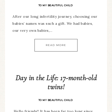
TO MY BEAUTIFUL CHILD
After our long infertility journey, choosing our
babies’ names was such a gift. We had babies,
our very own babies,…
READ MORE
Day in the Life: 17-month-old
twins!
TO MY BEAUTIFUL CHILD
Hello friends!! It has been far too long since