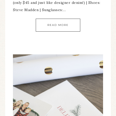
(only $45 and just like designer denim!) | Shoes:
Steve Madden | Sunglasses:…
READ MORE