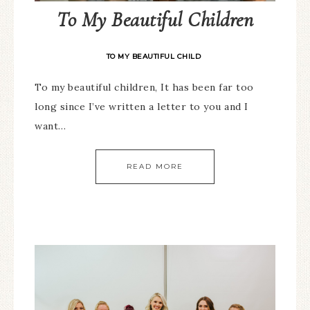
To My Beautiful Children
TO MY BEAUTIFUL CHILD
To my beautiful children, It has been far too
long since I’ve written a letter to you and I
want…
READ MORE