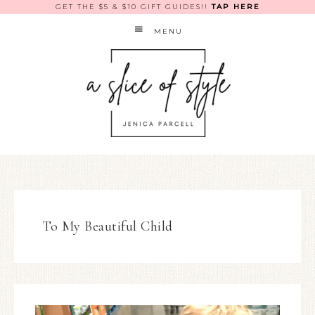
GET THE $5 & $10 GIFT GUIDES!!
TAP HERE
MENU
To My Beautiful Child