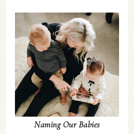
Naming Our Babies