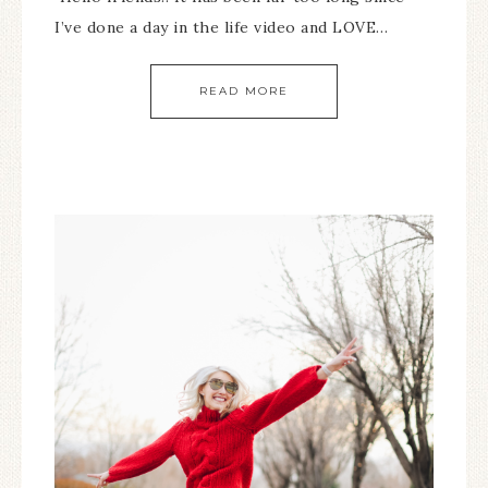
I’ve done a day in the life video and LOVE…
READ MORE