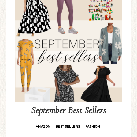
September Best Sellers
AMAZON
BEST SELLERS
FASHION
·
·