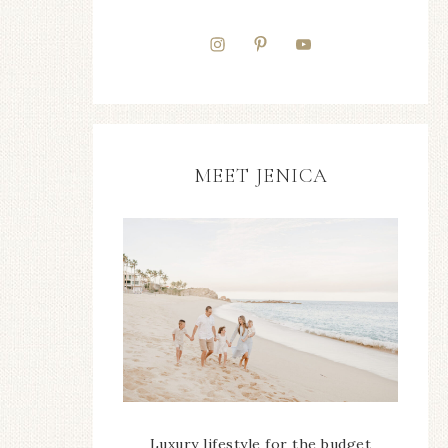
MEET JENICA
Luxury lifestyle for the budget