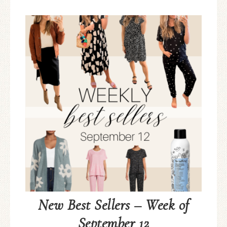
New Best Sellers – Week of
September 12