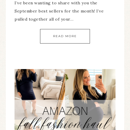
I’ve been wanting to share with you the
September best sellers for the month! I’ve
pulled together all of your…
READ MORE