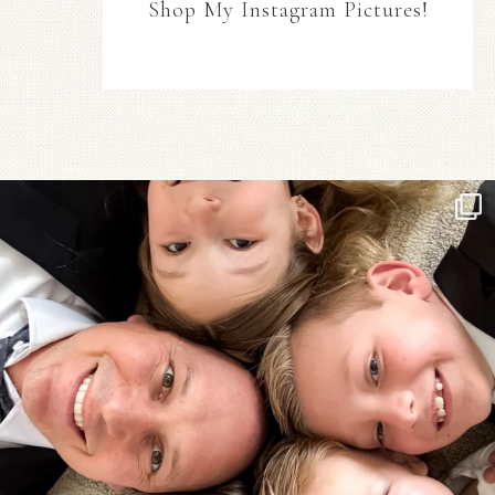
Shop My Instagram Pictures!