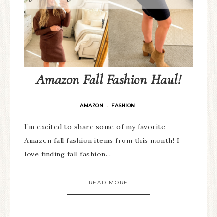
Amazon Fall Fashion Haul!
AMAZON
FASHION
·
I’m excited to share some of my favorite
Amazon fall fashion items from this month! I
love finding fall fashion…
READ MORE