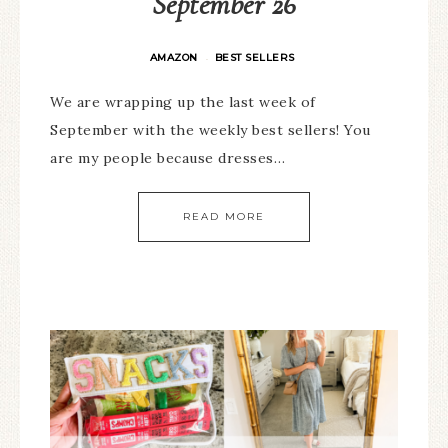
September 26
AMAZON
BEST SELLERS
·
We are wrapping up the last week of
September with the weekly best sellers! You
are my people because dresses…
READ MORE