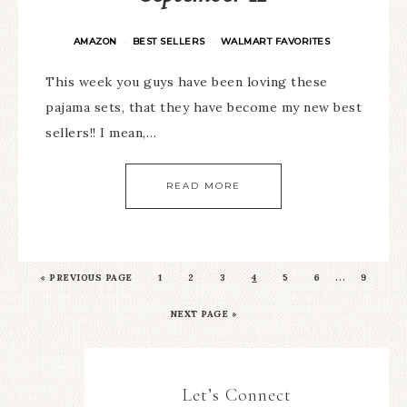
AMAZON
BEST SELLERS
WALMART FAVORITES
·
·
This week you guys have been loving these
pajama sets, that they have become my new best
sellers!! I mean,…
READ MORE
…
«
PREVIOUS PAGE
1
2
3
4
5
6
9
NEXT PAGE »
Let’s Connect