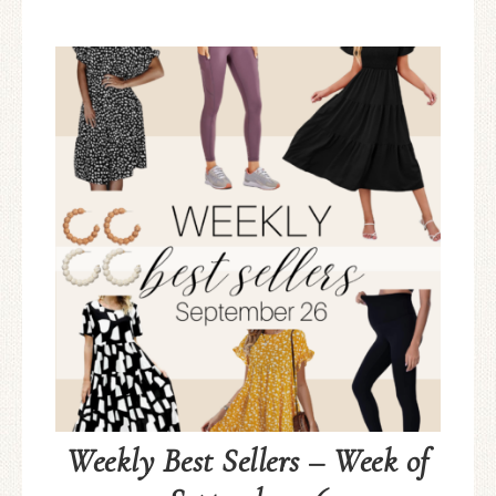
Weekly Best Sellers – Week of