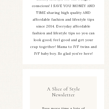
conscious! I SAVE YOU MONEY AND
TIME sharing high quality AND
affordable fashion and lifestyle tips
since 2014. Everyday affordable
fashion and lifestyle tips so you can
look good, feel good and get your
crap together! Mama to IVF twins and
IVF baby boy. So glad you're here!
A Slice of Style
Newsletter
Save more time + lots of