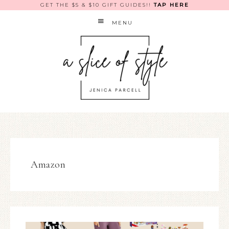
GET THE $5 & $10 GIFT GUIDES!!
TAP HERE
MENU
Amazon