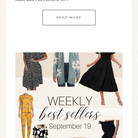
READ MORE