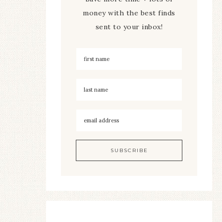
money with the best finds
sent to your inbox!