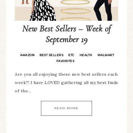
New Best Sellers – Week of
September 19
AMAZON
BEST SELLERS
ETC
HEALTH
WALMART
·
·
·
·
FAVORITES
Are you all enjoying these new best sellers each
week?! I have LOVED gathering all my best finds
of the…
READ MORE