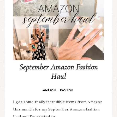
September Amazon Fashion
Haul
AMAZON
FASHION
·
I got some really incredible items from Amazon
this month for my September Amazon fashion
haul and I’m excited to…