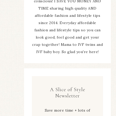
conscious! I SAVE YOU MONEY AND
TIME sharing high quality AND
affordable fashion and lifestyle tips
since 2014. Everyday affordable
fashion and lifestyle tips so you can
look good, feel good and get your
crap together! Mama to IVF twins and
IVF baby boy. So glad you're here!
A Slice of Style
Newsletter
Save more time + lots of