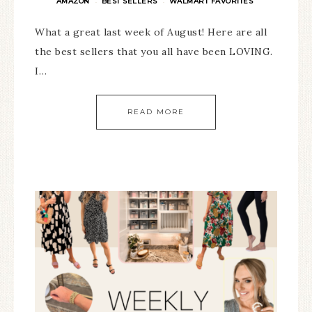
AMAZON
BEST SELLERS
WALMART FAVORITES
·
·
What a great last week of August! Here are all
the best sellers that you all have been LOVING.
I…
READ MORE