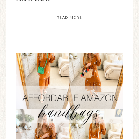
READ MORE