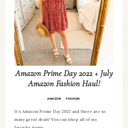
Amazon Prime Day 2022 + July
Amazon Fashion Haul!
AMAZON
FASHION
·
It’s Amazon Prime Day 2022 and there are so
many great deals! You can shop all of my
favorite items…