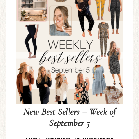
New Best Sellers – Week of
September 5