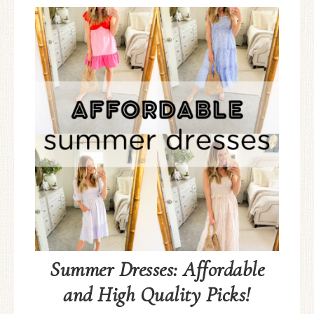
Summer Dresses: Affordable
and High Quality Picks!