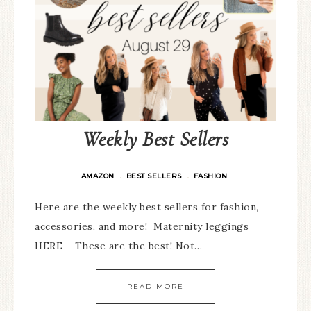
Weekly Best Sellers
AMAZON
BEST SELLERS
FASHION
·
·
Here are the weekly best sellers for fashion,
accessories, and more! Maternity leggings
HERE – These are the best! Not…
READ MORE