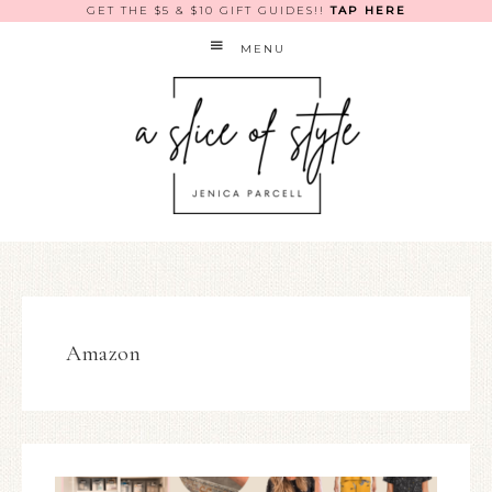
GET THE $5 & $10 GIFT GUIDES!!
TAP HERE
MENU
Amazon