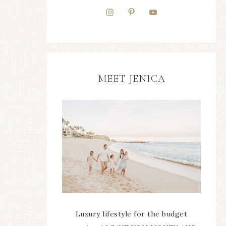
MEET JENICA
Luxury lifestyle for the budget