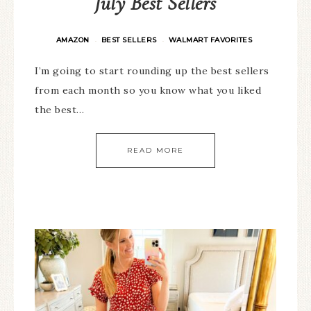
July Best Sellers
AMAZON
BEST SELLERS
WALMART FAVORITES
·
·
I’m going to start rounding up the best sellers
from each month so you know what you liked
the best…
READ MORE