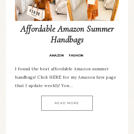
Affordable Amazon Summer
Handbags
AMAZON
FASHION
·
I found the best affordable Amazon summer
handbags! Click HERE for my Amazon favs page
that I update weekly! You…
READ MORE