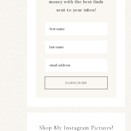
money with the best finds
sent to your inbox!
Shop My Instagram Pictures!