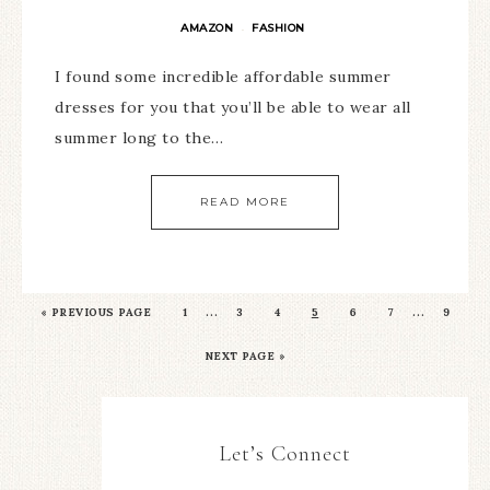
AMAZON
FASHION
·
I found some incredible affordable summer
dresses for you that you’ll be able to wear all
summer long to the…
READ MORE
…
…
«
PREVIOUS PAGE
1
3
4
5
6
7
9
NEXT PAGE »
Let’s Connect