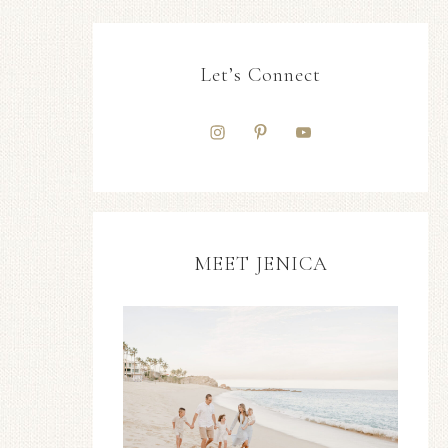
Let’s Connect
MEET JENICA