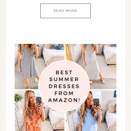
READ MORE