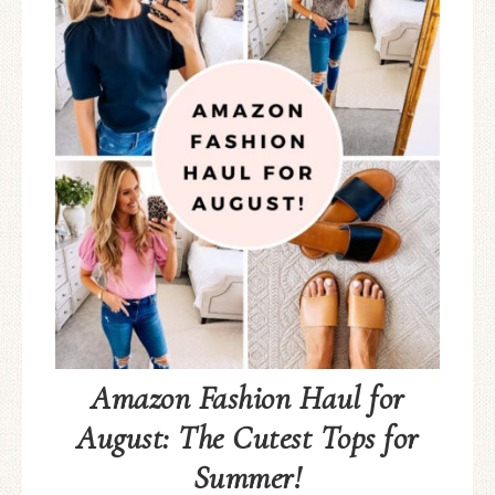
Amazon Fashion Haul for
August: The Cutest Tops for
Summer!