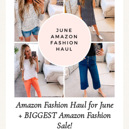
Amazon Fashion Haul for June
+ BIGGEST Amazon Fashion
Sale!