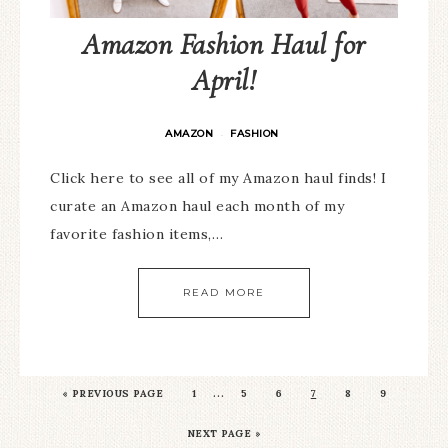
Amazon Fashion Haul for
April!
AMAZON
FASHION
·
Click here to see all of my Amazon haul finds! I
curate an Amazon haul each month of my
favorite fashion items,…
READ MORE
…
«
PREVIOUS PAGE
1
5
6
7
8
9
NEXT PAGE »