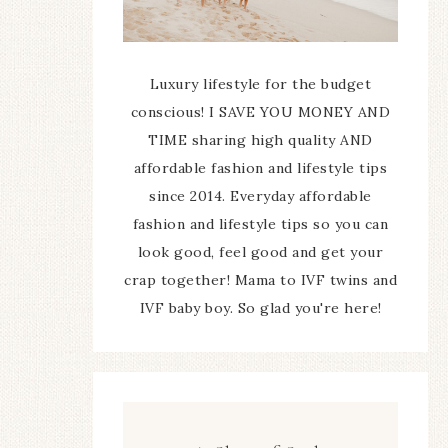
Luxury lifestyle for the budget
conscious! I SAVE YOU MONEY AND
TIME sharing high quality AND
affordable fashion and lifestyle tips
since 2014. Everyday affordable
fashion and lifestyle tips so you can
look good, feel good and get your
crap together! Mama to IVF twins and
IVF baby boy. So glad you're here!