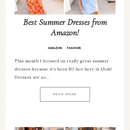
Best Summer Dresses from
Amazon!
AMAZON
FASHION
·
This month I focused on really great summer
dresses because it’s been SO hot here in Utah!
Dresses are so…
READ MORE