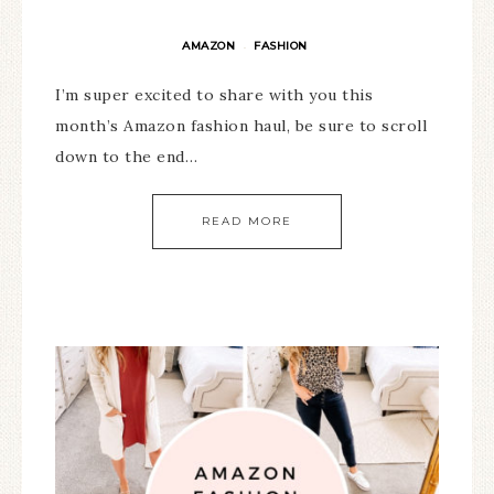
AMAZON
FASHION
·
I’m super excited to share with you this
month’s Amazon fashion haul, be sure to scroll
down to the end…
READ MORE