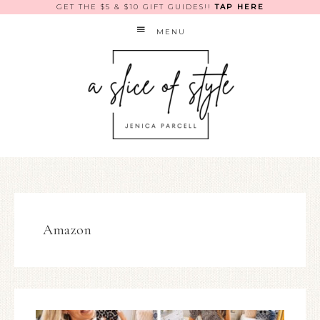
GET THE $5 & $10 GIFT GUIDES!!
TAP HERE
MENU
Amazon