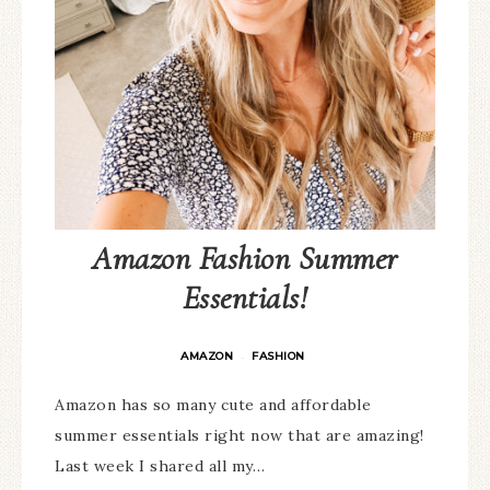
Amazon Fashion Summer
Essentials!
AMAZON
FASHION
·
Amazon has so many cute and affordable
summer essentials right now that are amazing!
Last week I shared all my…