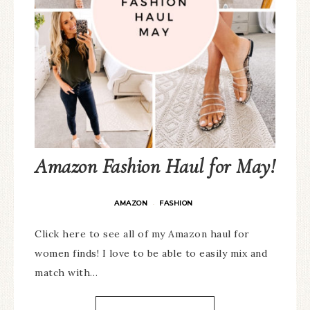
Amazon Fashion Haul for May!
AMAZON
FASHION
·
Click here to see all of my Amazon haul for
women finds! I love to be able to easily mix and
match with…