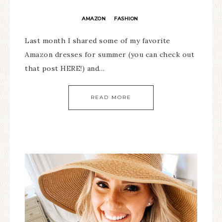
AMAZON
FASHION
·
Last month I shared some of my favorite
Amazon dresses for summer (you can check out
that post HERE!) and…
READ MORE