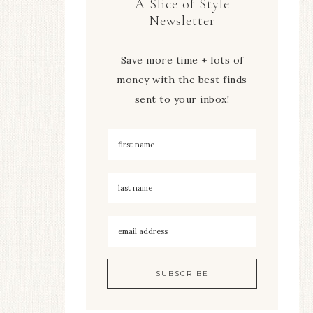
A Slice of Style
Newsletter
Save more time + lots of
money with the best finds
sent to your inbox!