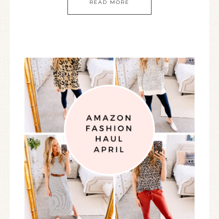
READ MORE