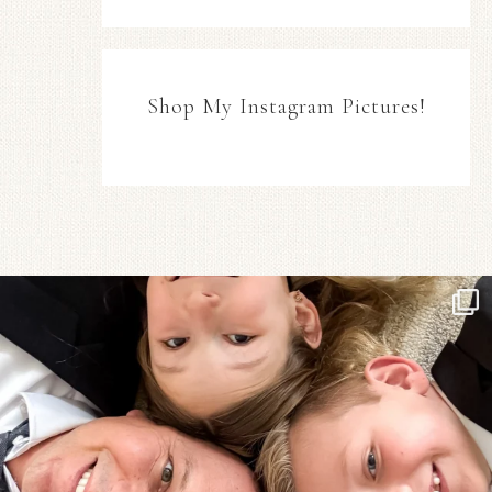
Shop My Instagram Pictures!