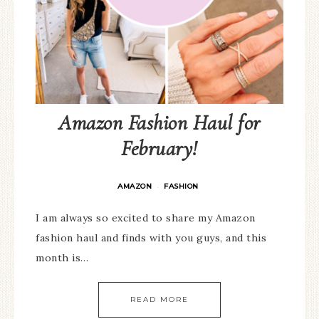
Amazon Fashion Haul for
February!
AMAZON
FASHION
·
I am always so excited to share my Amazon
fashion haul and finds with you guys, and this
month is…
READ MORE