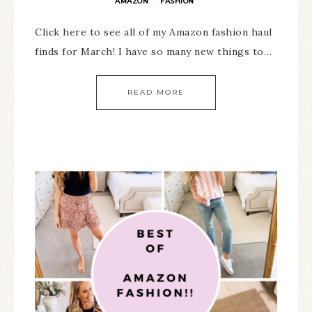
AMAZON
FASHION
·
Click here to see all of my Amazon fashion haul
finds for March! I have so many new things to…
READ MORE