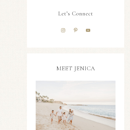
Let’s Connect
MEET JENICA