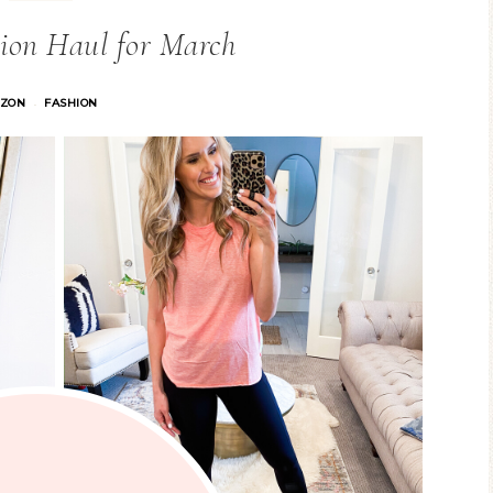
ion Haul for March
ZON
FASHION
·