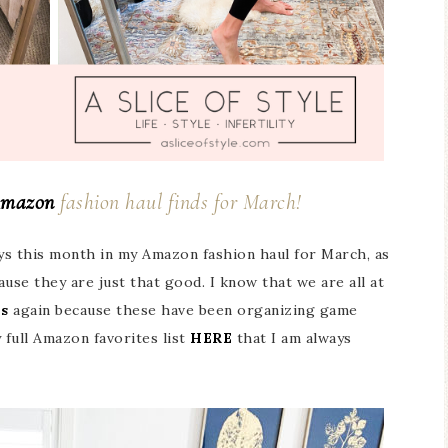
mazon
fashion haul finds for March!
ys this month in my Amazon fashion haul for March, as
use they are just that good. I know that we are all at
is
again because these have been organizing game
 full Amazon favorites list
HERE
that I am always