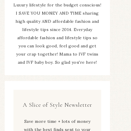
Luxury lifestyle for the budget conscious!
I SAVE YOU MONEY AND TIME sharing
high quality AND affordable fashion and
lifestyle tips since 2014. Everyday
affordable fashion and lifestyle tips so
you can look good, feel good and get
your crap together! Mama to IVF twins
and IVF baby boy. So glad you're here!
A Slice of Style Newsletter
Save more time + lots of money
with the best finds sent to your