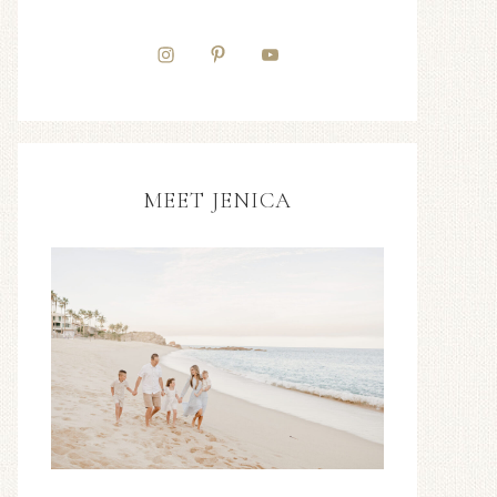
MEET JENICA