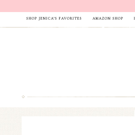
SHOP JENICA’S FAVORITES
AMAZON SHOP