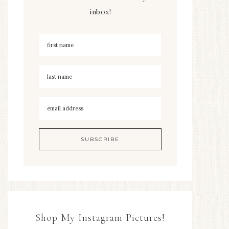
inbox!
Shop My Instagram Pictures!