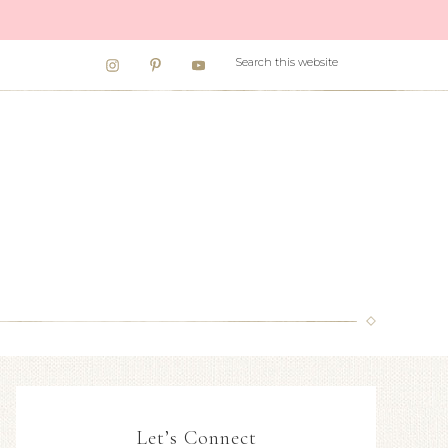
Let’s Connect