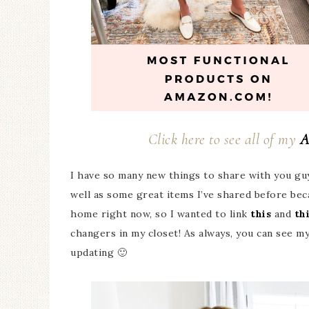
Click here to see all of my
A
I have so many new things to share with you gu
well as some great items I’ve shared before beca
home right now, so I wanted to link
this
and
th
changers in my closet! As always, you can see my
updating 🙂