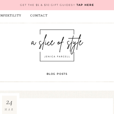
GET THE $5 & $10 GIFT GUIDES!!
TAP HERE
INFERTILITY
CONTACT
BLOG POSTS
24
MAR