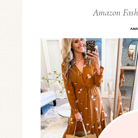
Amazon Fash
AMA